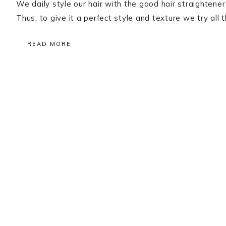
We daily style our hair with the good hair straightene
Thus, to give it a perfect style and texture we try a
READ MORE