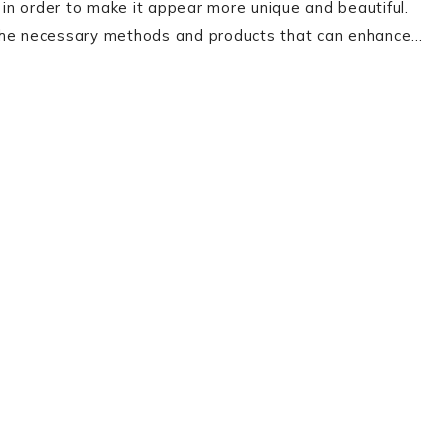
r in order to make it appear more unique and beautiful.
ll the necessary methods and products that can enhance…