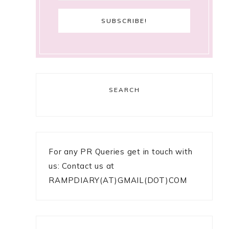
SEARCH
For any PR Queries get in touch with
us: Contact us at
RAMPDIARY(AT)GMAIL(DOT)COM