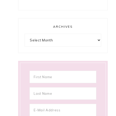
ARCHIVES
Archives