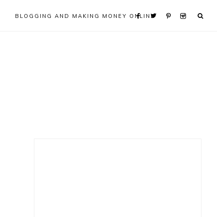
BLOGGING AND MAKING MONEY ONLINE
Primary
Sidebar