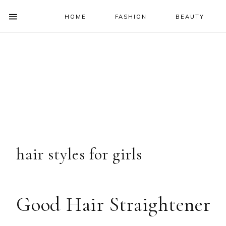
HOME
FASHION
BEAUTY
SHOW
OFFSCREEN
NAV
Skip
Skip
Skip
Skip
CONTENT
to
to
to
to
SOCIAL
primary
main
primary
footer
ICONS
navigation
content
sidebar
hair styles for girls
Good Hair Straightener