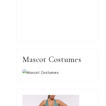
Mascot Costumes