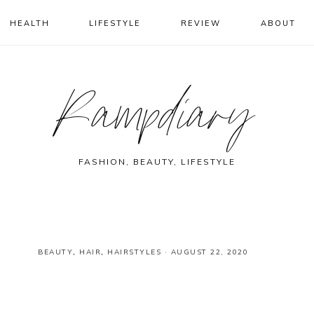
HEALTH
LIFESTYLE
REVIEW
ABOUT
Rampdiary
FASHION, BEAUTY, LIFESTYLE
BEAUTY
,
HAIR
,
HAIRSTYLES
·
AUGUST 22, 2020