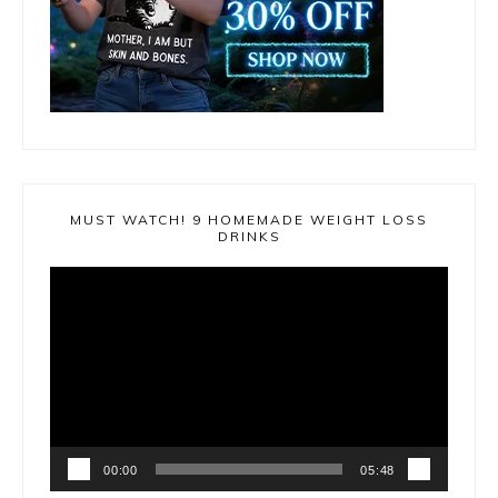
MUST WATCH! 9 HOMEMADE WEIGHT LOSS
DRINKS
Video
Player
00:00
05:48