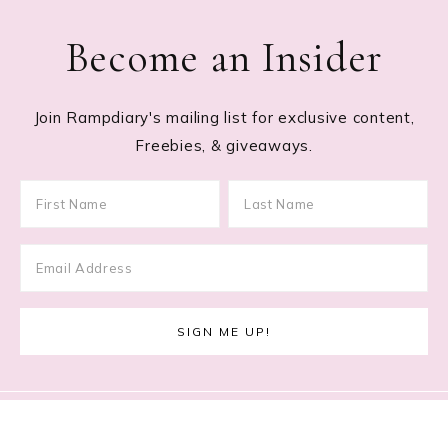
Become an Insider
Join Rampdiary's mailing list for exclusive content,
Freebies, & giveaways.