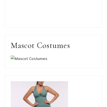
Mascot Costumes