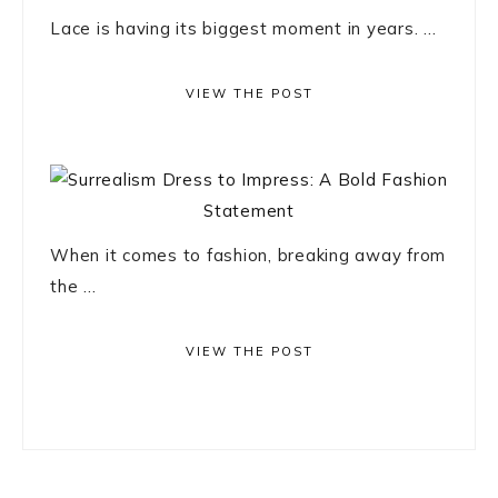
Lace is having its biggest moment in years. ...
VIEW THE POST
When it comes to fashion, breaking away from
the ...
VIEW THE POST