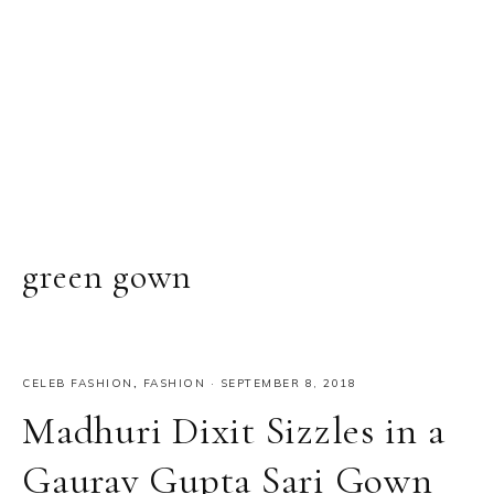
green gown
CELEB FASHION
,
FASHION
·
SEPTEMBER 8, 2018
Madhuri Dixit Sizzles in a
Gaurav Gupta Sari Gown