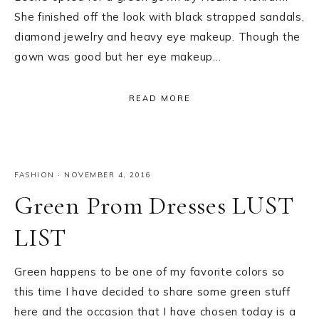
She finished off the look with black strapped sandals,
diamond jewelry and heavy eye makeup. Though the
gown was good but her eye makeup…
READ MORE
FASHION
·
NOVEMBER 4, 2016
Green Prom Dresses LUST
LIST
Green happens to be one of my favorite colors so
this time I have decided to share some green stuff
here and the occasion that I have chosen today is a