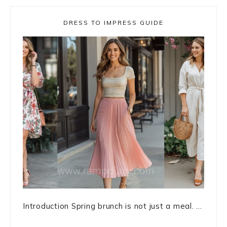
DRESS TO IMPRESS GUIDE
Introduction Spring brunch is not just a meal. ...