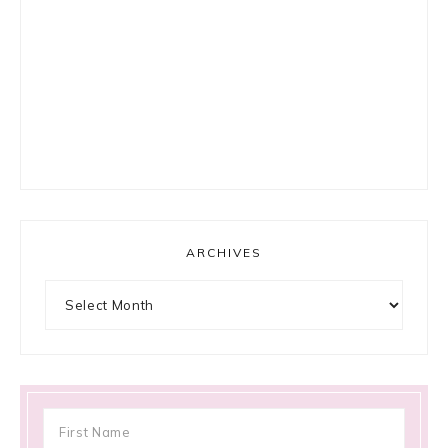
ARCHIVES
Archives