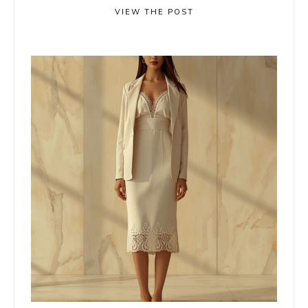
VIEW THE POST