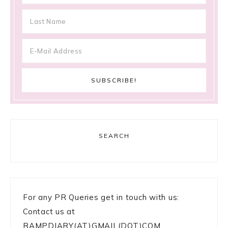
SEARCH
For any PR Queries get in touch with us:
Contact us at
RAMPDIARY(AT)GMAIL(DOT)COM