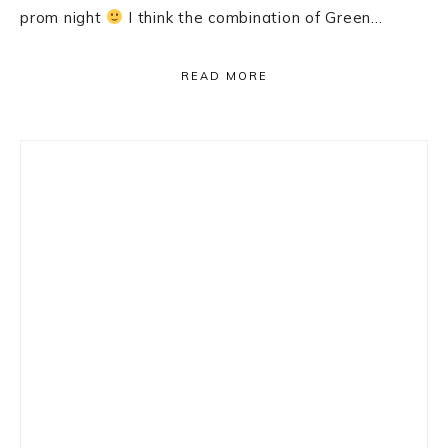
prom night
I think the combination of Green…
READ MORE
Primary
Sidebar