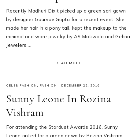
Recently Madhuri Dixit picked up a green sari gown
by designer Gaurvav Gupta for a recent event. She
made her hair in a pony tail, kept the makeup to the
minimal and wore jewelry by AS Motiwala and Gehna
Jewelers….
READ MORE
CELEB FASHION
,
FASHION
·
DECEMBER 22, 2016
Sunny Leone In Rozina
Vishram
For attending the Stardust Awards 2016, Sunny
Leone opted for a green gown by Rozina Vishram.