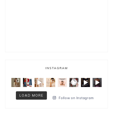
INSTAGRAM
LOAD MORE
Follow on Instagram