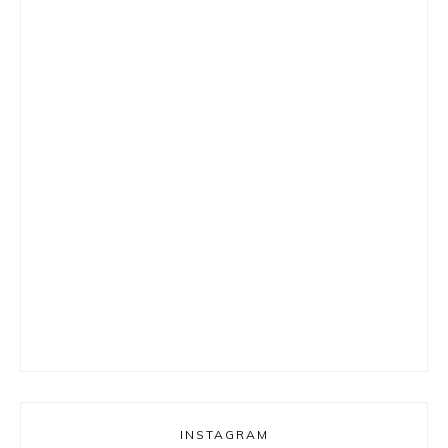
INSTAGRAM