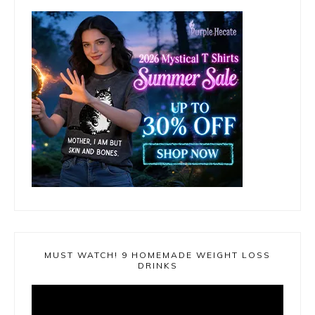
MUST WATCH! 9 HOMEMADE WEIGHT LOSS
DRINKS
Video
Player