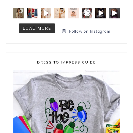
LOAD MORE
Follow on Instagram
DRESS TO IMPRESS GUIDE