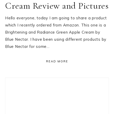
Cream Review and Pictures
Hello everyone, today I am going to share a product
which I recently ordered from Amazon. This one is a
Brightening and Radiance Green Apple Cream by
Blue Nectar. I have been using different products by
Blue Nectar for some…
READ MORE
Primary
Sidebar