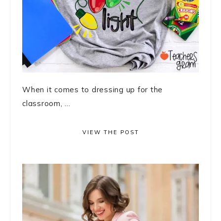
When it comes to dressing up for the
classroom, ...
VIEW THE POST