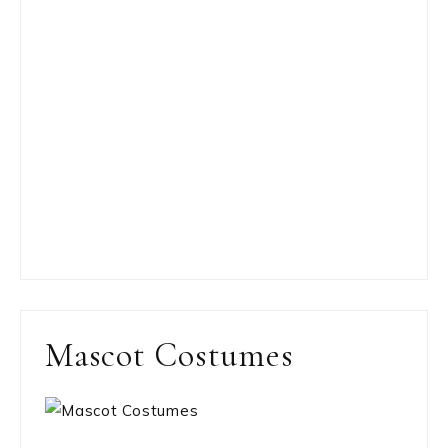
Mascot Costumes