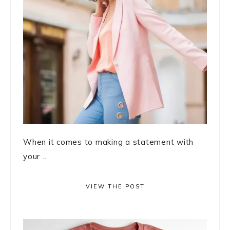
When it comes to making a statement with
your ...
VIEW THE POST