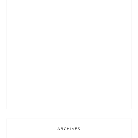
ARCHIVES