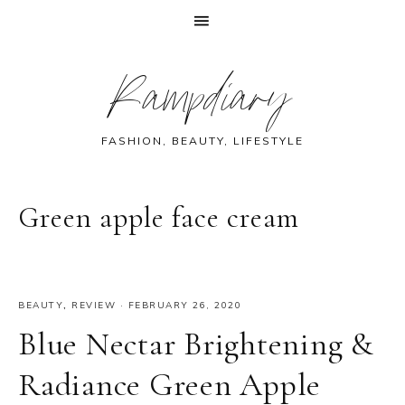
Skip
Skip
Skip
Skip
Rampdiary
to
to
to
to
primary
main
primary
footer
navigation
content
sidebar
FASHION, BEAUTY, LIFESTYLE
Green apple face cream
BEAUTY
,
REVIEW
·
FEBRUARY 26, 2020
Blue Nectar Brightening &
Radiance Green Apple