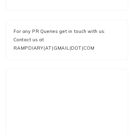
For any PR Queries get in touch with us:
Contact us at
RAMPDIARY(AT)GMAIL(DOT)COM