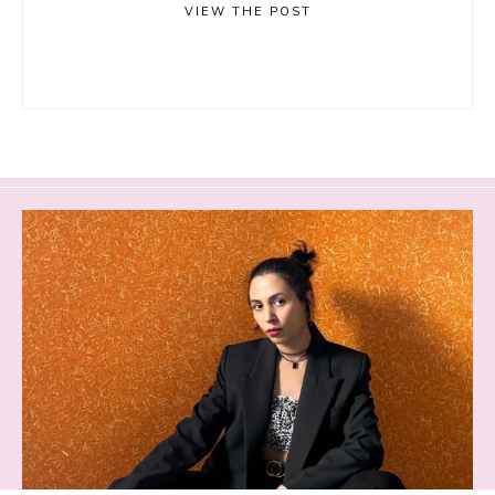
VIEW THE POST