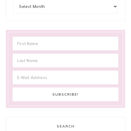
Archives
SEARCH