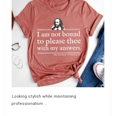
Looking stylish while maintaining
professionalism ...