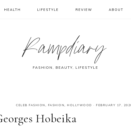
HEALTH
LIFESTYLE
REVIEW
ABOUT
Rampdiary
FASHION, BEAUTY, LIFESTYLE
CELEB FASHION
,
FASHION
,
HOLLYWOOD
·
FEBRUARY 17, 202
Georges Hobeika