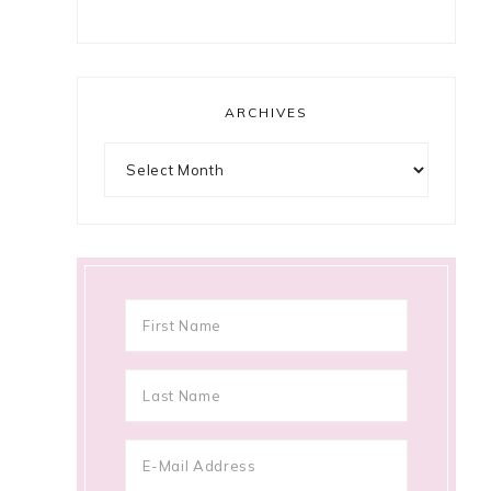
ARCHIVES
Archives