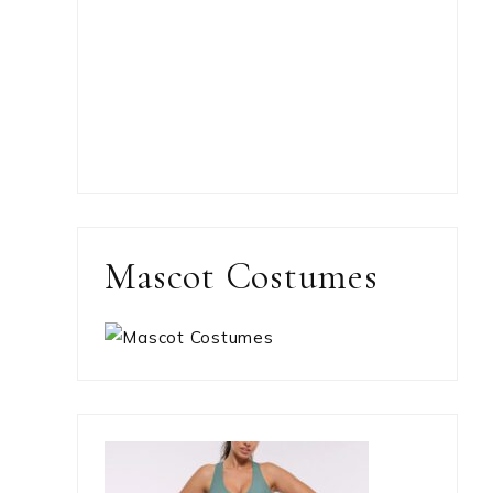
Mascot Costumes