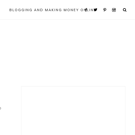
BLOGGING AND MAKING MONEY ONLINE
Primary
Sidebar
0