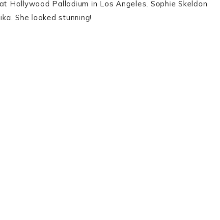
 at Hollywood Palladium in Los Angeles, Sophie Skeldon
ka. She looked stunning!