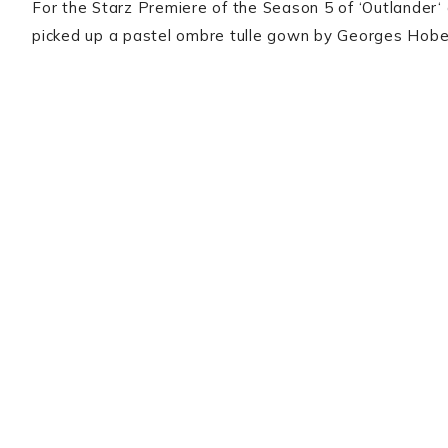
For the Starz Premiere of the Season 5 of ‘Outlander‘
picked up a pastel ombre tulle gown by Georges Hobei