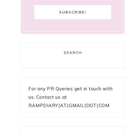
SEARCH
For any PR Queries get in touch with
us: Contact us at
RAMPDIARY(AT)GMAIL(DOT)COM