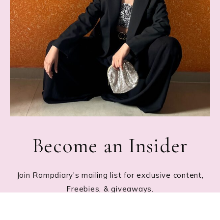
Become an Insider
Join Rampdiary's mailing list for exclusive content,
Freebies, & giveaways.