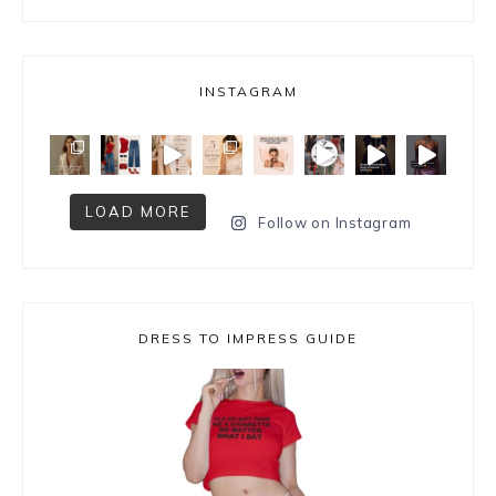
INSTAGRAM
LOAD MORE
Follow on Instagram
DRESS TO IMPRESS GUIDE