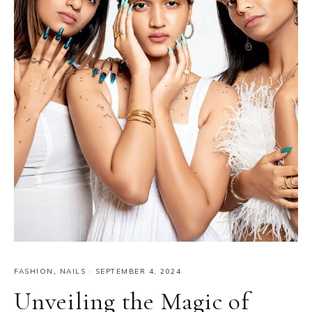
FASHION
,
NAILS
·
SEPTEMBER 4, 2024
Unveiling the Magic of