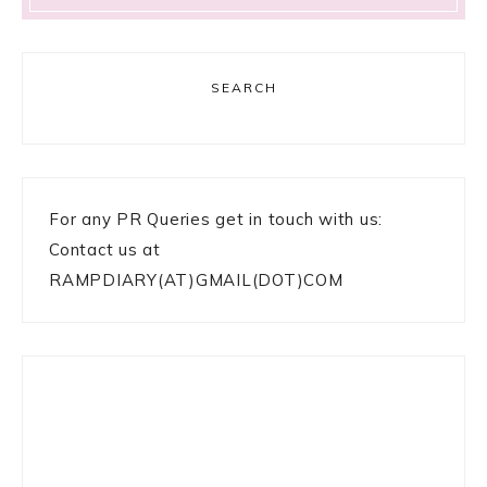
SEARCH
For any PR Queries get in touch with us:
Contact us at
RAMPDIARY(AT)GMAIL(DOT)COM