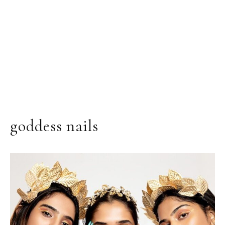
goddess nails