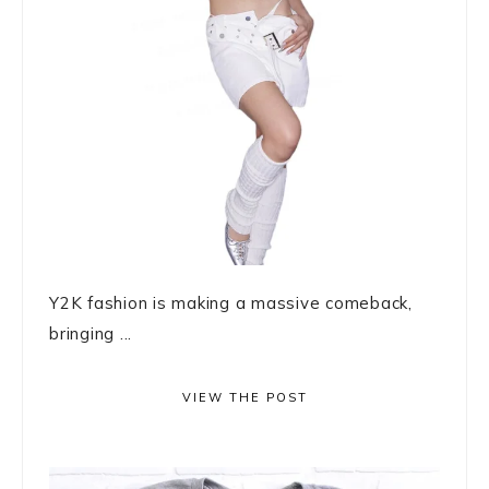
Y2K fashion is making a massive comeback,
bringing ...
VIEW THE POST