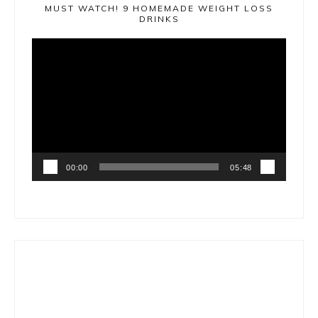
MUST WATCH! 9 HOMEMADE WEIGHT LOSS
DRINKS
Video
Player
00:00
05:48