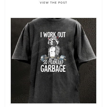
VIEW THE POST