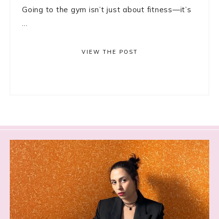
Going to the gym isn’t just about fitness—it’s
...
VIEW THE POST