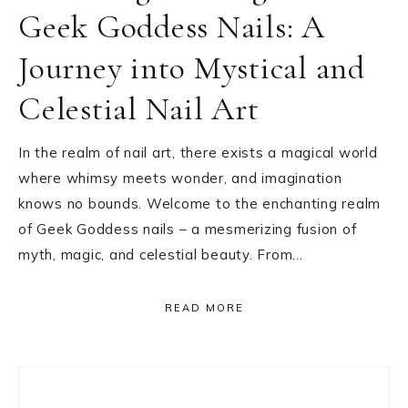
Geek Goddess Nails: A
Journey into Mystical and
Celestial Nail Art
In the realm of nail art, there exists a magical world
where whimsy meets wonder, and imagination
knows no bounds. Welcome to the enchanting realm
of Geek Goddess nails – a mesmerizing fusion of
myth, magic, and celestial beauty. From…
READ MORE
Primary