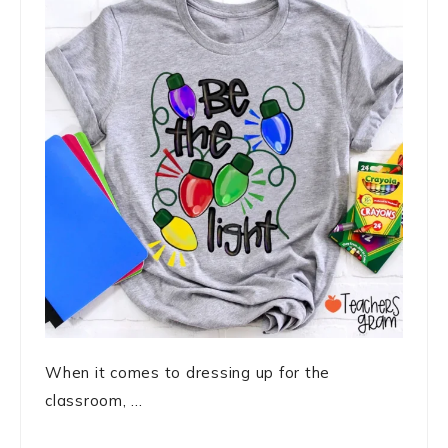
When it comes to dressing up for the
classroom, ...