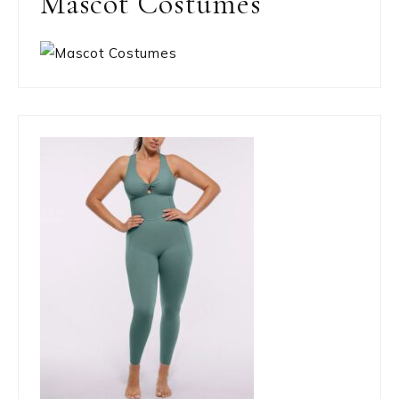
Mascot Costumes