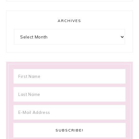
ARCHIVES
Archives