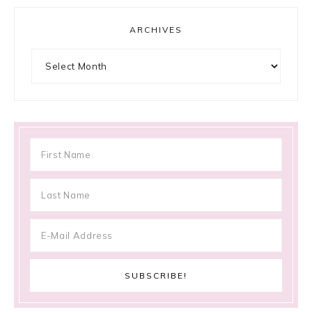
ARCHIVES
Archives