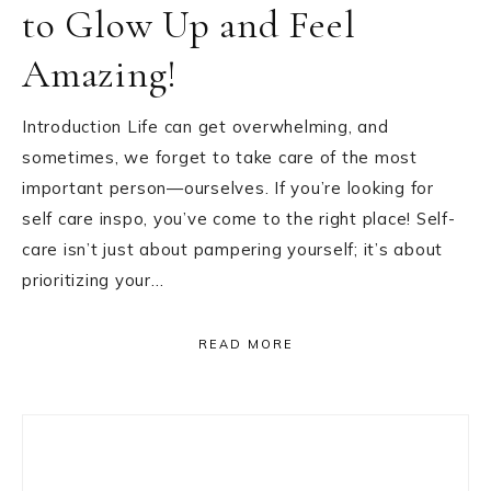
to Glow Up and Feel
Amazing!
Introduction Life can get overwhelming, and
sometimes, we forget to take care of the most
important person—ourselves. If you’re looking for
self care inspo, you’ve come to the right place! Self-
care isn’t just about pampering yourself; it’s about
prioritizing your…
READ MORE
Primary
Sidebar