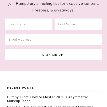
Join Rampdiary's mailing list for exclusive content,
Freebies, & giveaways.
Footer
RECENT POSTS
Glitchy Glam: How to Master 2026’s Asymmetric
Makeup Trend