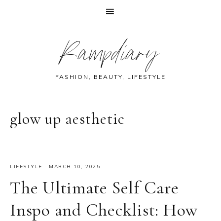
Skip
Skip
Skip
Skip
Rampdiary
to
to
to
to
primary
main
primary
footer
navigation
content
sidebar
FASHION, BEAUTY, LIFESTYLE
glow up aesthetic
LIFESTYLE
·
MARCH 10, 2025
The Ultimate Self Care
Inspo and Checklist: How