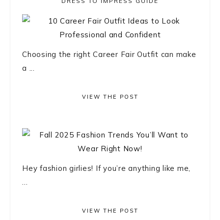
DRESS TO IMPRESS GUIDE
Choosing the right Career Fair Outfit can make
a ...
VIEW THE POST
Hey fashion girlies! If you’re anything like me,
...
VIEW THE POST