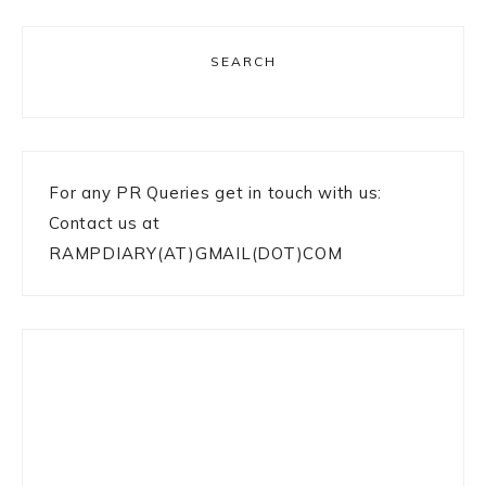
SEARCH
For any PR Queries get in touch with us:
Contact us at
RAMPDIARY(AT)GMAIL(DOT)COM