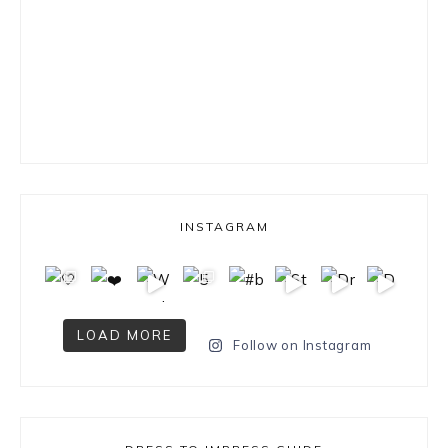
INSTAGRAM
LOAD MORE
Follow on Instagram