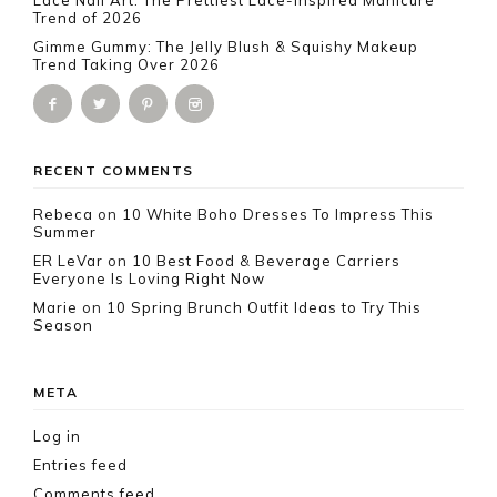
Lace Nail Art: The Prettiest Lace-Inspired Manicure
Trend of 2026
Gimme Gummy: The Jelly Blush & Squishy Makeup
Trend Taking Over 2026
RECENT COMMENTS
Rebeca
on
10 White Boho Dresses To Impress This
Summer
ER LeVar
on
10 Best Food & Beverage Carriers
Everyone Is Loving Right Now
Marie
on
10 Spring Brunch Outfit Ideas to Try This
Season
META
Log in
Entries feed
Comments feed