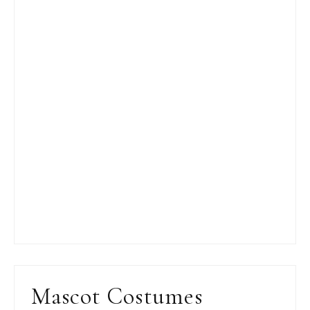
Mascot Costumes