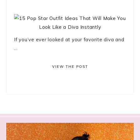
If you’ve ever looked at your favorite diva and
...
VIEW THE POST