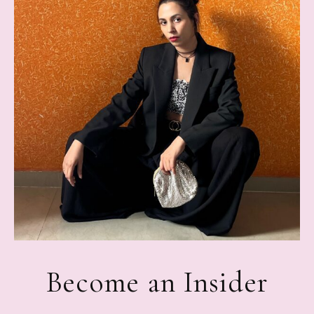
Become an Insider