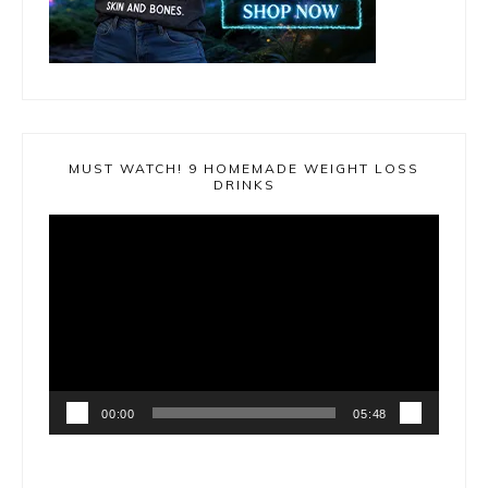
MUST WATCH! 9 HOMEMADE WEIGHT LOSS
DRINKS
Video
Player
00:00
05:48