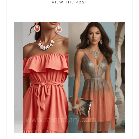
VIEW THE POST