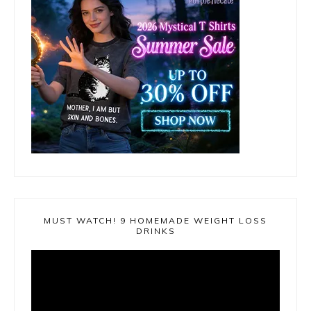
MUST WATCH! 9 HOMEMADE WEIGHT LOSS
DRINKS
Video
Player