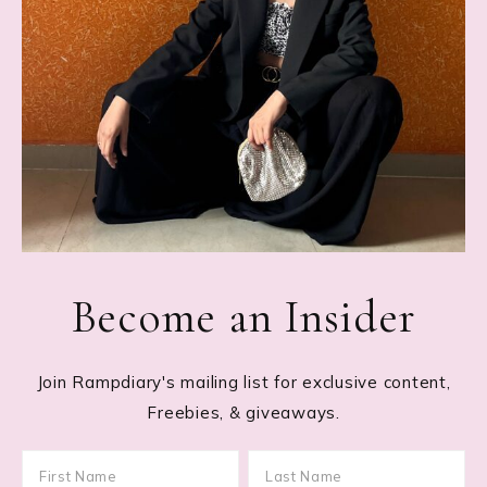
Become an Insider
Join Rampdiary's mailing list for exclusive content,
Freebies, & giveaways.