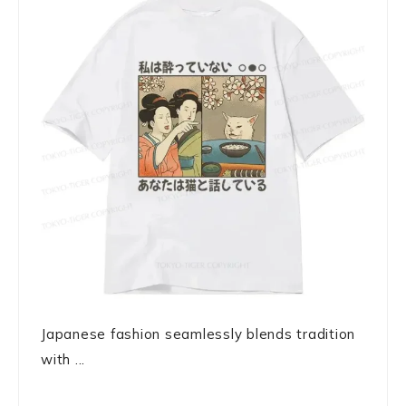
Japanese fashion seamlessly blends tradition
with ...