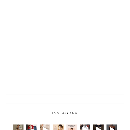
INSTAGRAM