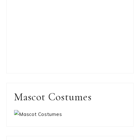
Mascot Costumes