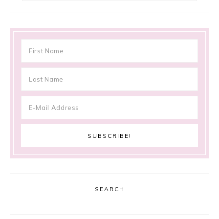
SEARCH