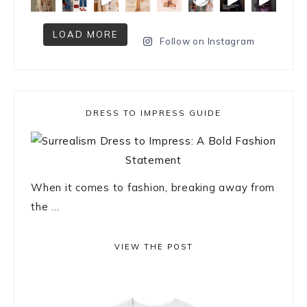
LOAD MORE
Follow on Instagram
DRESS TO IMPRESS GUIDE
When it comes to fashion, breaking away from
the ...
VIEW THE POST