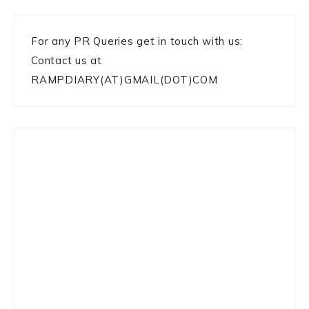
For any PR Queries get in touch with us:
Contact us at
RAMPDIARY(AT)GMAIL(DOT)COM