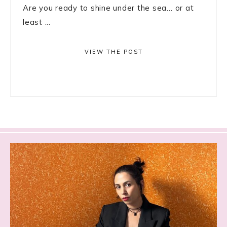
Are you ready to shine under the sea… or at
least ...
VIEW THE POST