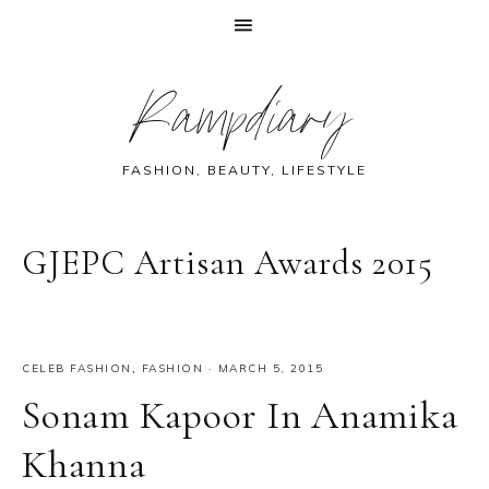
Skip
Skip
Skip
Skip
Rampdiary
to
to
to
to
primary
main
primary
footer
navigation
content
sidebar
FASHION, BEAUTY, LIFESTYLE
GJEPC Artisan Awards 2015
CELEB FASHION
,
FASHION
·
MARCH 5, 2015
Sonam Kapoor In Anamika
Khanna