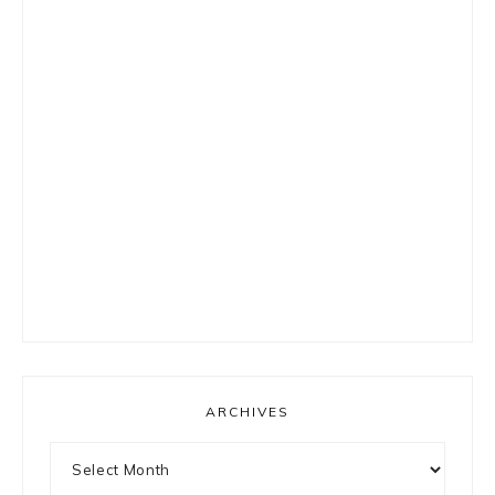
ARCHIVES
Archives