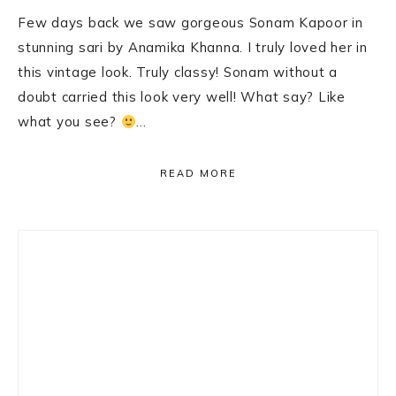
Few days back we saw gorgeous Sonam Kapoor in
stunning sari by Anamika Khanna. I truly loved her in
this vintage look. Truly classy! Sonam without a
doubt carried this look very well! What say? Like
what you see?
…
READ MORE
Primary
Sidebar