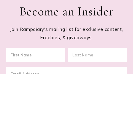
Become an Insider
Join Rampdiary's mailing list for exclusive content,
Freebies, & giveaways.
Footer