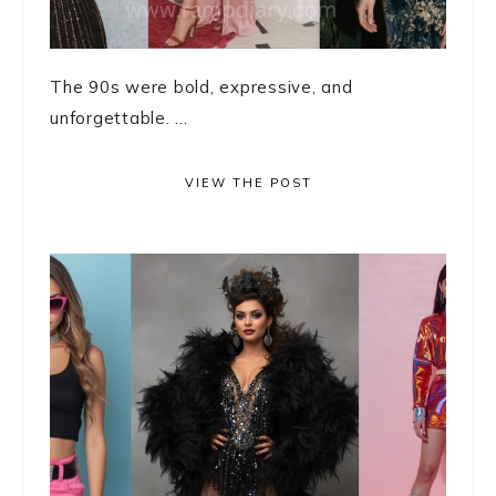
The 90s were bold, expressive, and
unforgettable. ...
VIEW THE POST