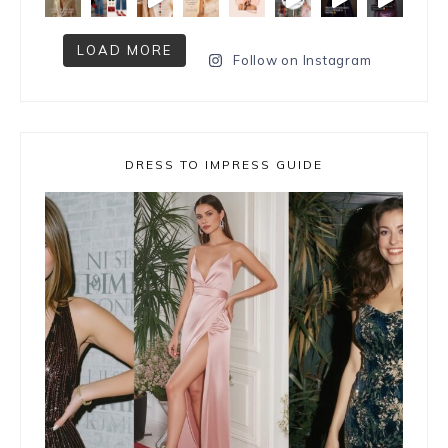
LOAD MORE
Follow on Instagram
DRESS TO IMPRESS GUIDE