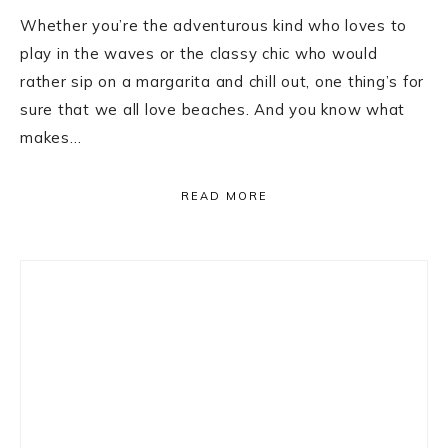
Whether you’re the adventurous kind who loves to
play in the waves or the classy chic who would
rather sip on a margarita and chill out, one thing’s for
sure that we all love beaches. And you know what
makes…
READ MORE
Primary
Sidebar