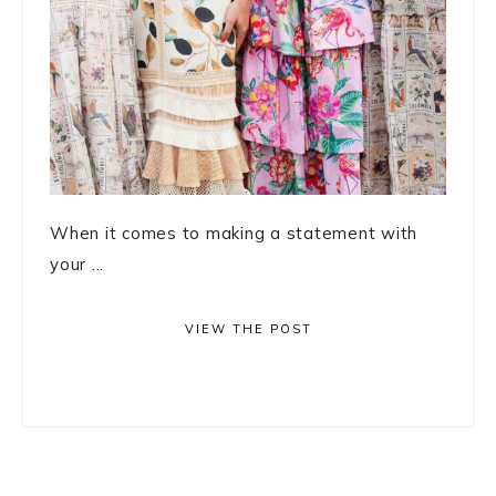
When it comes to making a statement with
your ...
VIEW THE POST