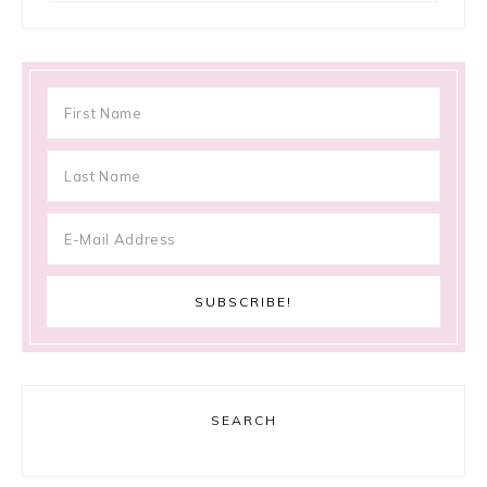
SEARCH