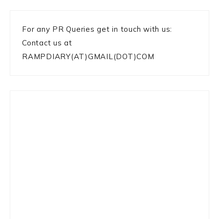
For any PR Queries get in touch with us:
Contact us at
RAMPDIARY(AT)GMAIL(DOT)COM