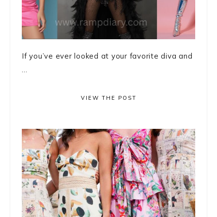
If you’ve ever looked at your favorite diva and
...
VIEW THE POST