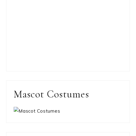
Mascot Costumes