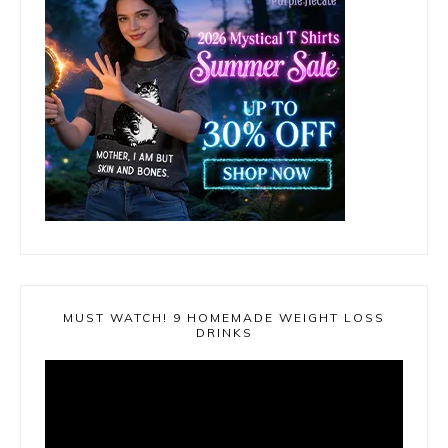
MUST WATCH! 9 HOMEMADE WEIGHT LOSS
DRINKS
Video
Player