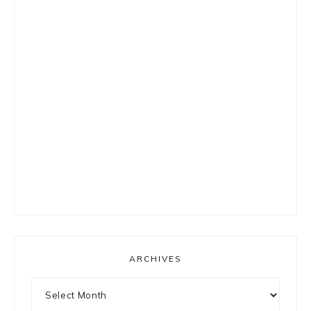
ARCHIVES
Archives