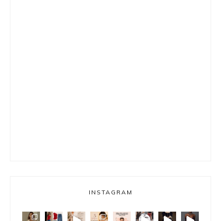
INSTAGRAM