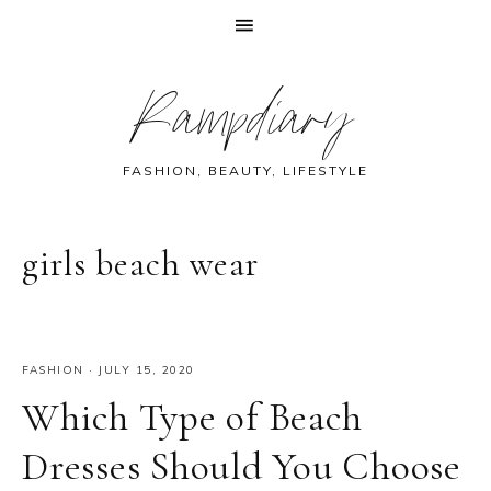
Skip
Skip
Skip
Skip
Rampdiary
to
to
to
to
primary
main
primary
footer
navigation
content
sidebar
FASHION, BEAUTY, LIFESTYLE
girls beach wear
FASHION
·
JULY 15, 2020
Which Type of Beach
Dresses Should You Choose