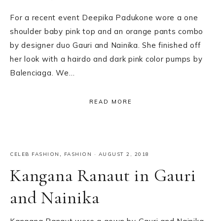
For a recent event Deepika Padukone wore a one
shoulder baby pink top and an orange pants combo
by designer duo Gauri and Nainika. She finished off
her look with a hairdo and dark pink color pumps by
Balenciaga. We…
READ MORE
CELEB FASHION
,
FASHION
·
AUGUST 2, 2018
Kangana Ranaut in Gauri
and Nainika