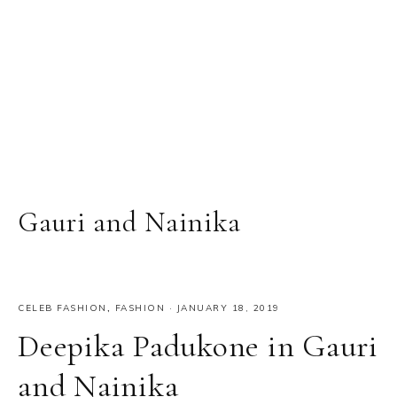
Gauri and Nainika
CELEB FASHION
,
FASHION
·
JANUARY 18, 2019
Deepika Padukone in Gauri
and Nainika