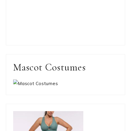
Mascot Costumes