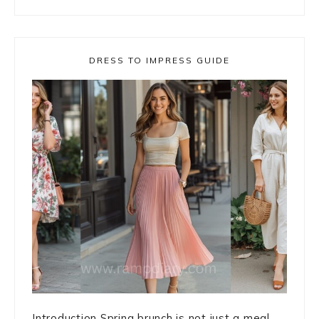
DRESS TO IMPRESS GUIDE
Introduction Spring brunch is not just a meal. ...