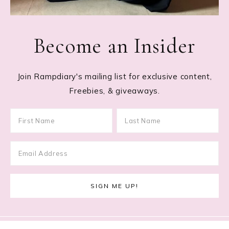
Become an Insider
Join Rampdiary's mailing list for exclusive content,
Freebies, & giveaways.