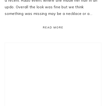
a recent Rado event where she made her hair in an
updo. Overall the look was fine but we think
something was missing may be a necklace or a…
READ MORE
Primary
Sidebar