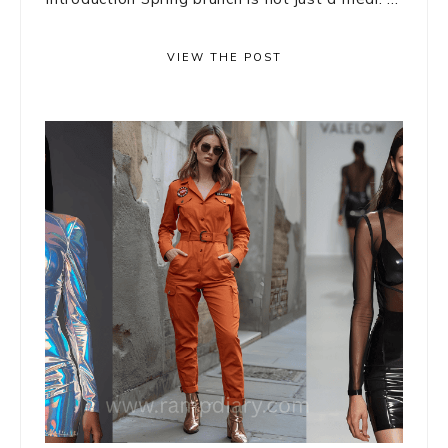
VIEW THE POST