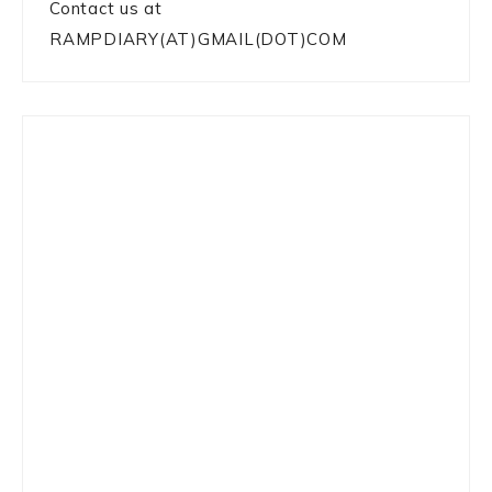
Contact us at
RAMPDIARY(AT)GMAIL(DOT)COM