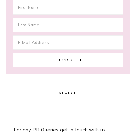
SEARCH
For any PR Queries get in touch with us: