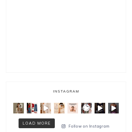
INSTAGRAM
LOAD MORE
Follow on Instagram