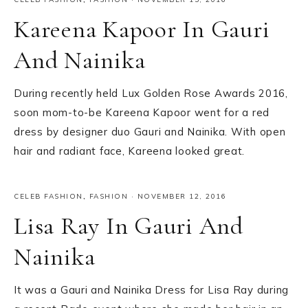
Kareena Kapoor In Gauri
And Nainika
During recently held Lux Golden Rose Awards 2016,
soon mom-to-be Kareena Kapoor went for a red
dress by designer duo Gauri and Nainika. With open
hair and radiant face, Kareena looked great.
CELEB FASHION
,
FASHION
·
NOVEMBER 12, 2016
Lisa Ray In Gauri And
Nainika
It was a Gauri and Nainika Dress for Lisa Ray during