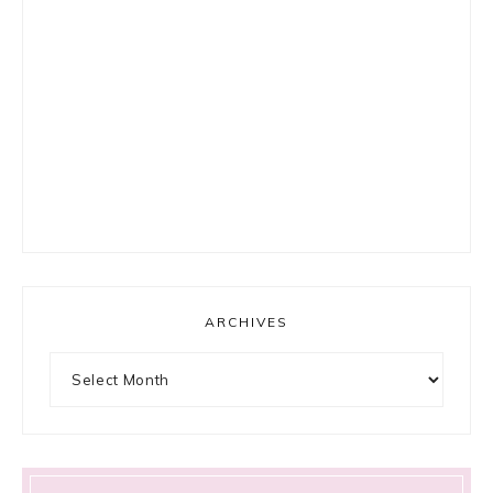
ARCHIVES
Archives