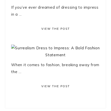
If you’ve ever dreamed of dressing to impress
in a ...
VIEW THE POST
When it comes to fashion, breaking away from
the ...
VIEW THE POST