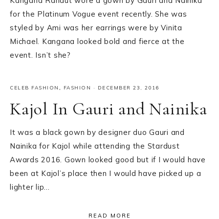
Kangana Ranaut wore a gown by Gauri and Nainika
for the Platinum Vogue event recently. She was
styled by Ami was her earrings were by Vinita
Michael. Kangana looked bold and fierce at the
event. Isn’t she?
CELEB FASHION
,
FASHION
·
DECEMBER 23, 2016
Kajol In Gauri and Nainika
It was a black gown by designer duo Gauri and
Nainika for Kajol while attending the Stardust
Awards 2016. Gown looked good but if I would have
been at Kajol’s place then I would have picked up a
lighter lip…
READ MORE