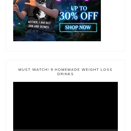
MUST WATCH! 9 HOMEMADE WEIGHT LOSS
DRINKS
Video
Player