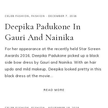
CELEB FASHION
,
FASHION
·
DECEMBER 7, 2016
Deepika Padukone In
Gauri And Nainika
For her appearance at the recently held Star Screen
Awards 2016, Deepika Padukone picked up a black
side bow dress by Gauri and Nainika. With an hair
updo and mild makeup, Deepika looked pretty in this
black dress at the movie…
READ MORE
CELEB FASHION
,
FASHION
·
NOVEMBER 15, 2016