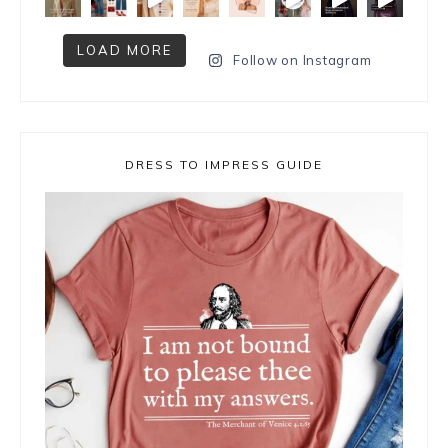
LOAD MORE
Follow on Instagram
DRESS TO IMPRESS GUIDE