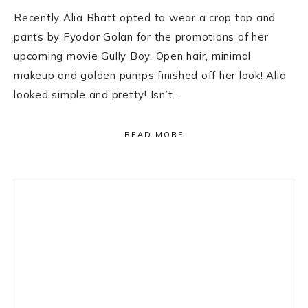
Recently Alia Bhatt opted to wear a crop top and
pants by Fyodor Golan for the promotions of her
upcoming movie Gully Boy. Open hair, minimal
makeup and golden pumps finished off her look! Alia
looked simple and pretty! Isn’t…
READ MORE
Primary
Sidebar