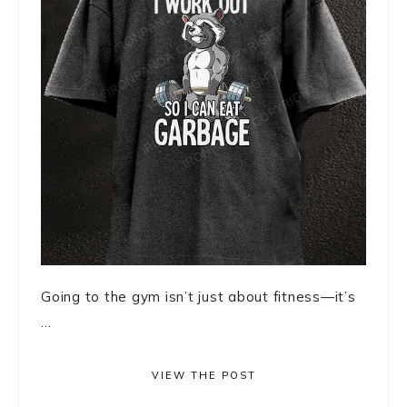
Going to the gym isn’t just about fitness—it’s
...
VIEW THE POST