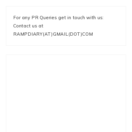
For any PR Queries get in touch with us:
Contact us at
RAMPDIARY(AT)GMAIL(DOT)COM