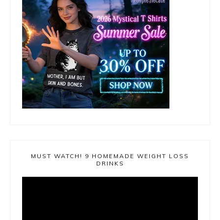
MUST WATCH! 9 HOMEMADE WEIGHT LOSS
DRINKS
Video
Player