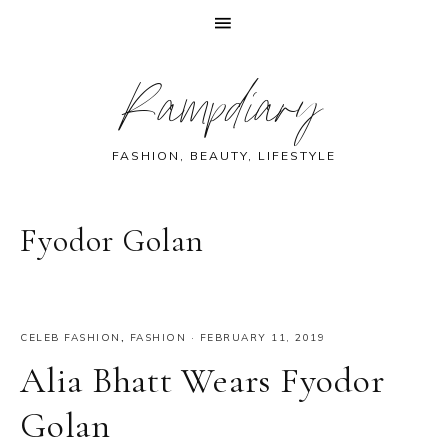
Skip
Skip
Skip
Skip
Rampdiary
to
to
to
to
primary
main
primary
footer
navigation
content
sidebar
FASHION, BEAUTY, LIFESTYLE
Fyodor Golan
CELEB FASHION
,
FASHION
·
FEBRUARY 11, 2019
Alia Bhatt Wears Fyodor
Golan