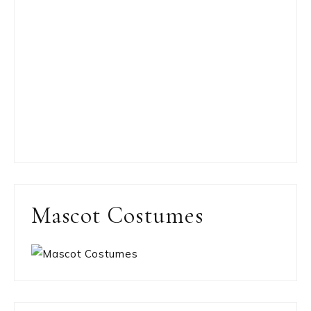
Mascot Costumes