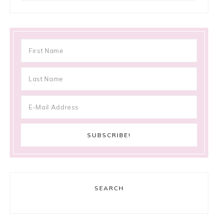
SEARCH