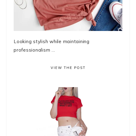
Looking stylish while maintaining
professionalism ...
VIEW THE POST