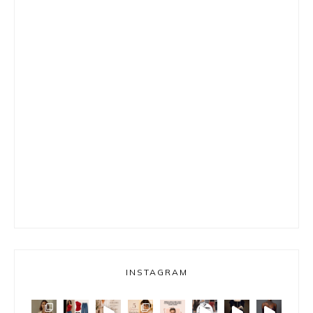
INSTAGRAM