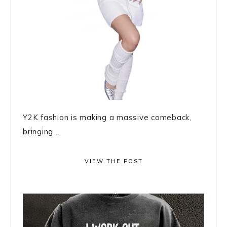
Y2K fashion is making a massive comeback,
bringing ...
VIEW THE POST