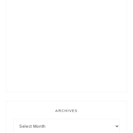
ARCHIVES
Archives