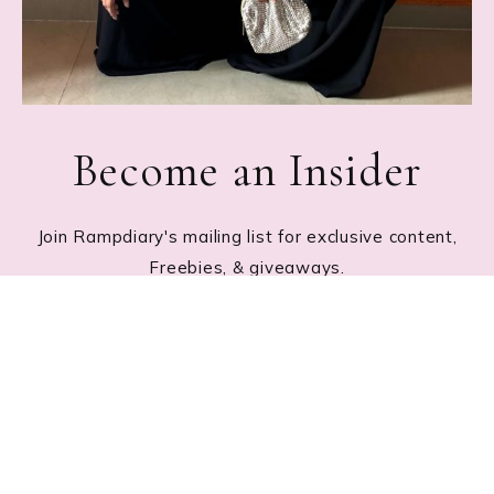
Become an Insider
Join Rampdiary's mailing list for exclusive content,
Freebies, & giveaways.