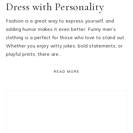
Dress with Personality
Fashion is a great way to express yourself, and
adding humor makes it even better. Funny men’s
clothing is a perfect for those who love to stand out.
Whether you enjoy witty jokes, bold statements, or
playful prints, there are…
READ MORE
Primary
Sidebar