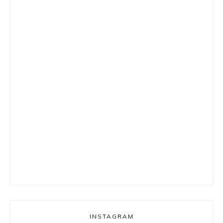
INSTAGRAM