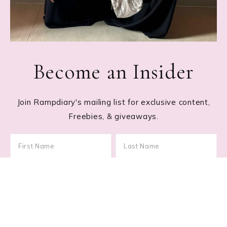
Become an Insider
Join Rampdiary's mailing list for exclusive content,
Freebies, & giveaways.