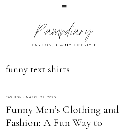
Skip
Skip
Skip
Skip
Rampdiary
to
to
to
to
primary
main
primary
footer
navigation
content
sidebar
FASHION, BEAUTY, LIFESTYLE
funny text shirts
FASHION
·
MARCH 27, 2025
Funny Men’s Clothing and
Fashion: A Fun Way to