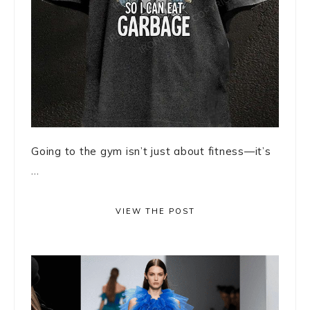
Going to the gym isn’t just about fitness—it’s
...
VIEW THE POST