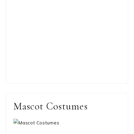
Mascot Costumes