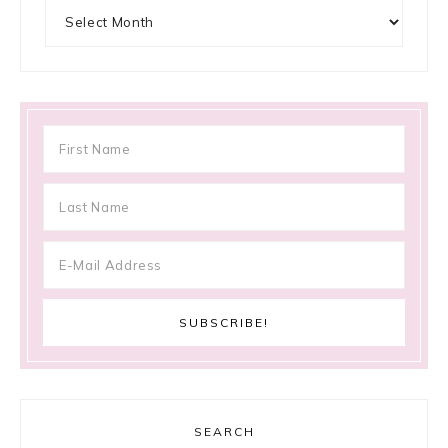
Archives
SEARCH