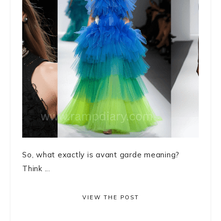
So, what exactly is avant garde meaning?
Think ...
VIEW THE POST