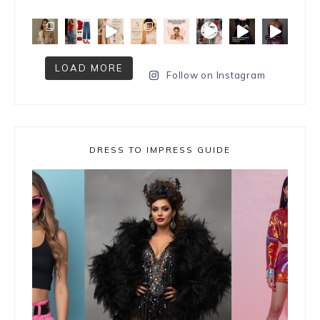
LOAD MORE
Follow on Instagram
DRESS TO IMPRESS GUIDE