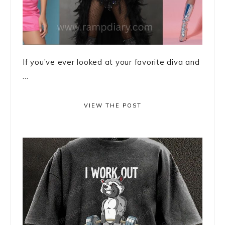
If you’ve ever looked at your favorite diva and
...
VIEW THE POST