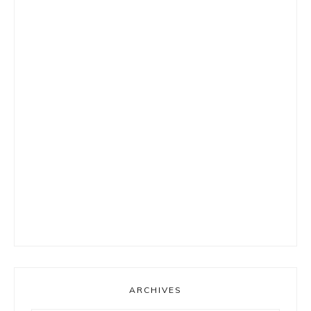
ARCHIVES