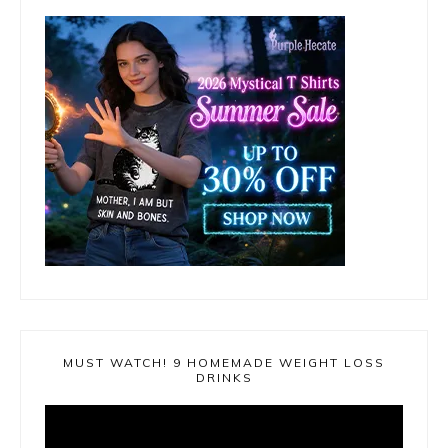
MUST WATCH! 9 HOMEMADE WEIGHT LOSS
DRINKS
Video
Player