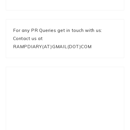
For any PR Queries get in touch with us:
Contact us at
RAMPDIARY(AT)GMAIL(DOT)COM