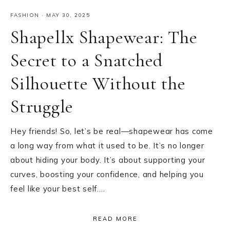
FASHION
·
MAY 30, 2025
Shapellx Shapewear: The
Secret to a Snatched
Silhouette Without the
Struggle
Hey friends! So, let’s be real—shapewear has come
a long way from what it used to be. It’s no longer
about hiding your body. It’s about supporting your
curves, boosting your confidence, and helping you
feel like your best self….
READ MORE