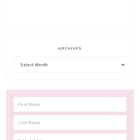
ARCHIVES
Archives