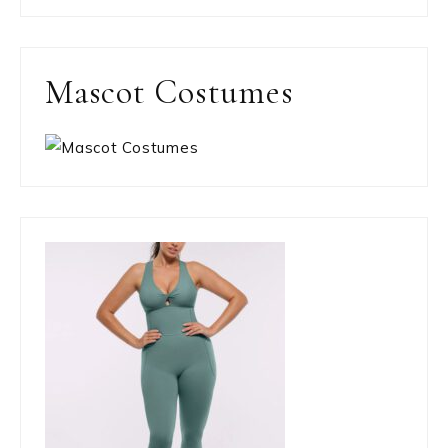
Mascot Costumes