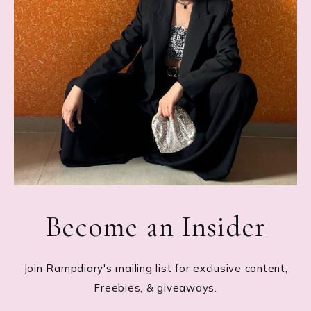
Become an Insider
Join Rampdiary's mailing list for exclusive content,
Freebies, & giveaways.