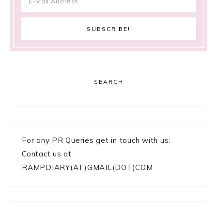
SEARCH
For any PR Queries get in touch with us:
Contact us at
RAMPDIARY(AT)GMAIL(DOT)COM