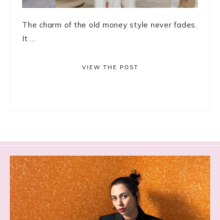
The charm of the old money style never fades.
It ...
VIEW THE POST