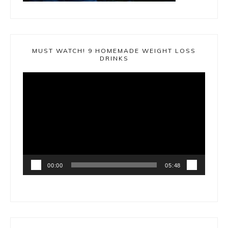
MUST WATCH! 9 HOMEMADE WEIGHT LOSS
DRINKS
Video
Player
00:00
05:48