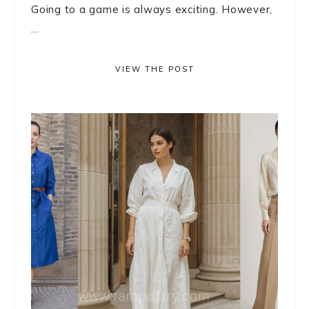
Going to a game is always exciting. However,
...
VIEW THE POST