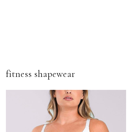
fitness shapewear