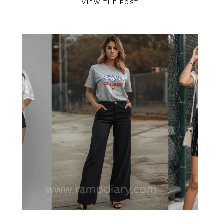
VIEW THE POST