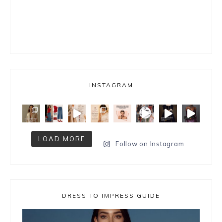
INSTAGRAM
LOAD MORE
Follow on Instagram
DRESS TO IMPRESS GUIDE