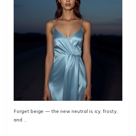
Forget beige — the new neutral is icy, frosty,
and ...