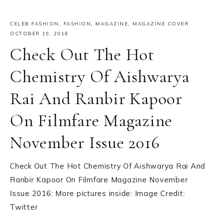
CELEB FASHION
,
FASHION
,
MAGAZINE
,
MAGAZINE COVER
·
OCTOBER 19, 2016
Check Out The Hot
Chemistry Of Aishwarya
Rai And Ranbir Kapoor
On Filmfare Magazine
November Issue 2016
Check Out The Hot Chemistry Of Aishwarya Rai And
Ranbir Kapoor On Filmfare Magazine November
Issue 2016: More pictures inside: Image Credit:
Twitter