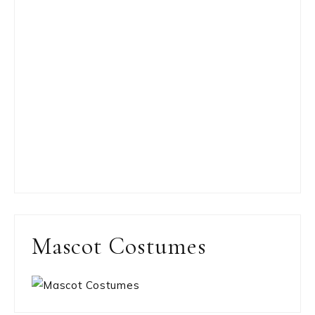
Mascot Costumes