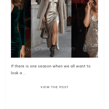
If there is one season when we all want to
look a ...
VIEW THE POST