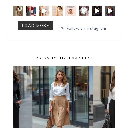
LOAD MORE
Follow on Instagram
DRESS TO IMPRESS GUIDE