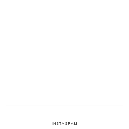
INSTAGRAM