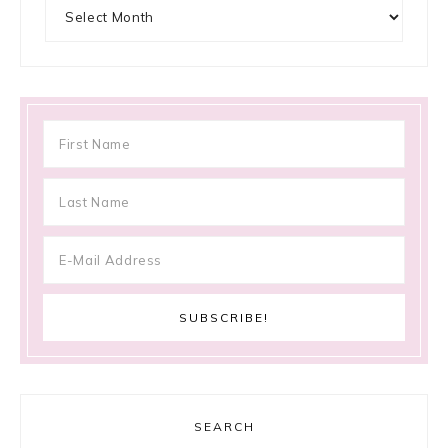
Archives
SEARCH