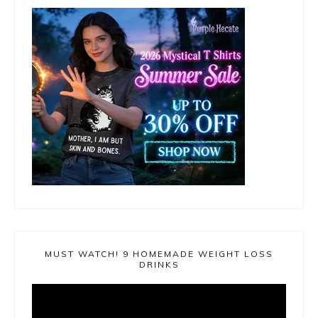
MUST WATCH! 9 HOMEMADE WEIGHT LOSS
DRINKS
Video
Player