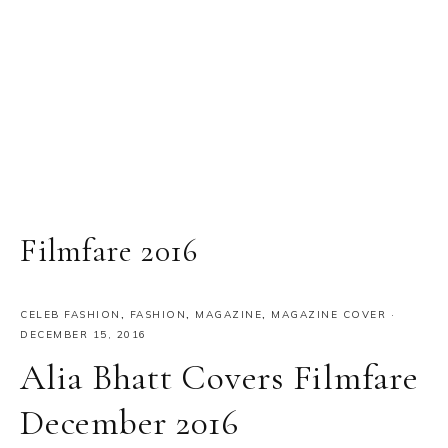
Filmfare 2016
CELEB FASHION
,
FASHION
,
MAGAZINE
,
MAGAZINE COVER
·
DECEMBER 15, 2016
Alia Bhatt Covers Filmfare
December 2016