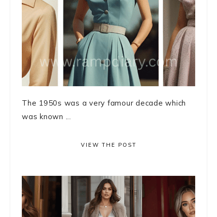
The 1950s was a very famour decade which
was known ...
VIEW THE POST