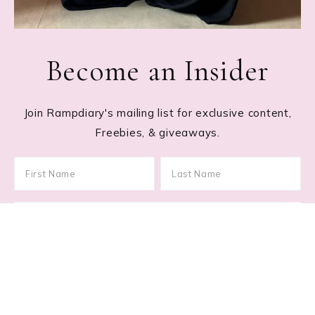
Become an Insider
Join Rampdiary's mailing list for exclusive content,
Freebies, & giveaways.