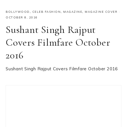
BOLLYWOOD
,
CELEB FASHION
,
MAGAZINE
,
MAGAZINE COVER
·
OCTOBER 8, 2016
Sushant Singh Rajput
Covers Filmfare October
2016
Sushant Singh Rajput Covers Filmfare October 2016
Primary
Sidebar