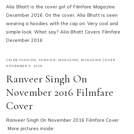
Alia Bhatt is the cover girl of Filmfare Magazine
December 2016. On the cover, Alia Bhatt is seen
wearing a hoodies with the cap on. Very cool and
simple look. What say? Alia Bhatt Covers Filmfare
December 2016
CELEB FASHION
,
FASHION
,
MAGAZINE
,
MAGAZINE COVER
·
NOVEMBER 9, 2016
Ranveer Singh On
November 2016 Filmfare
Cover
Ranveer Singh On November 2016 Filmfare Cover
More pictures inside: