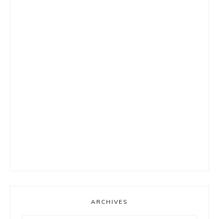
ARCHIVES