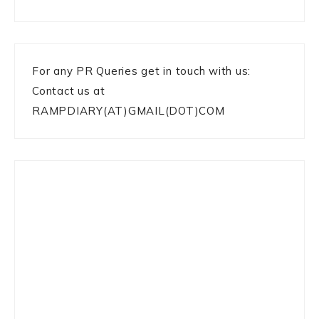
For any PR Queries get in touch with us:
Contact us at
RAMPDIARY(AT)GMAIL(DOT)COM