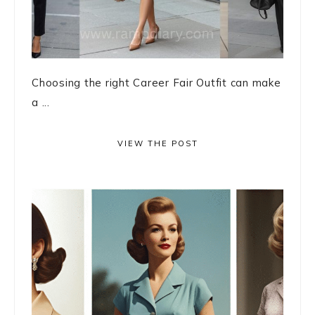
Choosing the right Career Fair Outfit can make
a ...
VIEW THE POST