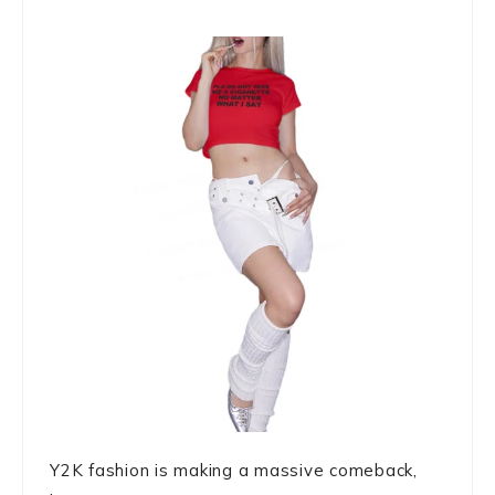
Y2K fashion is making a massive comeback,