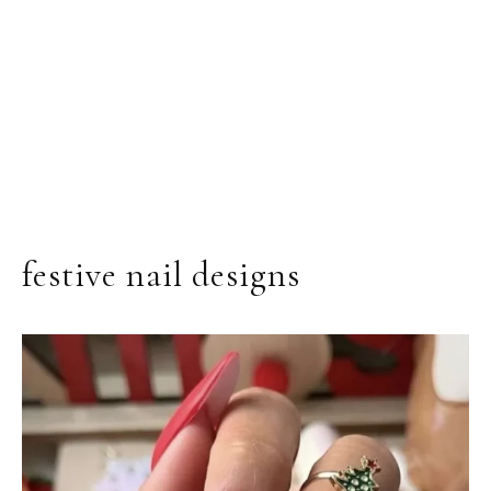
festive nail designs