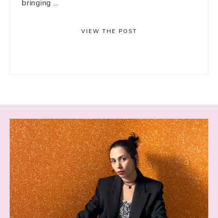
bringing ...
VIEW THE POST