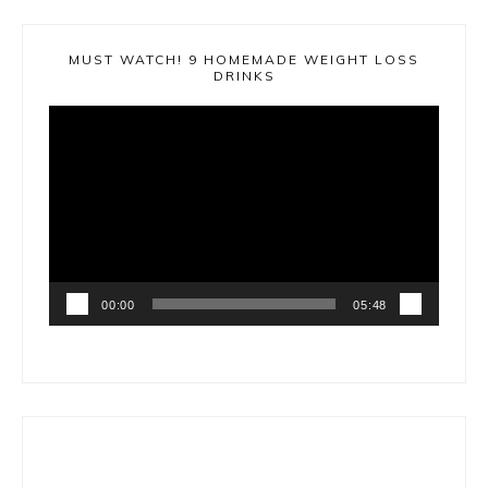
MUST WATCH! 9 HOMEMADE WEIGHT LOSS
DRINKS
Video
Player
00:00
05:48