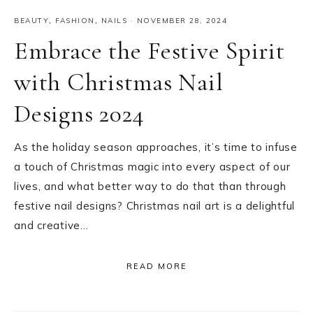
BEAUTY
,
FASHION
,
NAILS
·
NOVEMBER 28, 2024
Embrace the Festive Spirit
with Christmas Nail
Designs 2024
As the holiday season approaches, it’s time to infuse
a touch of Christmas magic into every aspect of our
lives, and what better way to do that than through
festive nail designs? Christmas nail art is a delightful
and creative…
READ MORE