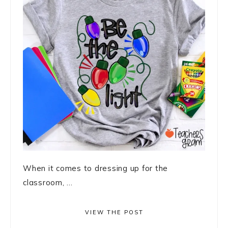
When it comes to dressing up for the
classroom, ...
VIEW THE POST