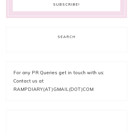
SEARCH
For any PR Queries get in touch with us:
Contact us at
RAMPDIARY(AT)GMAIL(DOT)COM