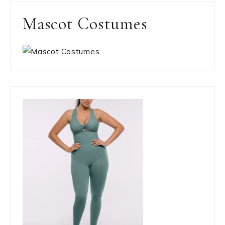
Mascot Costumes