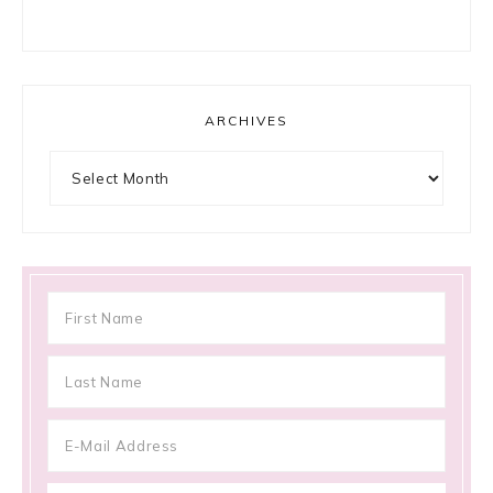
ARCHIVES
Archives