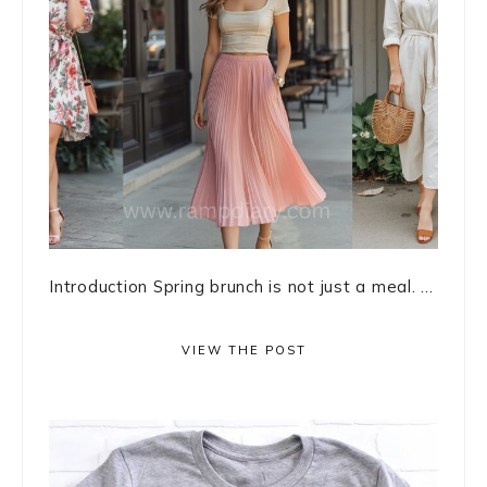
Introduction Spring brunch is not just a meal. ...
VIEW THE POST