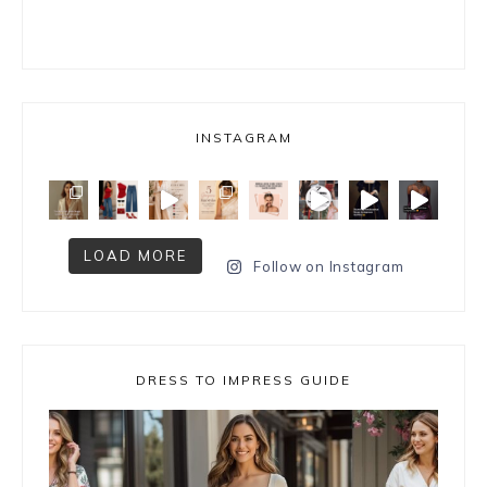
INSTAGRAM
LOAD MORE
Follow on Instagram
DRESS TO IMPRESS GUIDE