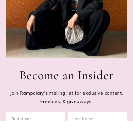
Become an Insider
Join Rampdiary's mailing list for exclusive content,
Freebies, & giveaways.