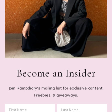
Become an Insider
Join Rampdiary's mailing list for exclusive content,
Freebies, & giveaways.