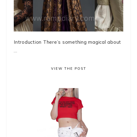
Introduction There’s something magical about
...
VIEW THE POST