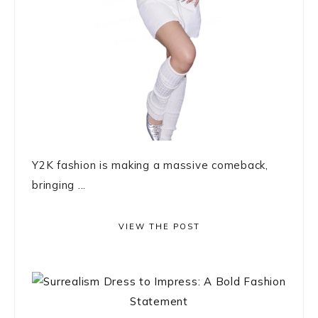
Y2K fashion is making a massive comeback,
bringing ...
VIEW THE POST