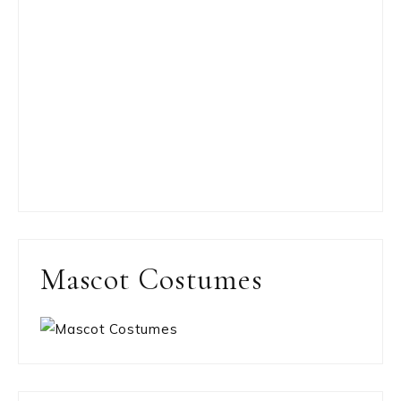
Mascot Costumes