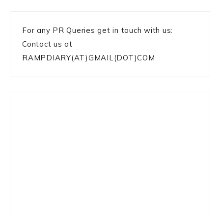
For any PR Queries get in touch with us:
Contact us at
RAMPDIARY(AT)GMAIL(DOT)COM