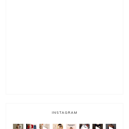
INSTAGRAM