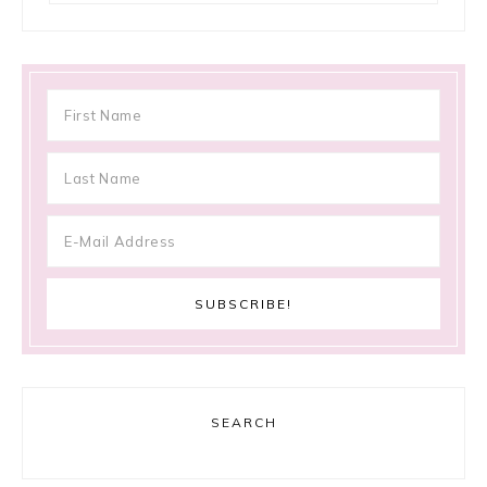
SEARCH