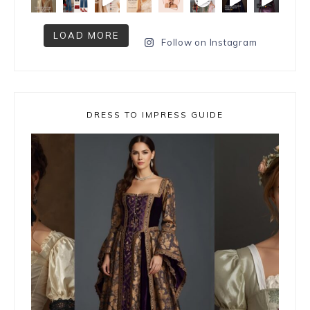
LOAD MORE
Follow on Instagram
DRESS TO IMPRESS GUIDE