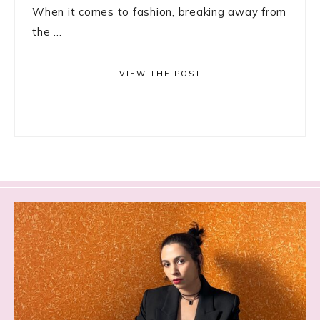
When it comes to fashion, breaking away from
the ...
VIEW THE POST