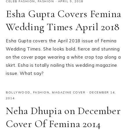
CELEB FASHION
,
FASHION
·
APRIL 9, 2018
Esha Gupta Covers Femina
Wedding Times April 2018
Esha Gupta covers the April 2018 issue of Femina
Wedding Times. She looks bold, fierce and stunning
on the cover page wearing a white crop top along a
skirt. Esha is totally nailing this wedding magazine
issue. What say?
BOLLYWOOD
,
FASHION
,
MAGAZINE COVER
·
DECEMBER 14,
2014
Neha Dhupia on December
Cover Of Femina 2014