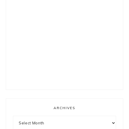
ARCHIVES
Archives