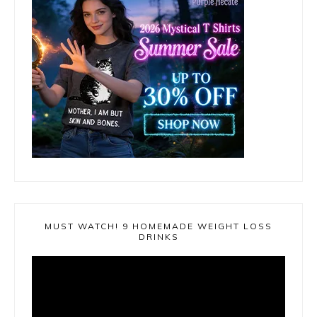
MUST WATCH! 9 HOMEMADE WEIGHT LOSS
DRINKS
Video
Player