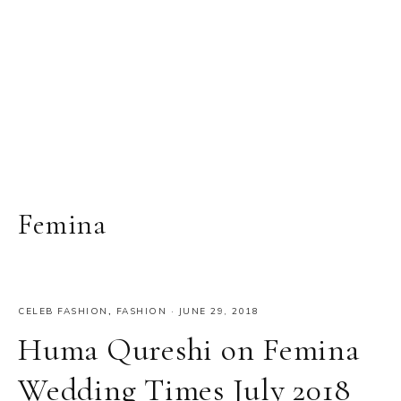
Femina
CELEB FASHION
,
FASHION
·
JUNE 29, 2018
Huma Qureshi on Femina
Wedding Times July 2018