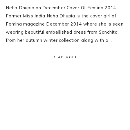
Neha Dhupia on December Cover Of Femina 2014
Former Miss India Neha Dhupia is the cover girl of
Femina magazine December 2014 where she is seen
wearing beautiful embellished dress from Sanchita
from her autumn winter collection along with a…
READ MORE
Primary
Sidebar