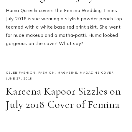
Huma Qureshi covers the Femina Wedding Times
July 2018 issue wearing a stylish powder peach top
teamed with a white base red print skirt. She went
for nude makeup and a matha-patti. Huma looked
gorgeous on the cover! What say?
CELEB FASHION
,
FASHION
,
MAGAZINE
,
MAGAZINE COVER
·
JUNE 27, 2018
Kareena Kapoor Sizzles on
July 2018 Cover of Femina