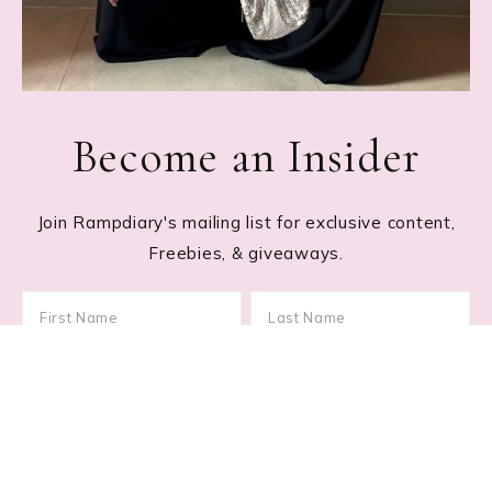
Become an Insider
Join Rampdiary's mailing list for exclusive content,
Freebies, & giveaways.