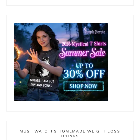
MUST WATCH! 9 HOMEMADE WEIGHT LOSS
DRINKS