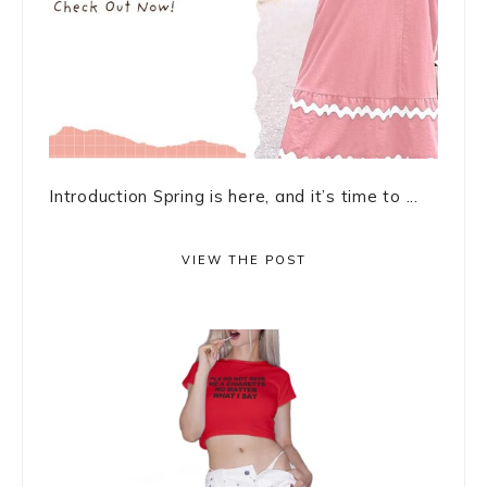
Introduction Spring is here, and it’s time to ...
VIEW THE POST