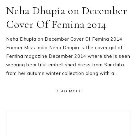
Neha Dhupia on December
Cover Of Femina 2014
Neha Dhupia on December Cover Of Femina 2014
Former Miss India Neha Dhupia is the cover girl of
Femina magazine December 2014 where she is seen
wearing beautiful embellished dress from Sanchita
from her autumn winter collection along with a…
READ MORE
Primary
Sidebar