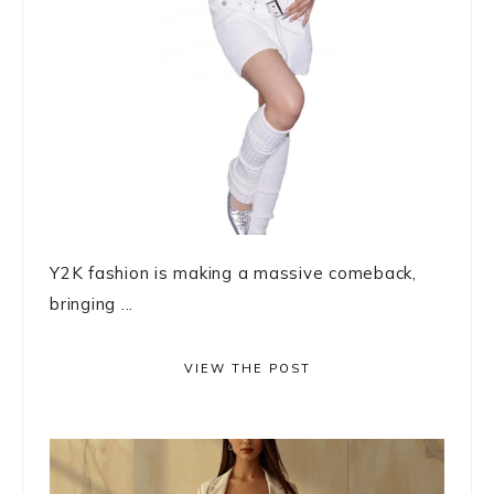
Y2K fashion is making a massive comeback,
bringing ...
VIEW THE POST