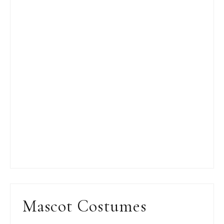
Mascot Costumes