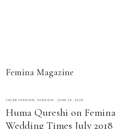
Femina Magazine
CELEB FASHION
,
FASHION
·
JUNE 29, 2018
Huma Qureshi on Femina
Wedding Times July 2018