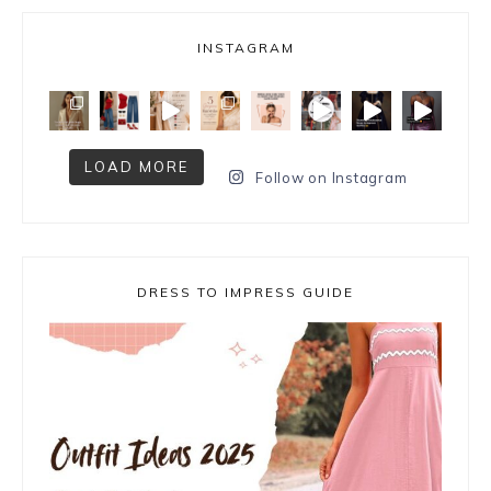
INSTAGRAM
LOAD MORE
Follow on Instagram
DRESS TO IMPRESS GUIDE