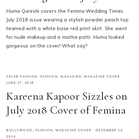
Huma Qureshi covers the Femina Wedding Times
July 2018 issue wearing a stylish powder peach top
teamed with a white base red print skirt. She went
for nude makeup and a matha-patti. Huma looked
gorgeous on the cover! What say?
CELEB FASHION
,
FASHION
,
MAGAZINE
,
MAGAZINE COVER
·
JUNE 27, 2018
Kareena Kapoor Sizzles on
July 2018 Cover of Femina
BOLLYWOOD
,
FASHION
,
MAGAZINE COVER
·
DECEMBER 14,
2014