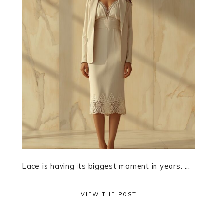
Lace is having its biggest moment in years. ...
VIEW THE POST