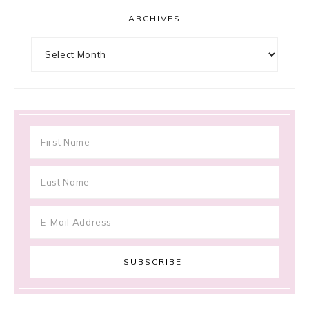
ARCHIVES
Archives