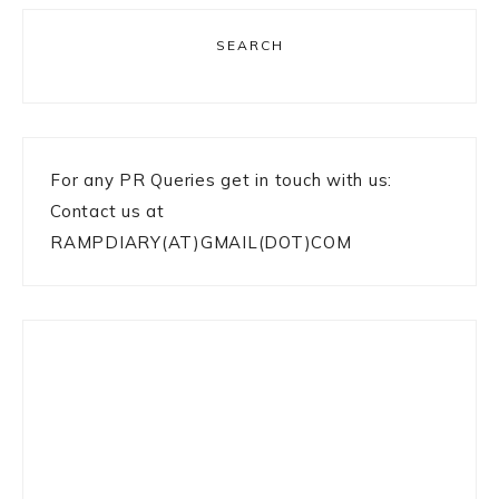
SEARCH
For any PR Queries get in touch with us:
Contact us at
RAMPDIARY(AT)GMAIL(DOT)COM