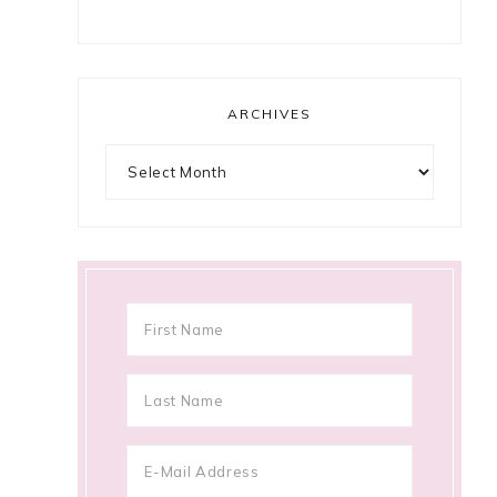
ARCHIVES
Archives