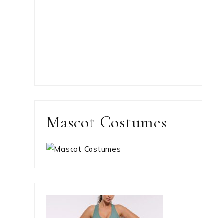
Mascot Costumes