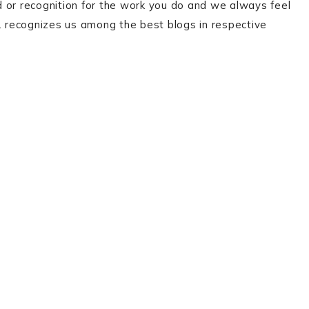
 or recognition for the work you do and we always feel
 recognizes us among the best blogs in respective