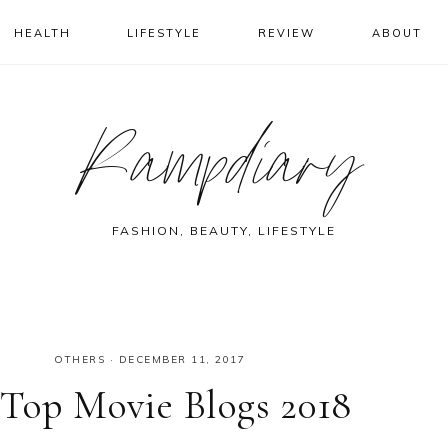
HEALTH
LIFESTYLE
REVIEW
ABOUT
Rampdiary
FASHION, BEAUTY, LIFESTYLE
OTHERS
·
DECEMBER 11, 2017
 Top Movie Blogs 2018