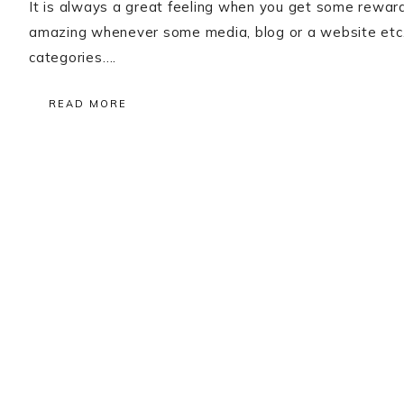
It is always a great feeling when you get some reward
amazing whenever some media, blog or a website etc.
categories….
READ MORE