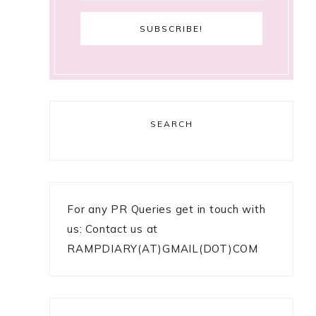
SEARCH
For any PR Queries get in touch with
us: Contact us at
RAMPDIARY(AT)GMAIL(DOT)COM