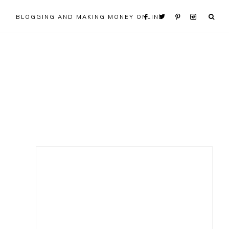
BLOGGING AND MAKING MONEY ONLINE
Primary
Sidebar