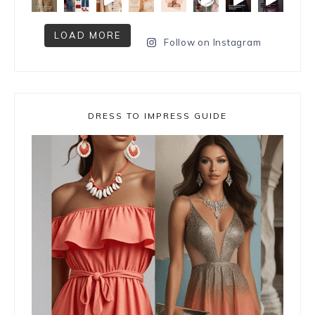
LOAD MORE
Follow on Instagram
DRESS TO IMPRESS GUIDE