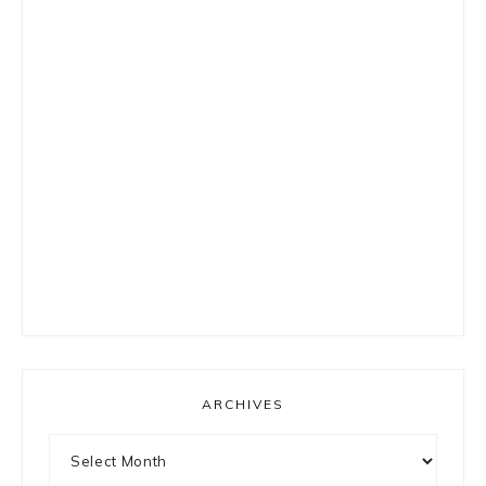
ARCHIVES
Archives