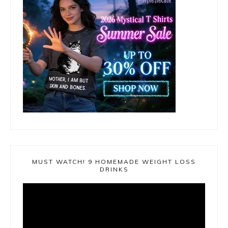
MUST WATCH! 9 HOMEMADE WEIGHT LOSS
DRINKS
Video
Player