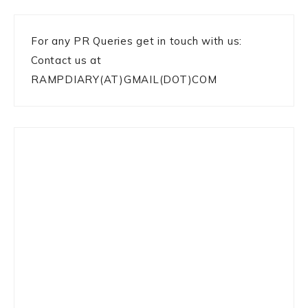
For any PR Queries get in touch with us:
Contact us at
RAMPDIARY(AT)GMAIL(DOT)COM