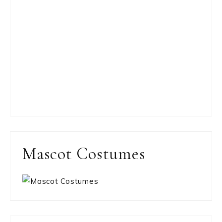
Mascot Costumes