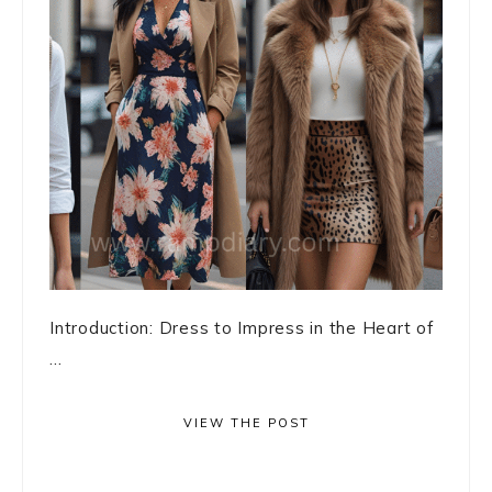
Introduction: Dress to Impress in the Heart of
...
VIEW THE POST