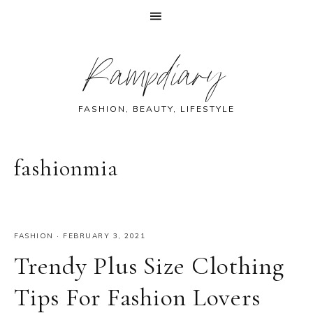
Skip
Skip
Skip
Skip
Rampdiary
to
to
to
to
primary
main
primary
footer
navigation
content
sidebar
FASHION, BEAUTY, LIFESTYLE
fashionmia
FASHION
·
FEBRUARY 3, 2021
Trendy Plus Size Clothing
Tips For Fashion Lovers