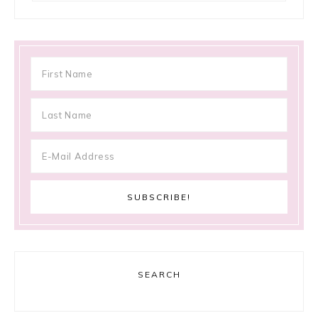
SEARCH