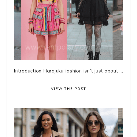
Introduction Harajuku fashion isn't just about ...
VIEW THE POST