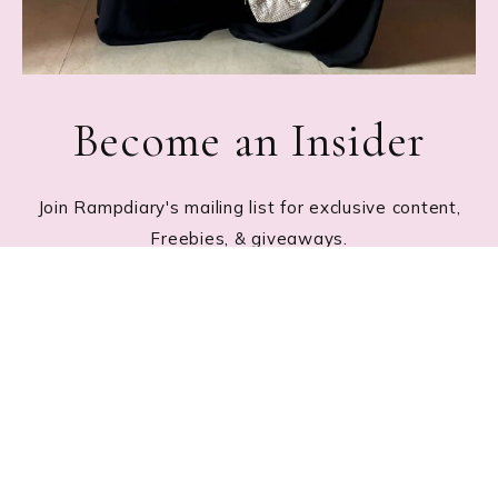
Become an Insider
Join Rampdiary's mailing list for exclusive content,
Freebies, & giveaways.