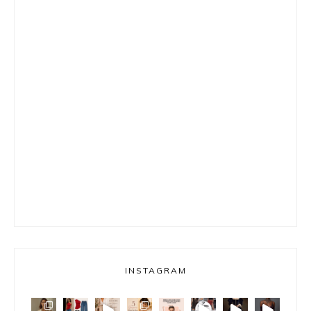
INSTAGRAM