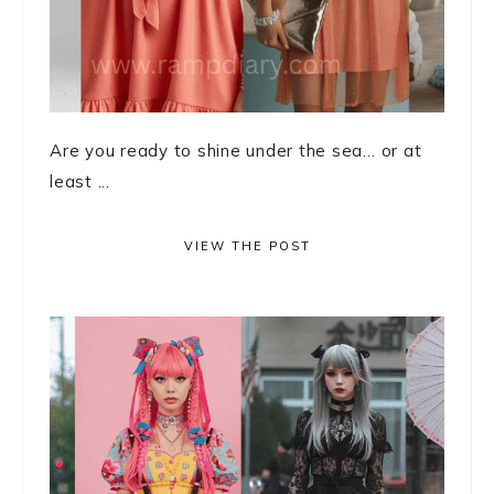
Are you ready to shine under the sea… or at
least ...
VIEW THE POST