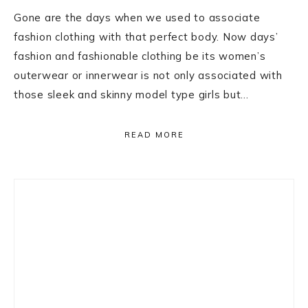
Gone are the days when we used to associate
fashion clothing with that perfect body. Now days’
fashion and fashionable clothing be its women’s
outerwear or innerwear is not only associated with
those sleek and skinny model type girls but…
READ MORE
Primary
Sidebar