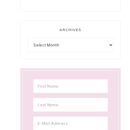
ARCHIVES
Archives