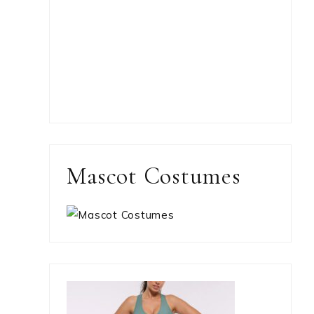
Mascot Costumes