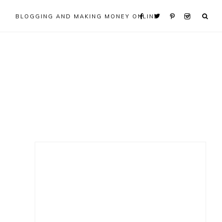
BLOGGING AND MAKING MONEY ONLINE
Primary
Sidebar