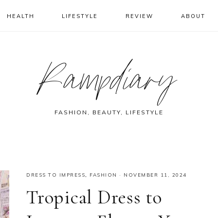
HEALTH
LIFESTYLE
REVIEW
ABOUT
Rampdiary
FASHION, BEAUTY, LIFESTYLE
DRESS TO IMPRESS
,
FASHION
·
NOVEMBER 11, 2024
Tropical Dress to