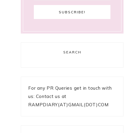
SEARCH
For any PR Queries get in touch with
us: Contact us at
RAMPDIARY(AT)GMAIL(DOT)COM