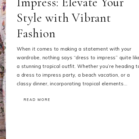
Impress: Elevate Your
Style with Vibrant
Fashion
When it comes to making a statement with your
wardrobe, nothing says “dress to impress” quite lik
a stunning tropical outfit. Whether you’re heading t
a dress to impress party, a beach vacation, or a
classy dinner, incorporating tropical elements…
READ MORE