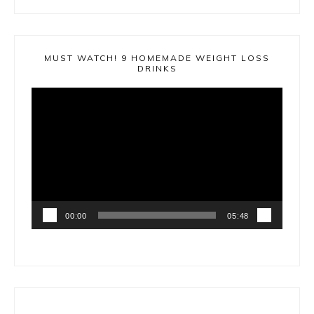
MUST WATCH! 9 HOMEMADE WEIGHT LOSS
DRINKS
Video
Player
00:00
05:48