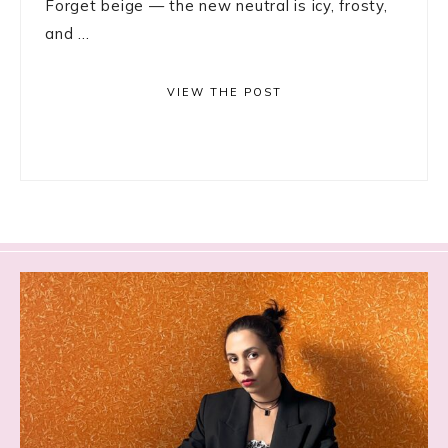
Forget beige — the new neutral is icy, frosty,
and ...
VIEW THE POST