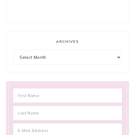
ARCHIVES
Archives