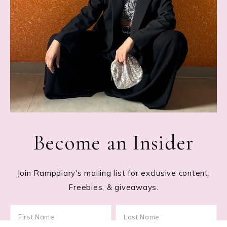
Become an Insider
Join Rampdiary's mailing list for exclusive content,
Freebies, & giveaways.