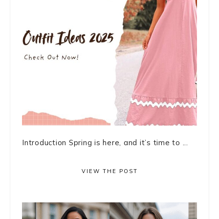
Introduction Spring is here, and it’s time to ...
VIEW THE POST