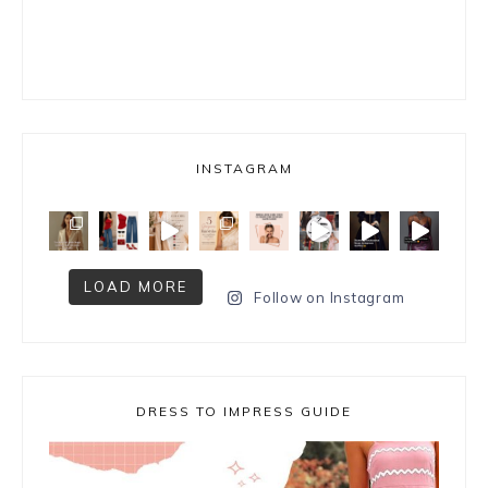
INSTAGRAM
LOAD MORE
Follow on Instagram
DRESS TO IMPRESS GUIDE