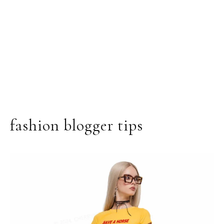
fashion blogger tips