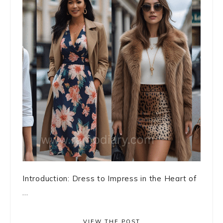
Introduction: Dress to Impress in the Heart of
...
VIEW THE POST