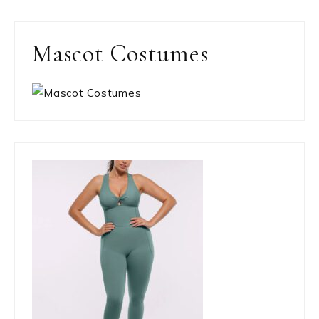
Mascot Costumes