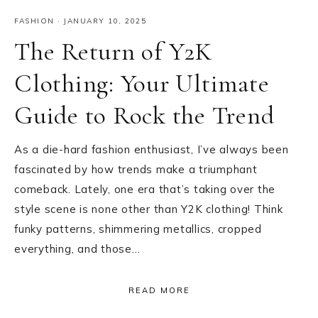
FASHION
·
JANUARY 10, 2025
The Return of Y2K
Clothing: Your Ultimate
Guide to Rock the Trend
As a die-hard fashion enthusiast, I’ve always been
fascinated by how trends make a triumphant
comeback. Lately, one era that’s taking over the
style scene is none other than Y2K clothing! Think
funky patterns, shimmering metallics, cropped
everything, and those…
READ MORE