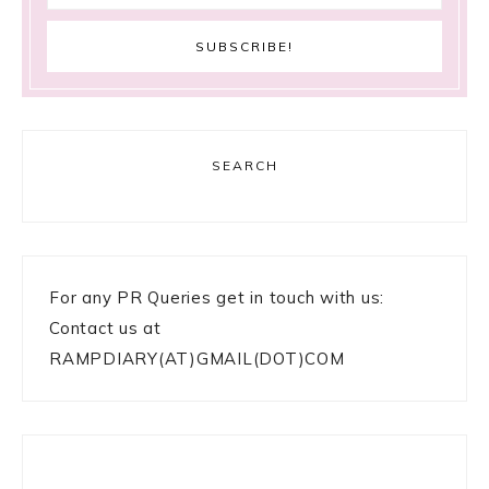
SEARCH
For any PR Queries get in touch with us:
Contact us at
RAMPDIARY(AT)GMAIL(DOT)COM