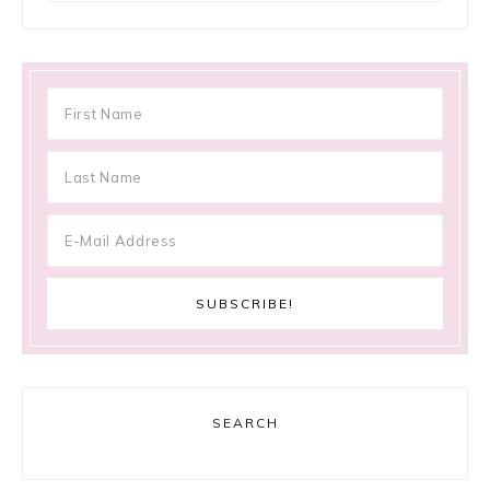
SEARCH