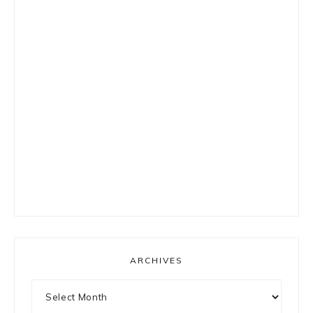
ARCHIVES
Archives