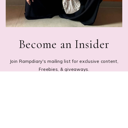
Become an Insider
Join Rampdiary's mailing list for exclusive content,
Freebies, & giveaways.