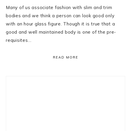
Many of us associate fashion with slim and trim
bodies and we think a person can look good only
with an hour glass figure. Though it is true that a
good and well maintained body is one of the pre-
requisites…
READ MORE
Primary
Sidebar