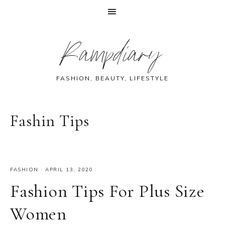
Skip
Skip
Skip
Skip
Rampdiary
to
to
to
to
primary
main
primary
footer
navigation
content
sidebar
FASHION, BEAUTY, LIFESTYLE
Fashin Tips
FASHION
·
APRIL 13, 2020
Fashion Tips For Plus Size
Women