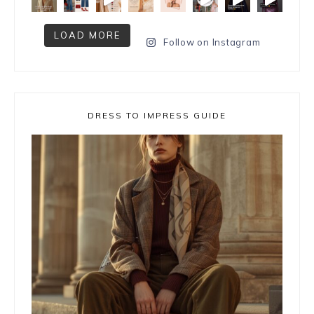
LOAD MORE
Follow on Instagram
DRESS TO IMPRESS GUIDE