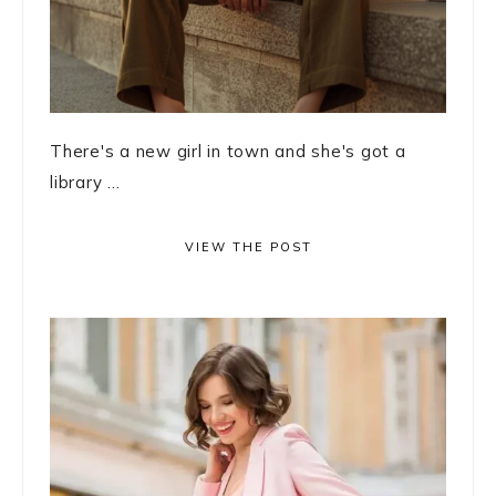
There's a new girl in town and she's got a
library ...
VIEW THE POST