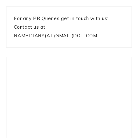
For any PR Queries get in touch with us:
Contact us at
RAMPDIARY(AT)GMAIL(DOT)COM