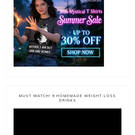
MUST WATCH! 9 HOMEMADE WEIGHT LOSS
DRINKS
Video
Player