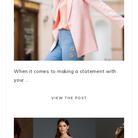
When it comes to making a statement with
your ...
VIEW THE POST