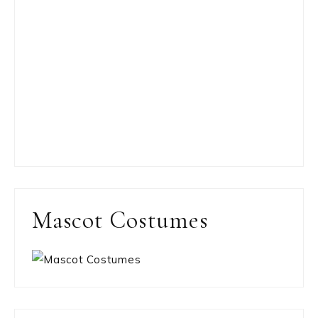
Mascot Costumes