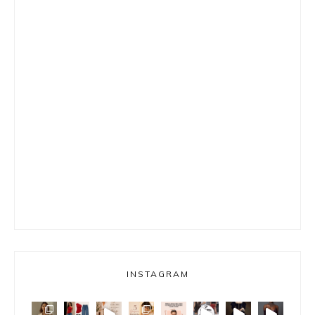
INSTAGRAM