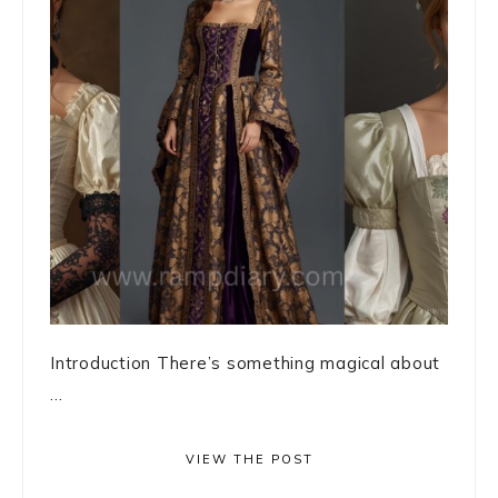
Introduction There’s something magical about
...
VIEW THE POST