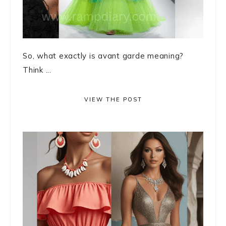
So, what exactly is avant garde meaning?
Think ...
VIEW THE POST