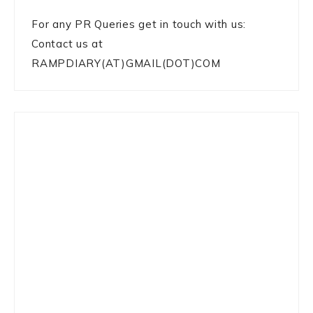
For any PR Queries get in touch with us:
Contact us at
RAMPDIARY(AT)GMAIL(DOT)COM