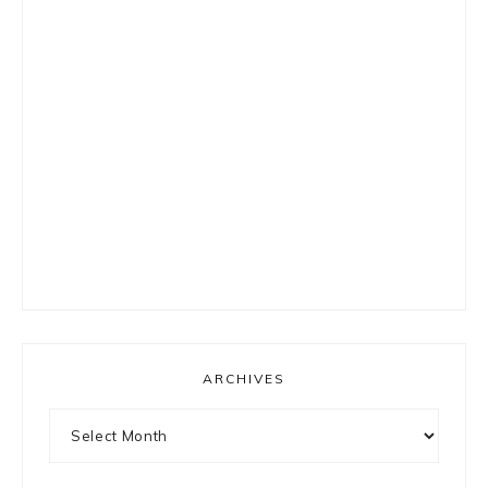
ARCHIVES
Archives