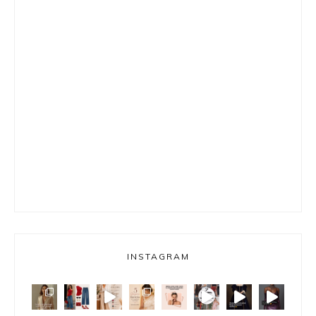
INSTAGRAM