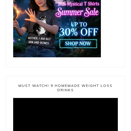
MUST WATCH! 9 HOMEMADE WEIGHT LOSS
DRINKS
Video
Player