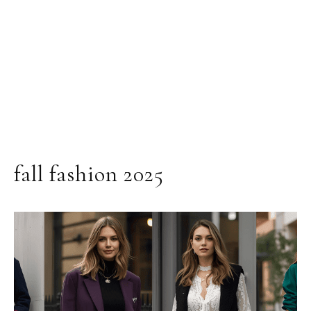
fall fashion 2025