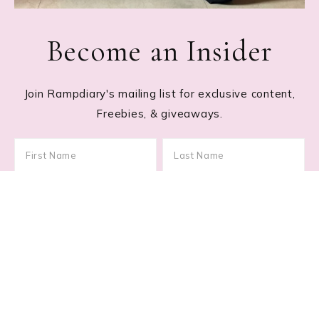
Become an Insider
Join Rampdiary's mailing list for exclusive content,
Freebies, & giveaways.