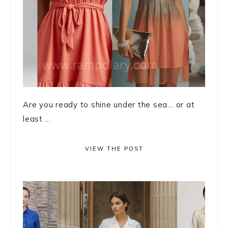
Are you ready to shine under the sea… or at
least ...
VIEW THE POST