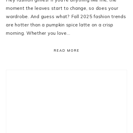
moment the leaves start to change, so does your
wardrobe. And guess what? Fall 2025 fashion trends
are hotter than a pumpkin spice latte on a crisp
morning. Whether you love…
READ MORE
Primary
Sidebar