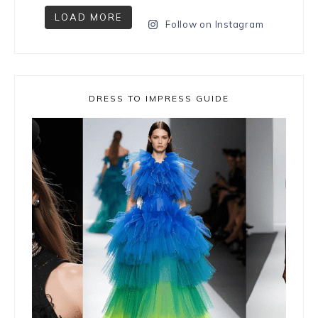
LOAD MORE
Follow on Instagram
DRESS TO IMPRESS GUIDE