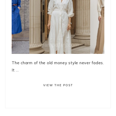
The charm of the old money style never fades.
It ...
VIEW THE POST