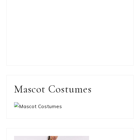
Mascot Costumes