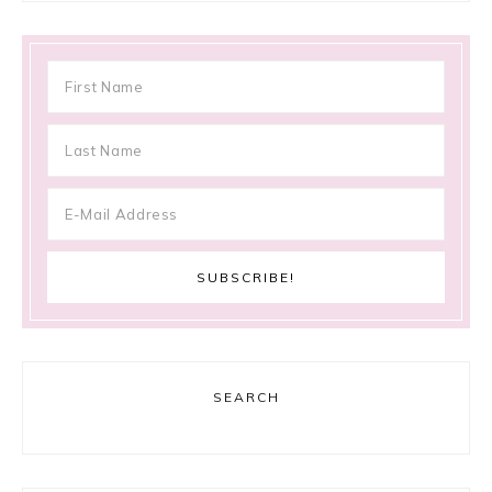
SEARCH