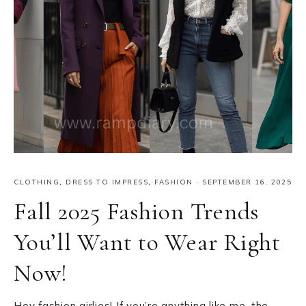
CLOTHING
,
DRESS TO IMPRESS
,
FASHION
·
SEPTEMBER 16, 2025
Fall 2025 Fashion Trends
You’ll Want to Wear Right
Now!
Hey fashion girlies! If you’re anything like me, the