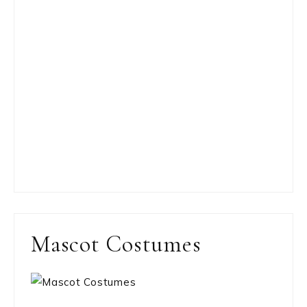
Mascot Costumes