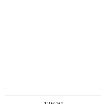
INSTAGRAM