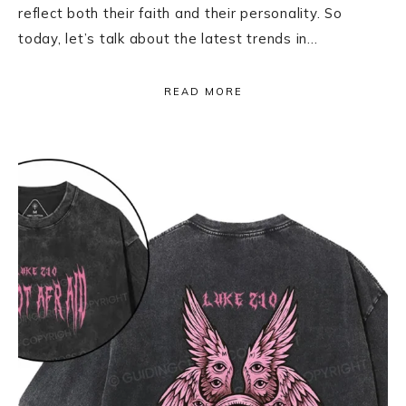
reflect both their faith and their personality. So
today, let’s talk about the latest trends in…
READ MORE