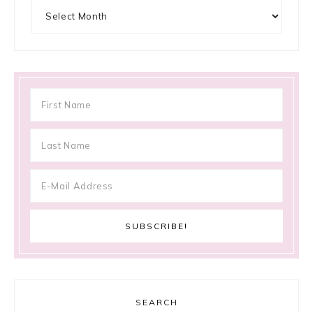
Archives
SEARCH