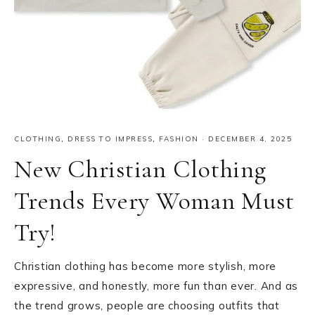
CLOTHING
,
DRESS TO IMPRESS
,
FASHION
·
DECEMBER 4, 2025
New Christian Clothing
Trends Every Woman Must
Try!
Christian clothing has become more stylish, more
expressive, and honestly, more fun than ever. And as
the trend grows, people are choosing outfits that