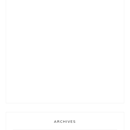
ARCHIVES