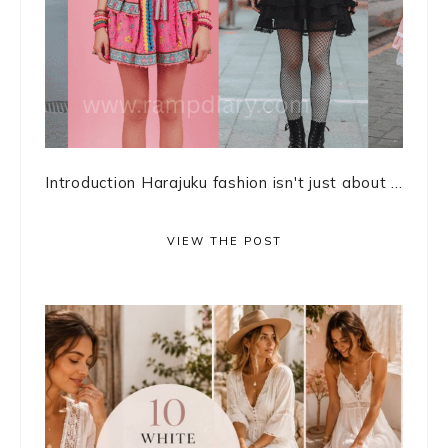
Introduction Harajuku fashion isn't just about ...
VIEW THE POST