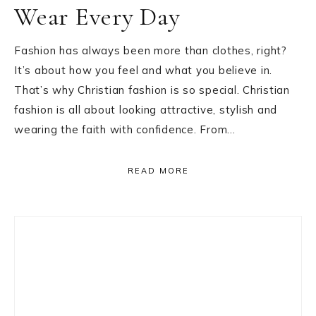
Wear Every Day
Fashion has always been more than clothes, right?
It’s about how you feel and what you believe in.
That’s why Christian fashion is so special. Christian
fashion is all about looking attractive, stylish and
wearing the faith with confidence. From…
READ MORE
Primary
Sidebar