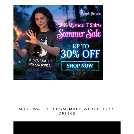
MUST WATCH! 9 HOMEMADE WEIGHT LOSS
DRINKS
Video
Player