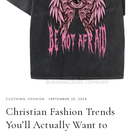
CLOTHING
,
FASHION
·
SEPTEMBER 10, 2025
Christian Fashion Trends
You’ll Actually Want to