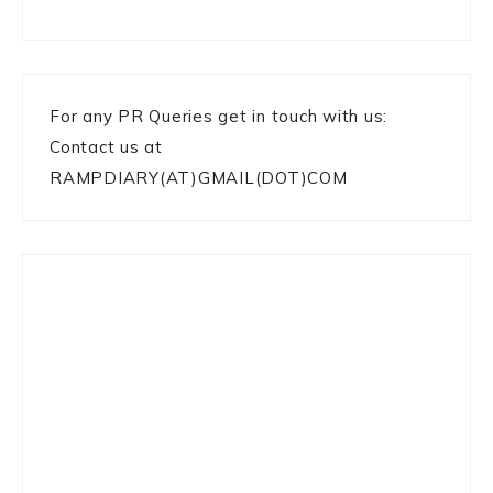
For any PR Queries get in touch with us:
Contact us at
RAMPDIARY(AT)GMAIL(DOT)COM