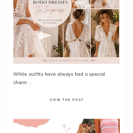
White outfits have always had a special
charm. ...
VIEW THE POST