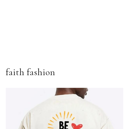
faith fashion