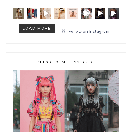
LOAD MORE
Follow on Instagram
DRESS TO IMPRESS GUIDE