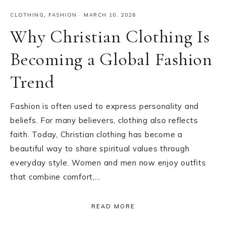
CLOTHING
,
FASHION
·
MARCH 10, 2026
Why Christian Clothing Is
Becoming a Global Fashion
Trend
Fashion is often used to express personality and
beliefs. For many believers, clothing also reflects
faith. Today, Christian clothing has become a
beautiful way to share spiritual values through
everyday style. Women and men now enjoy outfits
that combine comfort,…
READ MORE