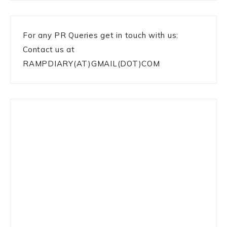
For any PR Queries get in touch with us:
Contact us at
RAMPDIARY(AT)GMAIL(DOT)COM