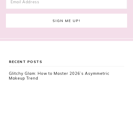
Footer
RECENT POSTS
Glitchy Glam: How to Master 2026’s Asymmetric
Makeup Trend
Lace Nail Art: The Prettiest Lace-Inspired Manicure
Trend of 2026
Gimme Gummy: The Jelly Blush & Squishy Makeup
Trend Taking Over 2026
RECENT COMMENTS