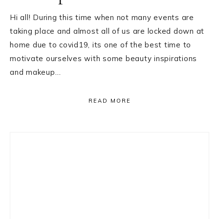
Hi all! During this time when not many events are
taking place and almost all of us are locked down at
home due to covid19, its one of the best time to
motivate ourselves with some beauty inspirations
and makeup…
READ MORE
Primary
Sidebar