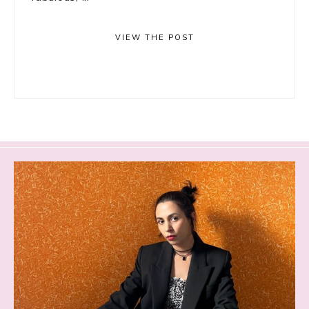
VIEW THE POST