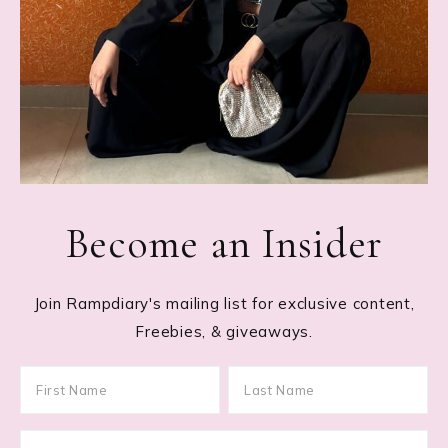
Become an Insider
Join Rampdiary's mailing list for exclusive content,
Freebies, & giveaways.