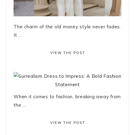
The charm of the old money style never fades.
It ...
VIEW THE POST
When it comes to fashion, breaking away from
the ...
VIEW THE POST