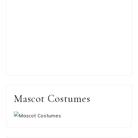
Mascot Costumes