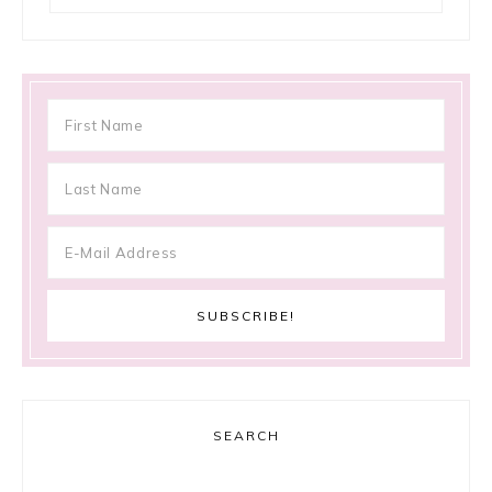
SEARCH