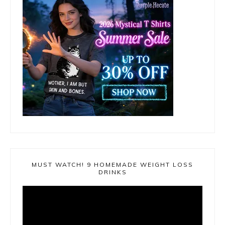
MUST WATCH! 9 HOMEMADE WEIGHT LOSS
DRINKS
Video
Player