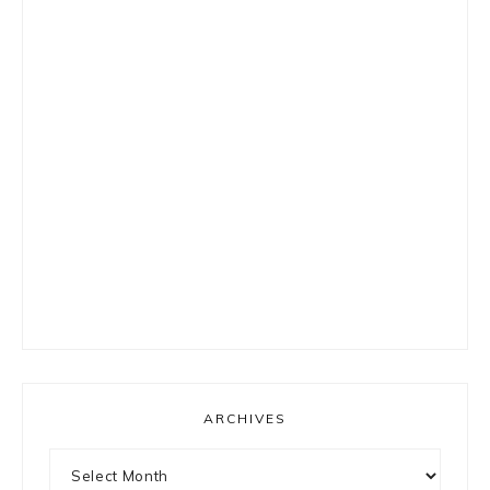
ARCHIVES
Archives