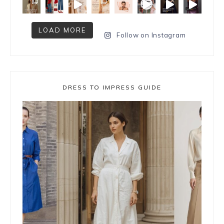
LOAD MORE
Follow on Instagram
DRESS TO IMPRESS GUIDE