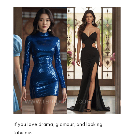
If you love drama, glamour, and looking
fabulous, ...