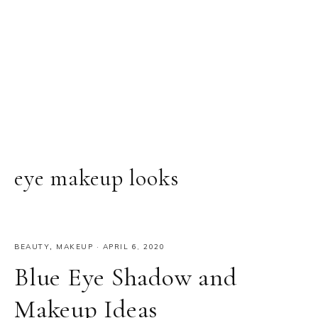
eye makeup looks
BEAUTY
,
MAKEUP
·
APRIL 6, 2020
Blue Eye Shadow and
Makeup Ideas