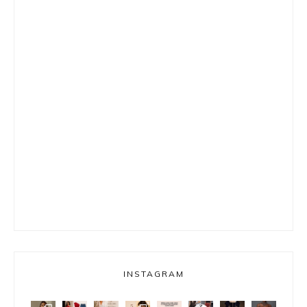
INSTAGRAM