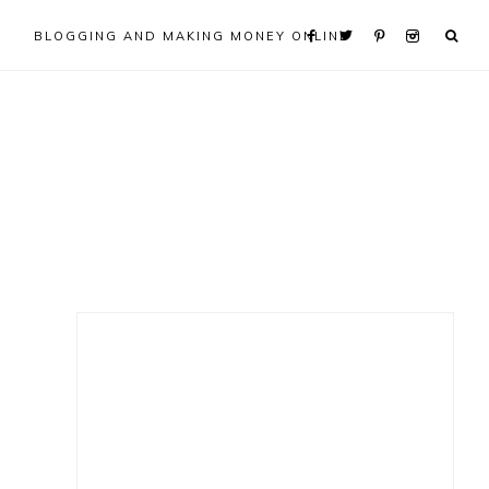
BLOGGING AND MAKING MONEY ONLINE
Primary
Sidebar