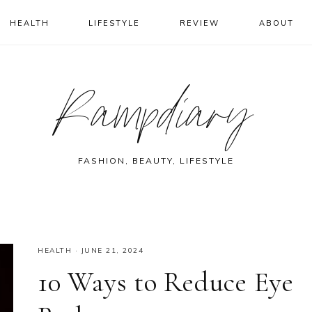
HEALTH
LIFESTYLE
REVIEW
ABOUT
Rampdiary
FASHION, BEAUTY, LIFESTYLE
HEALTH
·
JUNE 21, 2024
10 Ways to Reduce Eye