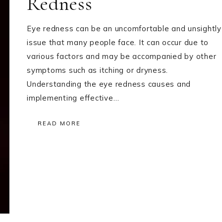
Redness
Eye redness can be an uncomfortable and unsightly
issue that many people face. It can occur due to
various factors and may be accompanied by other
symptoms such as itching or dryness.
Understanding the eye redness causes and
implementing effective…
READ MORE