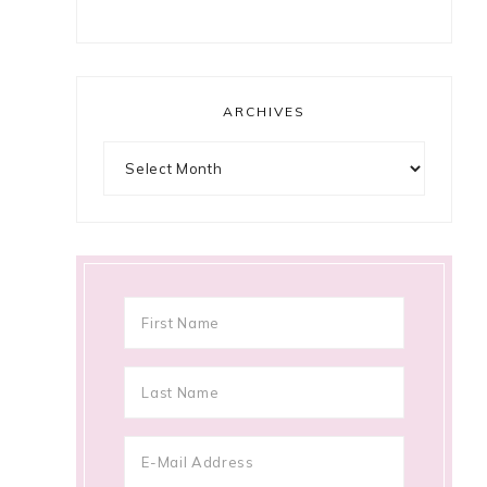
ARCHIVES
Archives