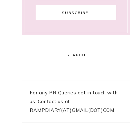
SEARCH
For any PR Queries get in touch with
us: Contact us at
RAMPDIARY(AT)GMAIL(DOT)COM