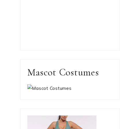
Mascot Costumes