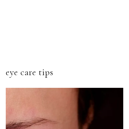
eye care tips