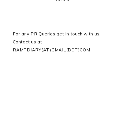
For any PR Queries get in touch with us:
Contact us at
RAMPDIARY(AT)GMAIL(DOT)COM