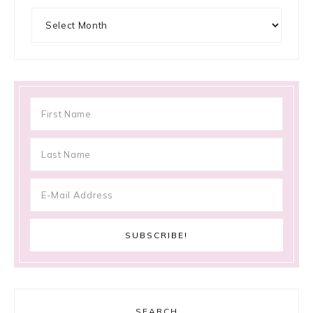
Archives
SEARCH