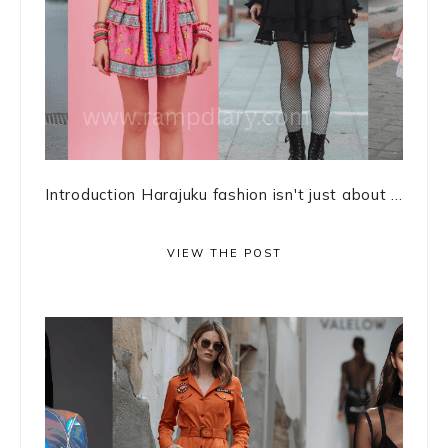
Introduction Harajuku fashion isn't just about ...
VIEW THE POST