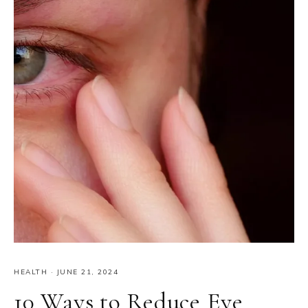
HEALTH
·
JUNE 21, 2024
10 Ways to Reduce Eye