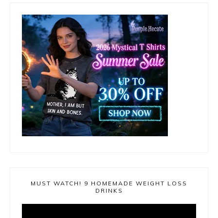
MUST WATCH! 9 HOMEMADE WEIGHT LOSS
DRINKS
Video