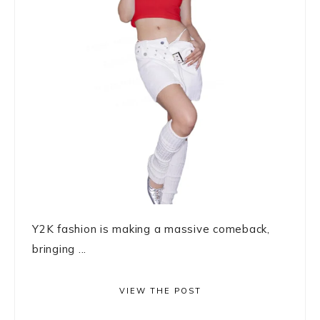
Y2K fashion is making a massive comeback,
bringing ...
VIEW THE POST