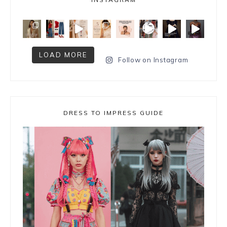
LOAD MORE
Follow on Instagram
DRESS TO IMPRESS GUIDE