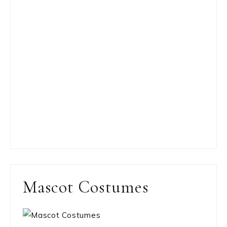
Mascot Costumes