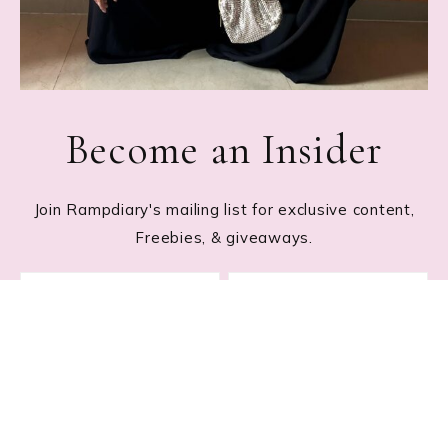
Become an Insider
Join Rampdiary's mailing list for exclusive content,
Freebies, & giveaways.