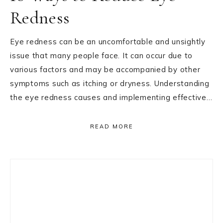
Redness
Eye redness can be an uncomfortable and unsightly
issue that many people face. It can occur due to
various factors and may be accompanied by other
symptoms such as itching or dryness. Understanding
the eye redness causes and implementing effective…
READ MORE
Primary
Sidebar