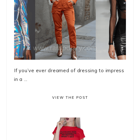
If you’ve ever dreamed of dressing to impress
in a ...
VIEW THE POST