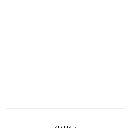
ARCHIVES