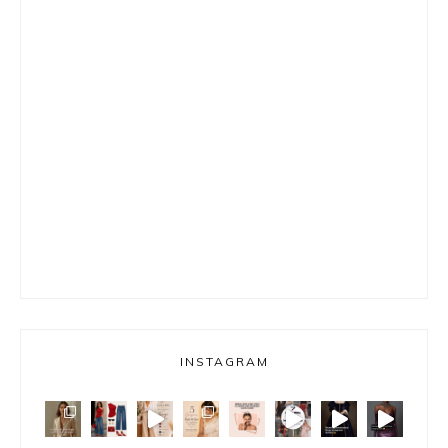
INSTAGRAM