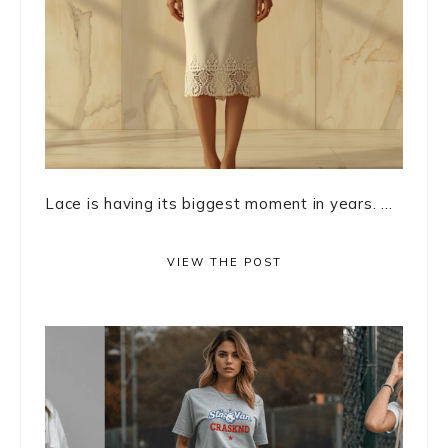
Lace is having its biggest moment in years. ...
VIEW THE POST