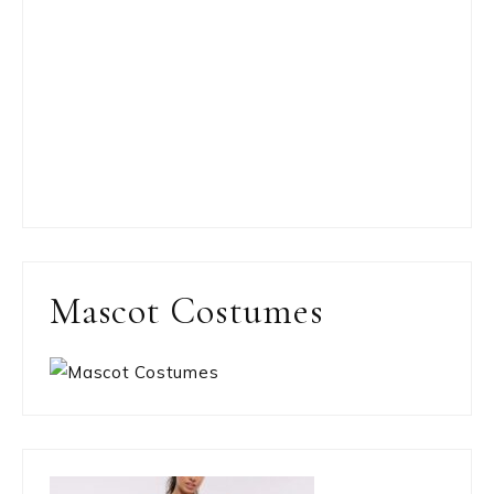
Mascot Costumes