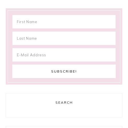
SEARCH