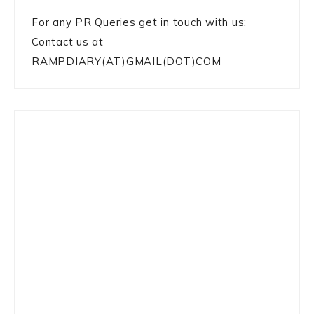
For any PR Queries get in touch with us:
Contact us at
RAMPDIARY(AT)GMAIL(DOT)COM