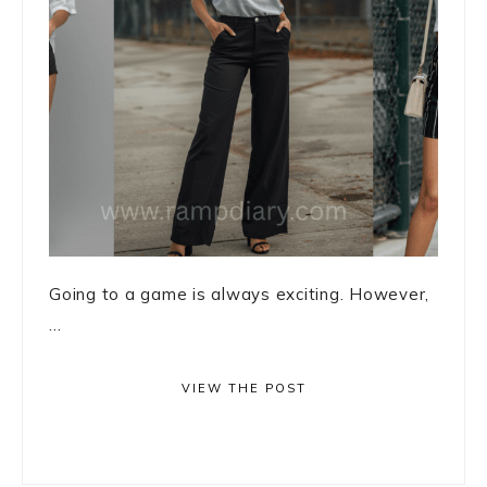
Going to a game is always exciting. However,
...
VIEW THE POST