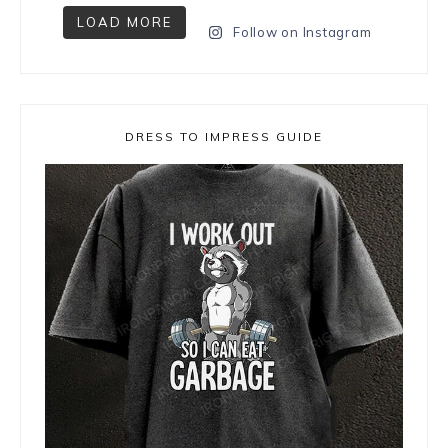
LOAD MORE
Follow on Instagram
DRESS TO IMPRESS GUIDE