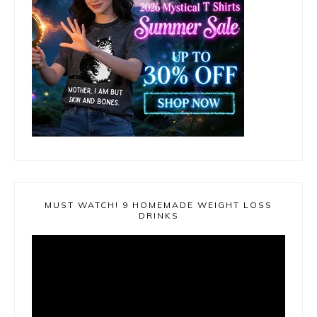
MUST WATCH! 9 HOMEMADE WEIGHT LOSS
DRINKS
Video
Player