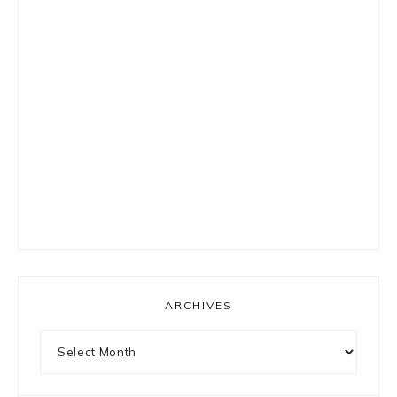
ARCHIVES
Archives