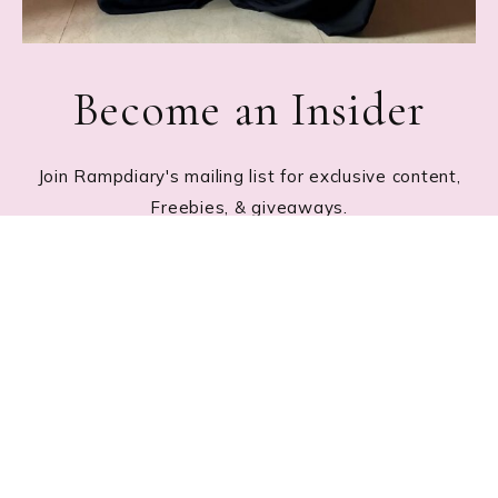
Become an Insider
Join Rampdiary's mailing list for exclusive content,
Freebies, & giveaways.