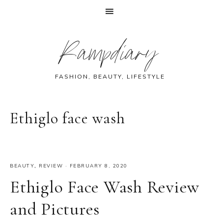
Skip
Skip
Skip
Skip
Rampdiary
to
to
to
to
primary
main
primary
footer
navigation
content
sidebar
FASHION, BEAUTY, LIFESTYLE
Ethiglo face wash
BEAUTY
,
REVIEW
·
FEBRUARY 8, 2020
Ethiglo Face Wash Review
and Pictures