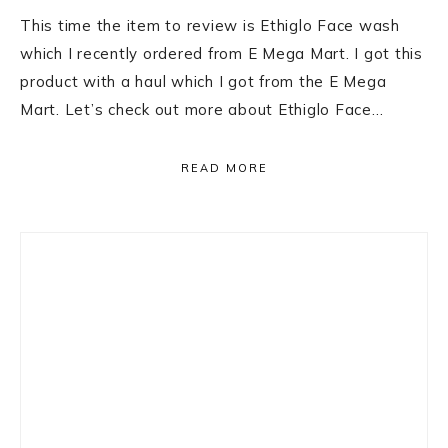
This time the item to review is Ethiglo Face wash
which I recently ordered from E Mega Mart. I got this
product with a haul which I got from the E Mega
Mart. Let’s check out more about Ethiglo Face…
READ MORE
Primary
Sidebar