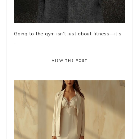
Going to the gym isn’t just about fitness—it’s
...
VIEW THE POST