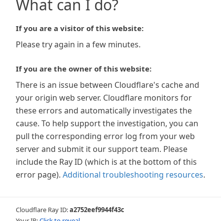
What can I do?
If you are a visitor of this website:
Please try again in a few minutes.
If you are the owner of this website:
There is an issue between Cloudflare's cache and
your origin web server. Cloudflare monitors for
these errors and automatically investigates the
cause. To help support the investigation, you can
pull the corresponding error log from your web
server and submit it our support team. Please
include the Ray ID (which is at the bottom of this
error page).
Additional troubleshooting resources
.
Cloudflare Ray ID:
a2752eef9944f43c
Your IP:
Click to reveal