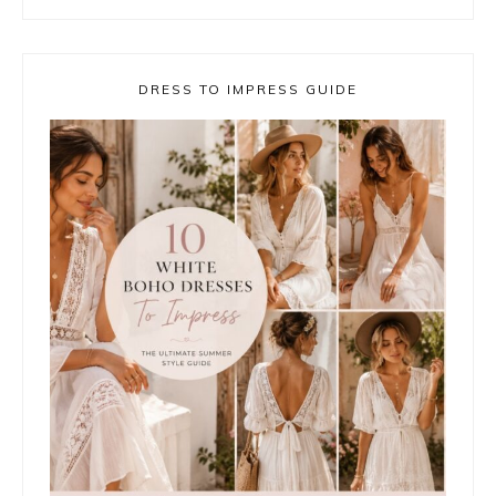
DRESS TO IMPRESS GUIDE