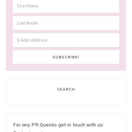
SEARCH
For any PR Queries get in touch with us: