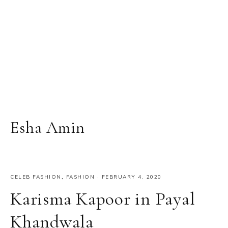
Esha Amin
CELEB FASHION
,
FASHION
·
FEBRUARY 4, 2020
Karisma Kapoor in Payal
Khandwala