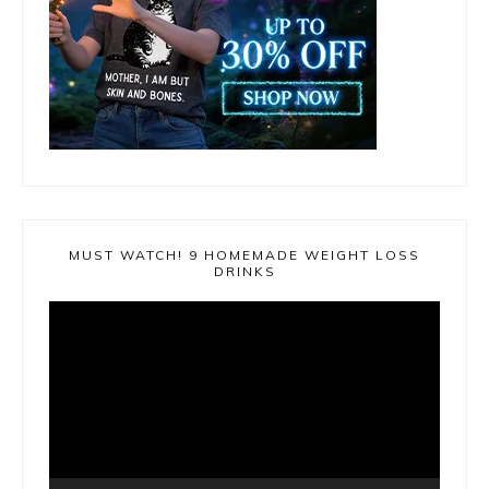
MUST WATCH! 9 HOMEMADE WEIGHT LOSS
DRINKS
Video
Player