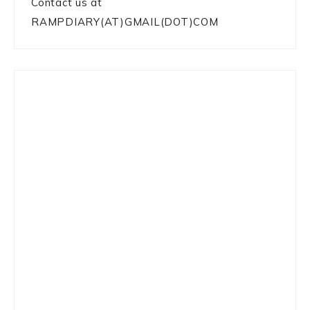
Contact us at
RAMPDIARY(AT)GMAIL(DOT)COM