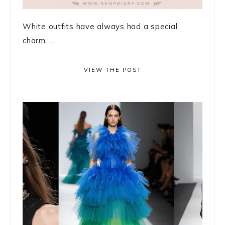
White outfits have always had a special
charm. ...
VIEW THE POST