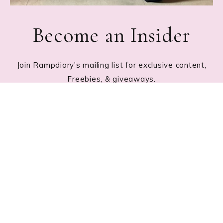
Become an Insider
Join Rampdiary's mailing list for exclusive content,
Freebies, & giveaways.