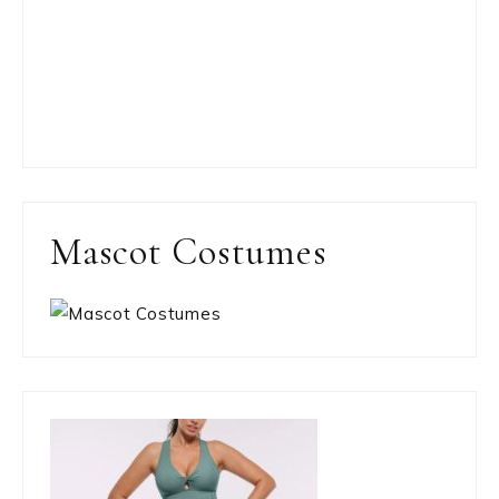
Mascot Costumes