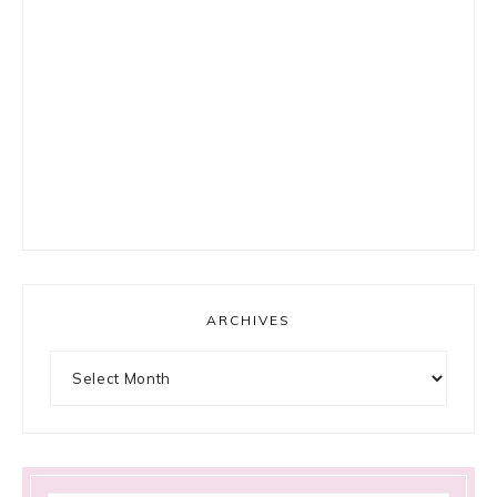
ARCHIVES
Archives