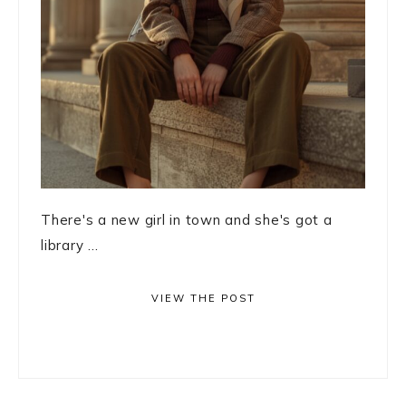
There's a new girl in town and she's got a
library ...
VIEW THE POST