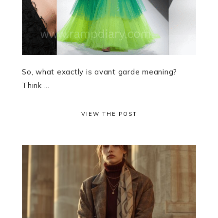
So, what exactly is avant garde meaning?
Think ...
VIEW THE POST