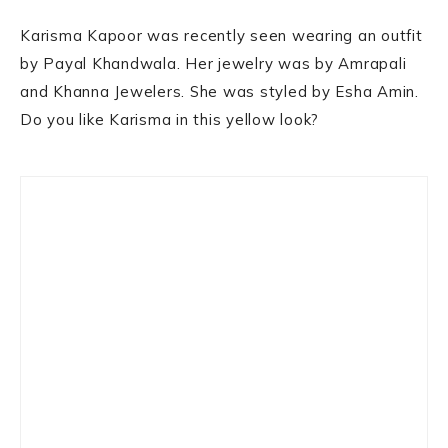
Karisma Kapoor was recently seen wearing an outfit
by Payal Khandwala. Her jewelry was by Amrapali
and Khanna Jewelers. She was styled by Esha Amin.
Do you like Karisma in this yellow look?
Primary
Sidebar