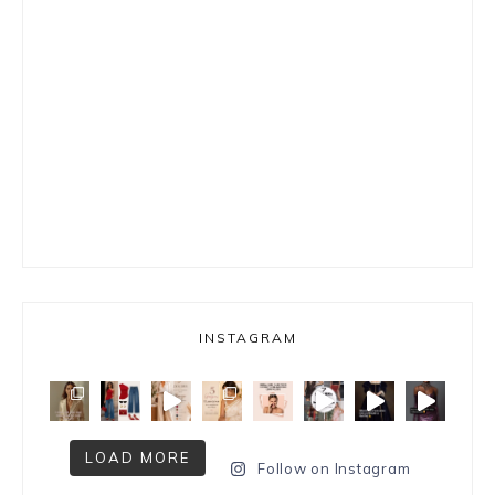
INSTAGRAM
LOAD MORE
Follow on Instagram