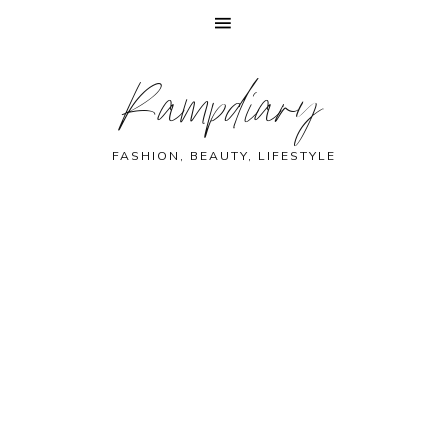
Skip
Skip
Skip
Skip
Rampdiary
to
to
to
to
primary
main
primary
footer
navigation
content
sidebar
FASHION, BEAUTY, LIFESTYLE