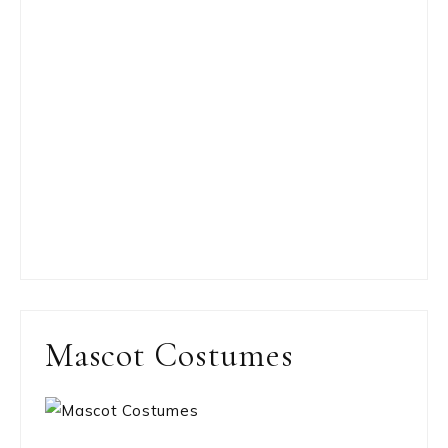
Mascot Costumes