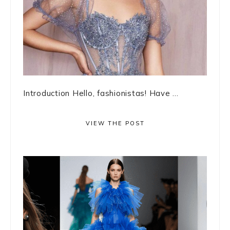
Introduction Hello, fashionistas! Have ...
VIEW THE POST