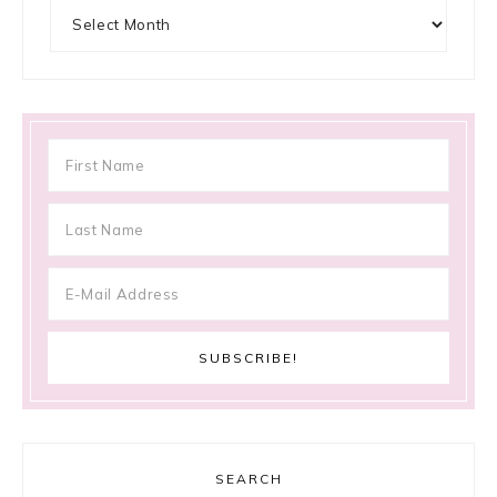
Archives
SEARCH