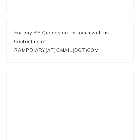
For any PR Queries get in touch with us:
Contact us at
RAMPDIARY(AT)GMAIL(DOT)COM