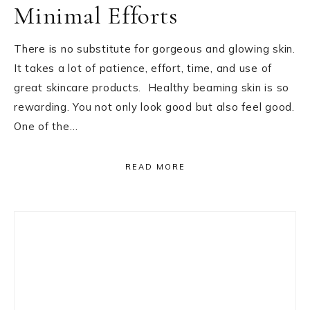
Minimal Efforts
There is no substitute for gorgeous and glowing skin.
It takes a lot of patience, effort, time, and use of
great skincare products. Healthy beaming skin is so
rewarding. You not only look good but also feel good.
One of the…
READ MORE
Primary
Sidebar