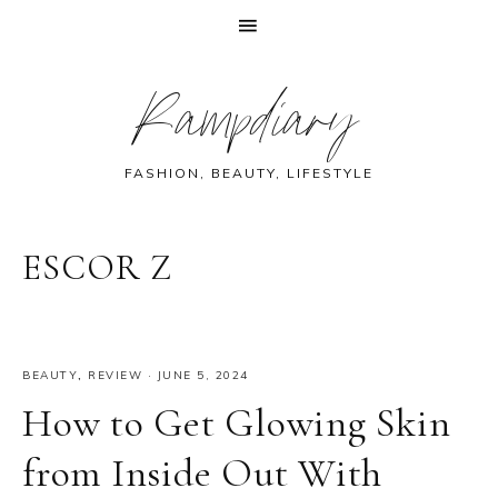
Skip
Skip
Skip
Skip
Rampdiary
to
to
to
to
primary
main
primary
footer
navigation
content
sidebar
FASHION, BEAUTY, LIFESTYLE
ESCOR Z
BEAUTY
,
REVIEW
·
JUNE 5, 2024
How to Get Glowing Skin
from Inside Out With