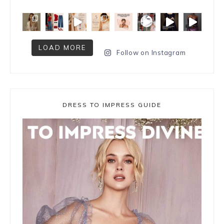
LOAD MORE
Follow on Instagram
DRESS TO IMPRESS GUIDE