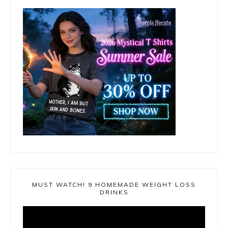
MUST WATCH! 9 HOMEMADE WEIGHT LOSS
DRINKS
Video
Player