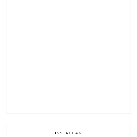
INSTAGRAM