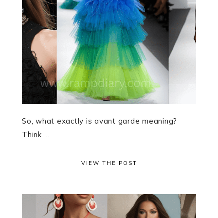
So, what exactly is avant garde meaning?
Think ...
VIEW THE POST