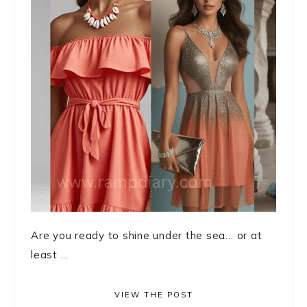
Are you ready to shine under the sea… or at
least ...
VIEW THE POST