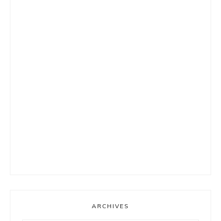
ARCHIVES