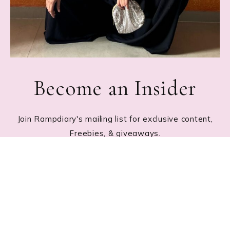
Become an Insider
Join Rampdiary's mailing list for exclusive content,
Freebies, & giveaways.