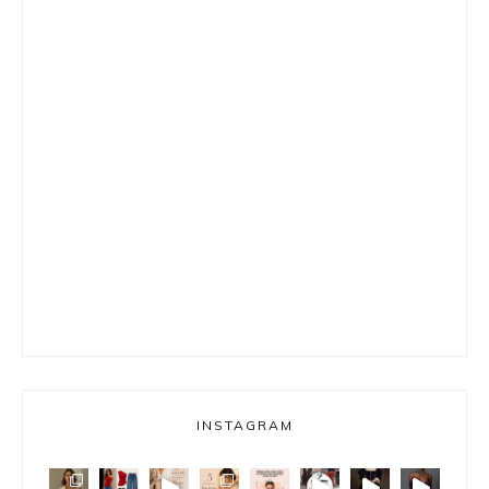
INSTAGRAM