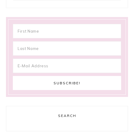
SEARCH