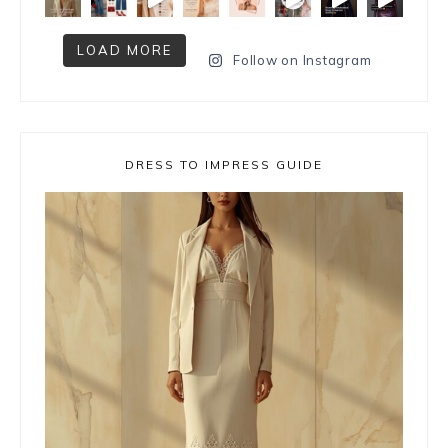
LOAD MORE
Follow on Instagram
DRESS TO IMPRESS GUIDE