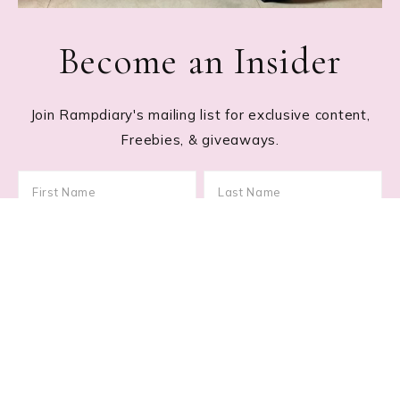
Become an Insider
Join Rampdiary's mailing list for exclusive content,
Freebies, & giveaways.