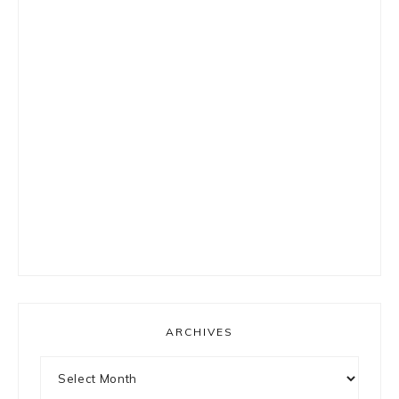
ARCHIVES
Archives