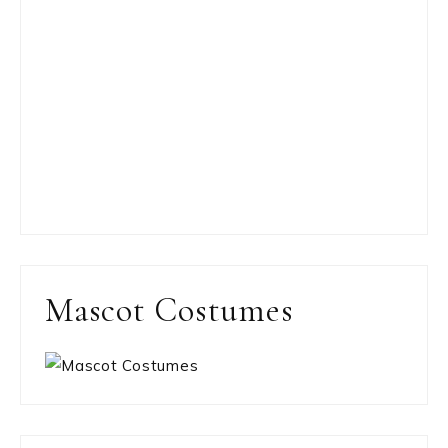
Mascot Costumes