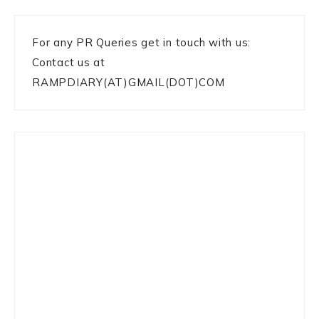
For any PR Queries get in touch with us:
Contact us at
RAMPDIARY(AT)GMAIL(DOT)COM