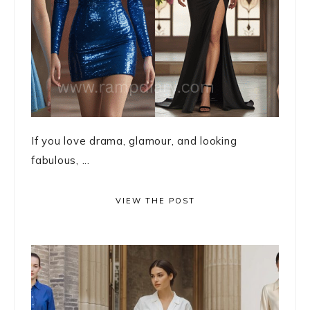
If you love drama, glamour, and looking
fabulous, ...
VIEW THE POST