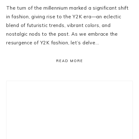
The turn of the millennium marked a significant shift
in fashion, giving rise to the Y2K era—an eclectic
blend of futuristic trends, vibrant colors, and
nostalgic nods to the past. As we embrace the
resurgence of Y2K fashion, let’s delve…
READ MORE
Primary
Sidebar