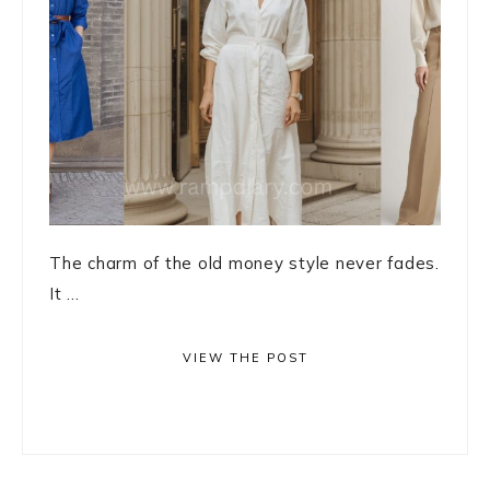
The charm of the old money style never fades.
It ...
VIEW THE POST