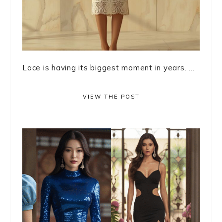
Lace is having its biggest moment in years. ...
VIEW THE POST