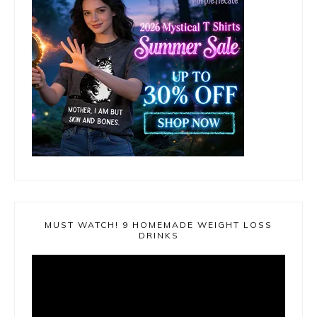
MUST WATCH! 9 HOMEMADE WEIGHT LOSS
DRINKS
Video
Player