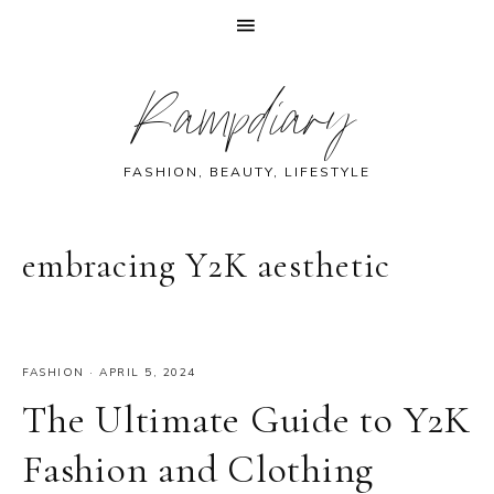
Skip
Skip
Skip
Skip
Rampdiary
to
to
to
to
primary
main
primary
footer
navigation
content
sidebar
FASHION, BEAUTY, LIFESTYLE
embracing Y2K aesthetic
FASHION
·
APRIL 5, 2024
The Ultimate Guide to Y2K
Fashion and Clothing