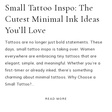
Small Tattoo Inspo: The
Cutest Minimal Ink Ideas
You’ll Love
Tattoos are no longer just bold statements. These
days, small tattoo inspo is taking over. Women
everywhere are embracing tiny tattoos that are
elegant, simple, and meaningful. Whether you’re a
first-timer or already inked, there’s something
charming about minimal tattoos. Why Choose a
Small Tattoo?…
READ MORE