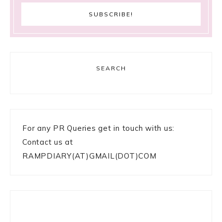
SEARCH
For any PR Queries get in touch with us:
Contact us at
RAMPDIARY(AT)GMAIL(DOT)COM