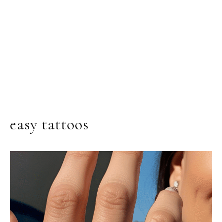
easy tattoos