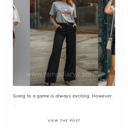
Going to a game is always exciting. However,
...
VIEW THE POST