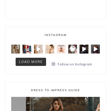
INSTAGRAM
LOAD MORE
Follow on Instagram
DRESS TO IMPRESS GUIDE