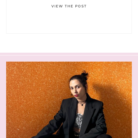
VIEW THE POST