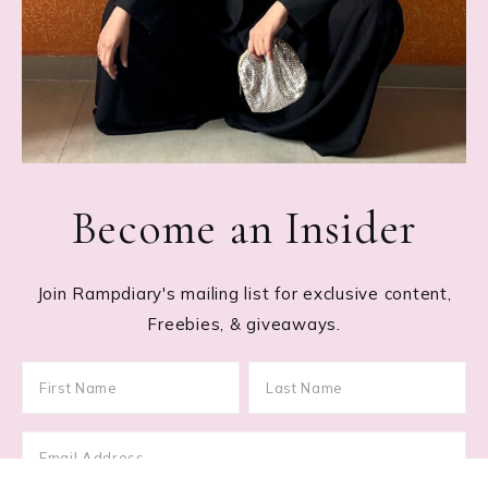
Become an Insider
Join Rampdiary's mailing list for exclusive content,
Freebies, & giveaways.