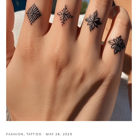
FASHION
,
TATTOO
·
MAY 26, 2025