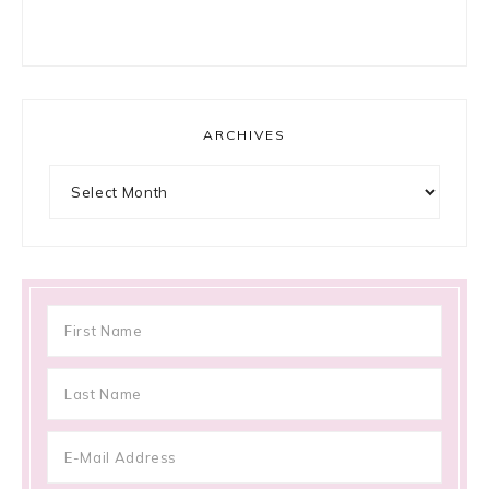
ARCHIVES
Archives