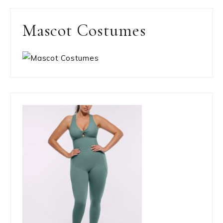
Mascot Costumes