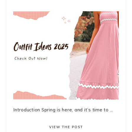
Introduction Spring is here, and it’s time to ...
VIEW THE POST