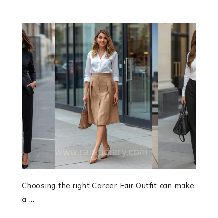
Choosing the right Career Fair Outfit can make
a ...