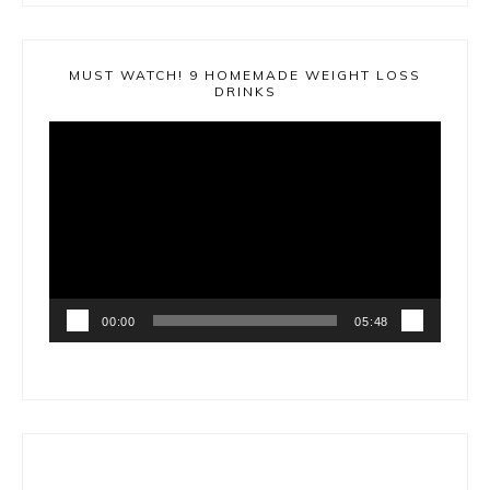
MUST WATCH! 9 HOMEMADE WEIGHT LOSS
DRINKS
Video
Player
00:00
05:48