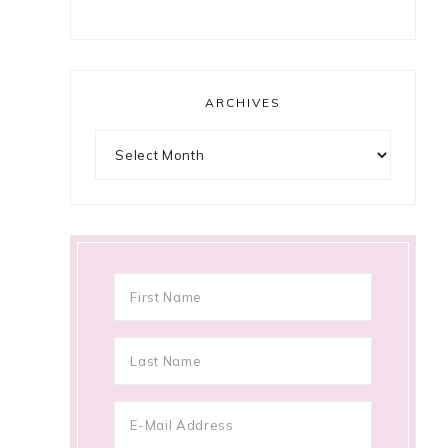
ARCHIVES
Archives