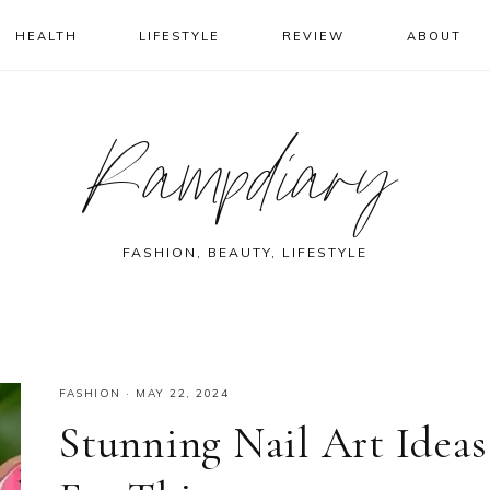
HEALTH
LIFESTYLE
REVIEW
ABOUT
Rampdiary
FASHION, BEAUTY, LIFESTYLE
FASHION
·
MAY 22, 2024
Stunning Nail Art Ideas