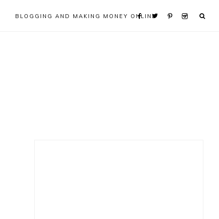
BLOGGING AND MAKING MONEY ONLINE
Primary
Sidebar