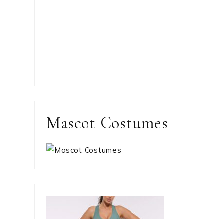
Mascot Costumes