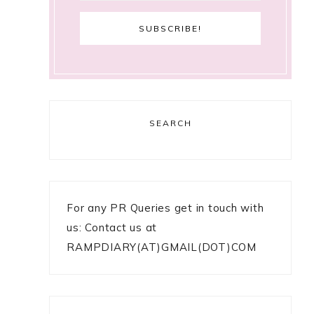
SEARCH
For any PR Queries get in touch with
us: Contact us at
RAMPDIARY(AT)GMAIL(DOT)COM