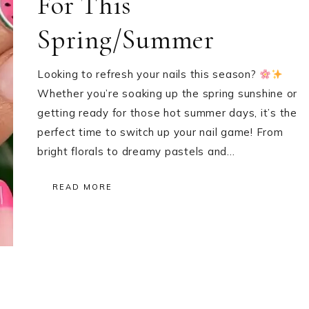
For This
Spring/Summer
Looking to refresh your nails this season?
Whether you’re soaking up the spring sunshine or
getting ready for those hot summer days, it’s the
perfect time to switch up your nail game! From
bright florals to dreamy pastels and…
READ MORE