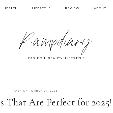
HEALTH
LIFESTYLE
REVIEW
ABOUT
Rampdiary
FASHION, BEAUTY, LIFESTYLE
FASHION
·
MARCH 27, 2025
 That Are Perfect for 2025!