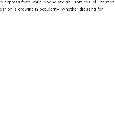
 to express faith while looking stylish. From casual Christian
fashion is growing in popularity. Whether dressing for