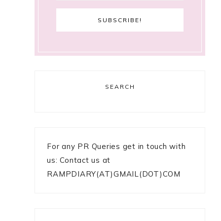
SEARCH
For any PR Queries get in touch with
us: Contact us at
RAMPDIARY(AT)GMAIL(DOT)COM