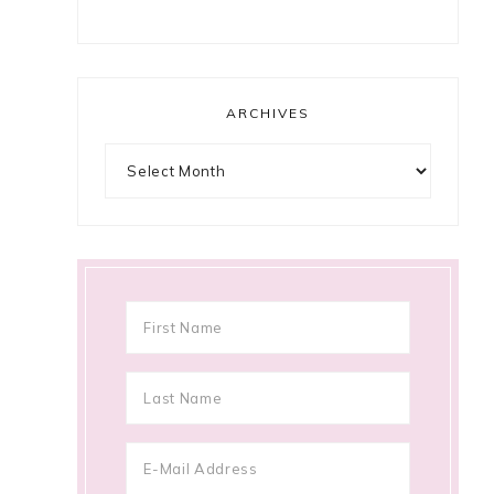
ARCHIVES
Archives