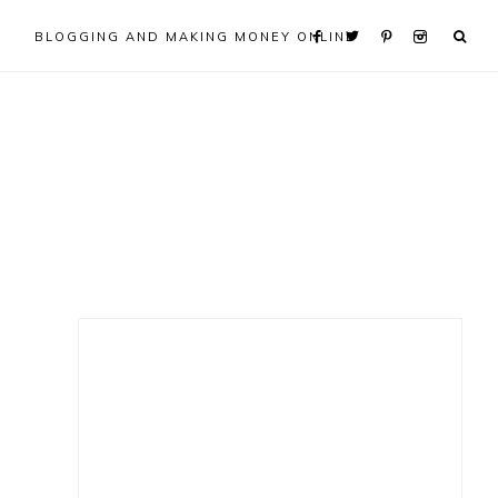
BLOGGING AND MAKING MONEY ONLINE
Primary
Sidebar