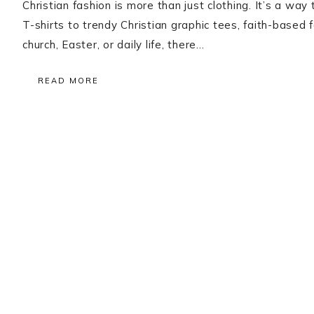
Christian fashion is more than just clothing. It’s a way
T-shirts to trendy Christian graphic tees, faith-based 
church, Easter, or daily life, there…
READ MORE