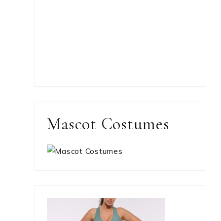
Mascot Costumes