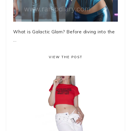
What is Galactic Glam? Before diving into the
...
VIEW THE POST