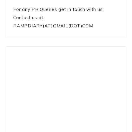
For any PR Queries get in touch with us:
Contact us at
RAMPDIARY(AT)GMAIL(DOT)COM