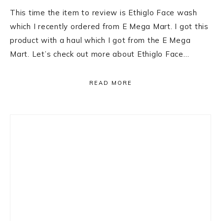
This time the item to review is Ethiglo Face wash
which I recently ordered from E Mega Mart. I got this
product with a haul which I got from the E Mega
Mart. Let’s check out more about Ethiglo Face…
READ MORE
Primary
Sidebar