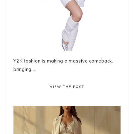
Y2K fashion is making a massive comeback,
bringing ...
VIEW THE POST