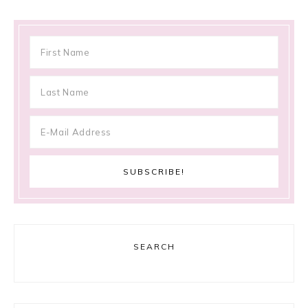
SEARCH