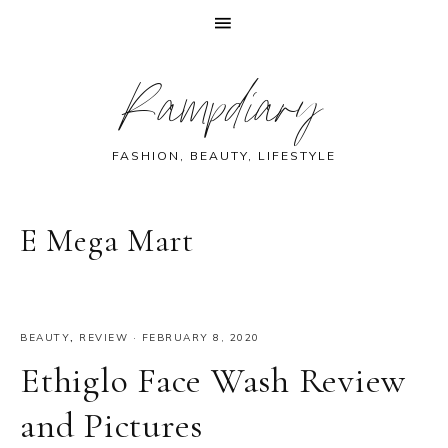
Skip
Skip
Skip
Skip
Rampdiary
to
to
to
to
primary
main
primary
footer
navigation
content
sidebar
FASHION, BEAUTY, LIFESTYLE
E Mega Mart
BEAUTY
,
REVIEW
·
FEBRUARY 8, 2020
Ethiglo Face Wash Review
and Pictures