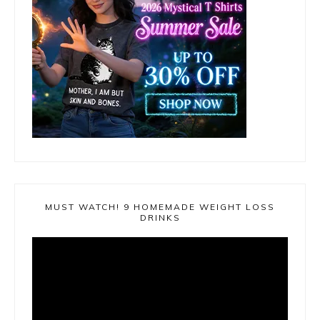
MUST WATCH! 9 HOMEMADE WEIGHT LOSS
DRINKS
Video
Player