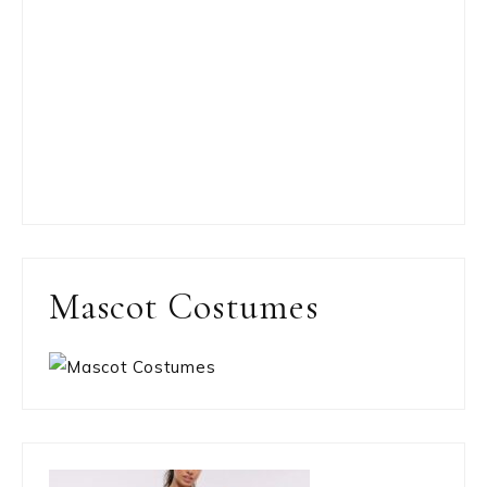
Mascot Costumes