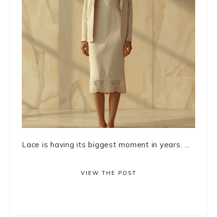
Lace is having its biggest moment in years. ...
VIEW THE POST