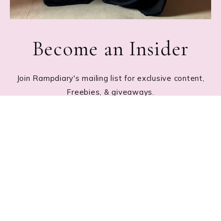
Become an Insider
Join Rampdiary's mailing list for exclusive content,
Freebies, & giveaways.