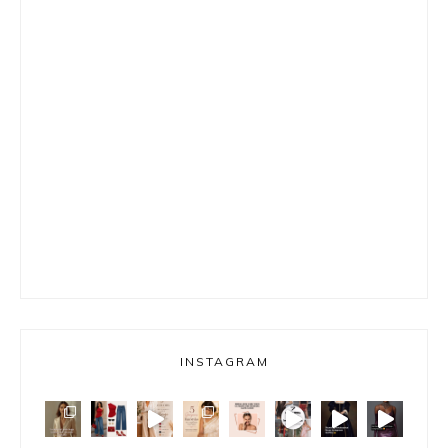
INSTAGRAM