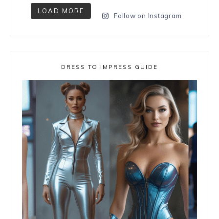
LOAD MORE
Follow on Instagram
DRESS TO IMPRESS GUIDE