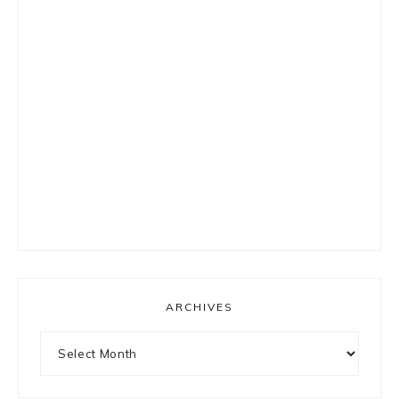
ARCHIVES
Archives