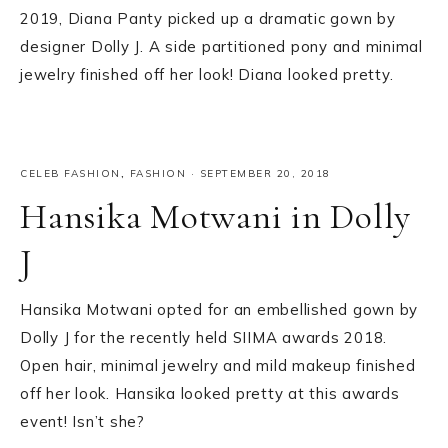
2019, Diana Panty picked up a dramatic gown by
designer Dolly J. A side partitioned pony and minimal
jewelry finished off her look! Diana looked pretty.
CELEB FASHION
,
FASHION
·
SEPTEMBER 20, 2018
Hansika Motwani in Dolly
J
Hansika Motwani opted for an embellished gown by
Dolly J for the recently held SIIMA awards 2018.
Open hair, minimal jewelry and mild makeup finished
off her look. Hansika looked pretty at this awards
event! Isn’t she?