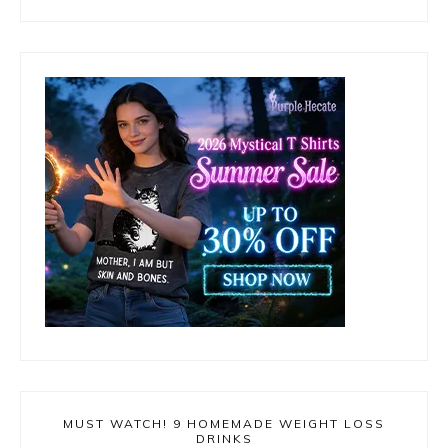
MUST WATCH! 9 HOMEMADE WEIGHT LOSS
DRINKS