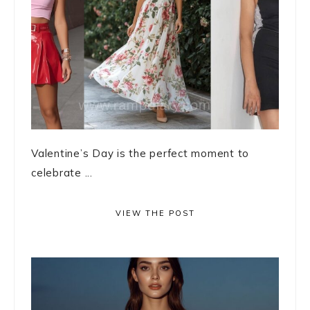
Valentine’s Day is the perfect moment to
celebrate ...
VIEW THE POST