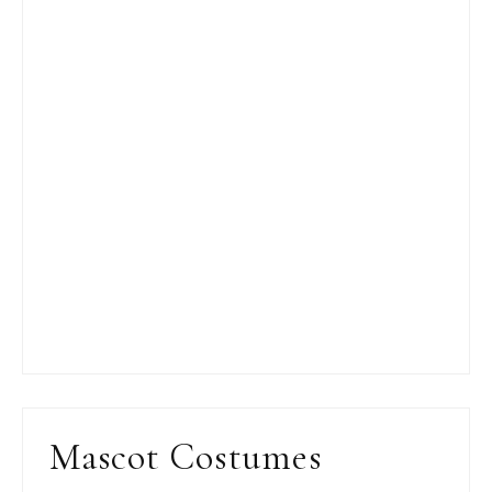
Mascot Costumes