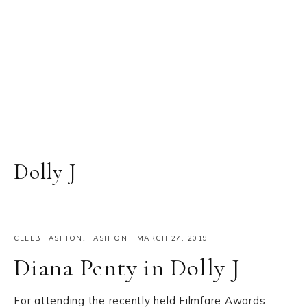
Dolly J
CELEB FASHION
,
FASHION
·
MARCH 27, 2019
Diana Penty in Dolly J
For attending the recently held Filmfare Awards