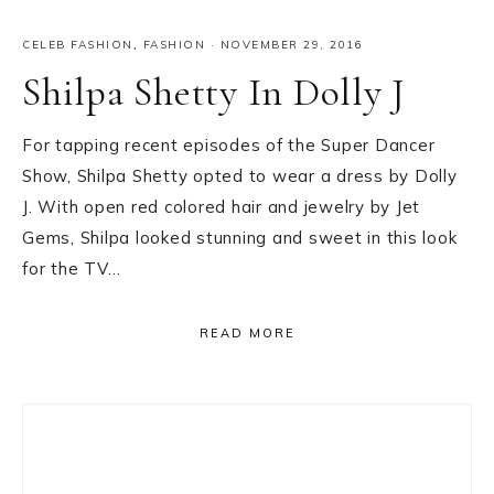
CELEB FASHION
,
FASHION
·
NOVEMBER 29, 2016
Shilpa Shetty In Dolly J
For tapping recent episodes of the Super Dancer
Show, Shilpa Shetty opted to wear a dress by Dolly
J. With open red colored hair and jewelry by Jet
Gems, Shilpa looked stunning and sweet in this look
for the TV…
READ MORE
Primary
Sidebar