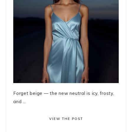
Forget beige — the new neutral is icy, frosty,
and ...
VIEW THE POST