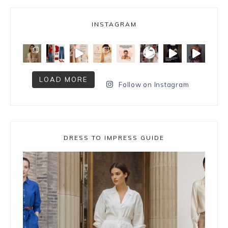
INSTAGRAM
LOAD MORE
Follow on Instagram
DRESS TO IMPRESS GUIDE