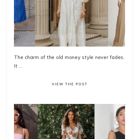
The charm of the old money style never fades.
It ...
VIEW THE POST