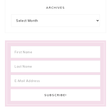
ARCHIVES
Archives