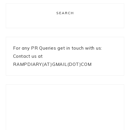
SEARCH
For any PR Queries get in touch with us:
Contact us at
RAMPDIARY(AT)GMAIL(DOT)COM