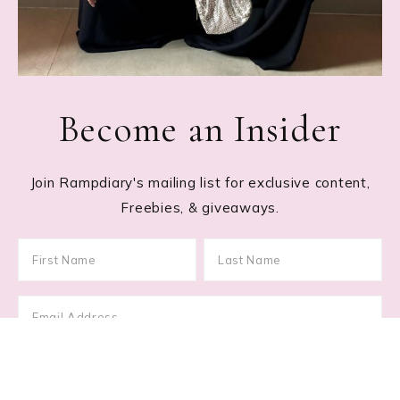
Become an Insider
Join Rampdiary's mailing list for exclusive content,
Freebies, & giveaways.