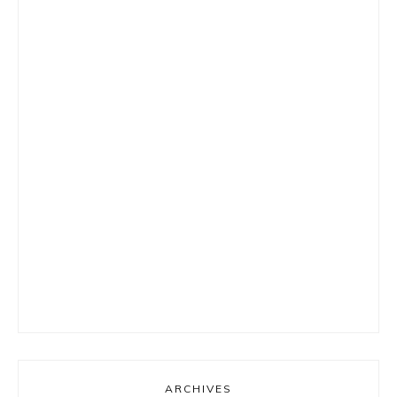
ARCHIVES