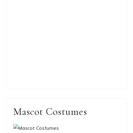
Mascot Costumes