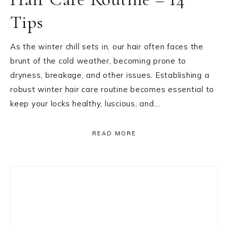
Tips
As the winter chill sets in, our hair often faces the
brunt of the cold weather, becoming prone to
dryness, breakage, and other issues. Establishing a
robust winter hair care routine becomes essential to
keep your locks healthy, luscious, and…
READ MORE
Primary
Sidebar