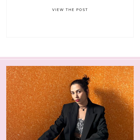
VIEW THE POST