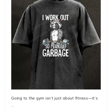
Going to the gym isn’t just about fitness—it’s
...