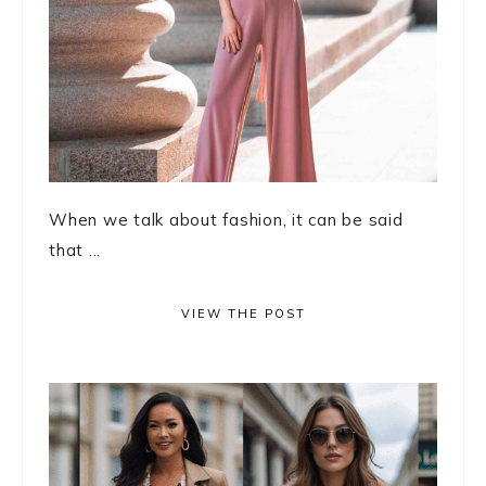
When we talk about fashion, it can be said
that ...
VIEW THE POST