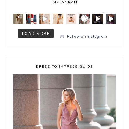
INSTAGRAM
LOAD MORE
Follow on Instagram
DRESS TO IMPRESS GUIDE