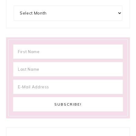
Archives