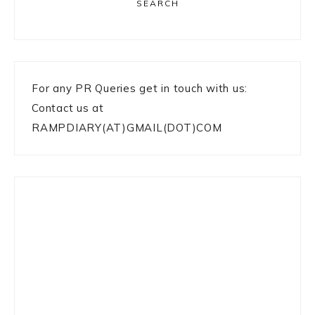
SEARCH
For any PR Queries get in touch with us:
Contact us at
RAMPDIARY(AT)GMAIL(DOT)COM