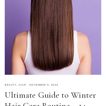
BEAUTY
,
HAIR
·
NOVEMBER 5, 2024
Ultimate Guide to Winter
Hair Care Routine – 14