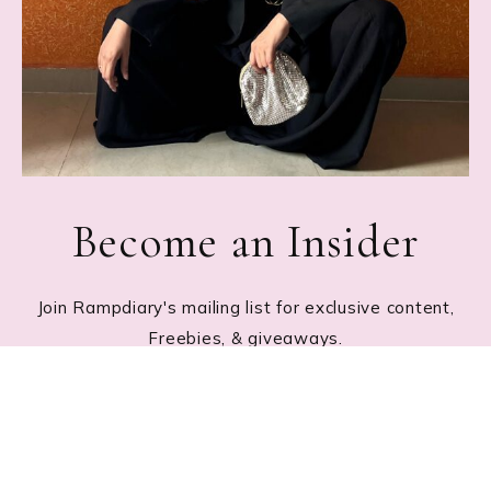
Become an Insider
Join Rampdiary's mailing list for exclusive content,
Freebies, & giveaways.