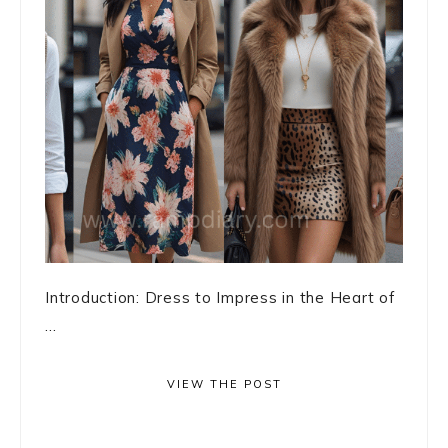
Introduction: Dress to Impress in the Heart of
...
VIEW THE POST