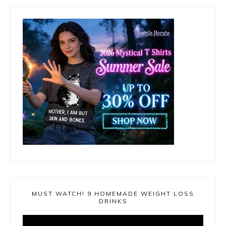
MUST WATCH! 9 HOMEMADE WEIGHT LOSS
DRINKS
Video