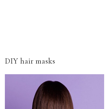
DIY hair masks