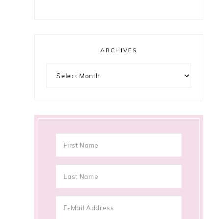
ARCHIVES
Archives