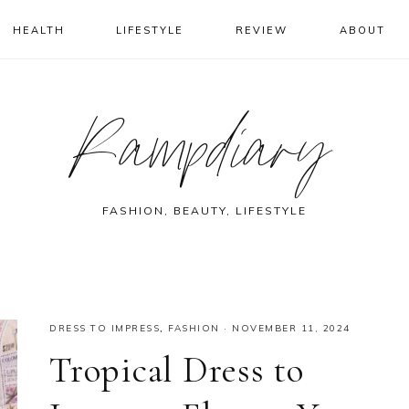
HEALTH
LIFESTYLE
REVIEW
ABOUT
Rampdiary
FASHION, BEAUTY, LIFESTYLE
DRESS TO IMPRESS
,
FASHION
·
NOVEMBER 11, 2024
Tropical Dress to