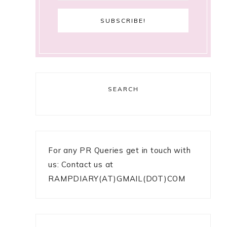
SEARCH
For any PR Queries get in touch with
us: Contact us at
RAMPDIARY(AT)GMAIL(DOT)COM