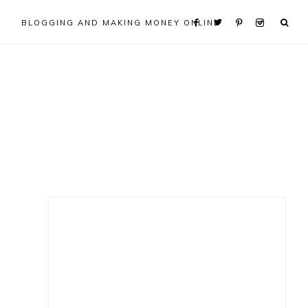
BLOGGING AND MAKING MONEY ONLINE
Primary
Sidebar