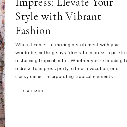
Impress: Elevate Your
Style with Vibrant
Fashion
When it comes to making a statement with your
wardrobe, nothing says “dress to impress” quite lik
a stunning tropical outfit. Whether you’re heading t
a dress to impress party, a beach vacation, or a
classy dinner, incorporating tropical elements…
READ MORE