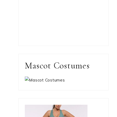
Mascot Costumes