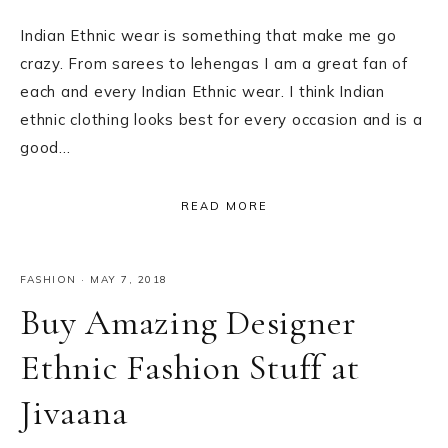
Indian Ethnic wear is something that make me go
crazy. From sarees to lehengas I am a great fan of
each and every Indian Ethnic wear. I think Indian
ethnic clothing looks best for every occasion and is a
good…
READ MORE
FASHION
·
MAY 7, 2018
Buy Amazing Designer
Ethnic Fashion Stuff at
Jivaana