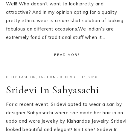
Well! Who doesn’t want to look pretty and
attractive? And in my opinion opting for a quality
pretty ethnic wear is a sure shot solution of looking
fabulous on different occasions.We Indian’s are
extremely fond of traditional stuff when it…
READ MORE
CELEB FASHION
,
FASHION
·
DECEMBER 11, 2016
Sridevi In Sabyasachi
For a recent event, Sridevi opted to wear a sari by
designer Sabyasachi where she made her hair in an
updo and wore jewelry by Kishandas Jewelry. Sridevi
looked beautiful and elegant! Isn’t she? Sridevi In