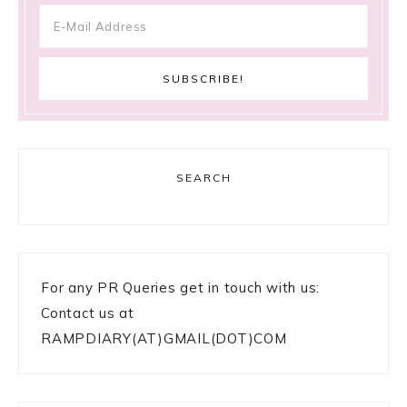
SEARCH
For any PR Queries get in touch with us:
Contact us at
RAMPDIARY(AT)GMAIL(DOT)COM