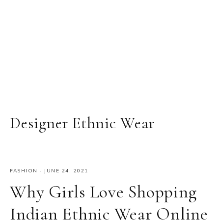
Designer Ethnic Wear
FASHION
·
JUNE 24, 2021
Why Girls Love Shopping
Indian Ethnic Wear Online