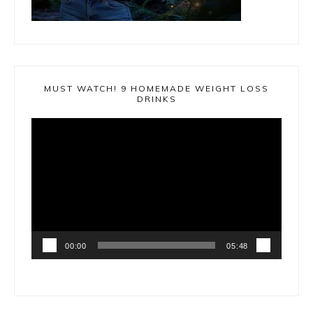
MUST WATCH! 9 HOMEMADE WEIGHT LOSS
DRINKS
Video
Player
00:00
05:48