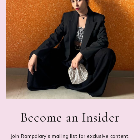
Become an Insider
Join Rampdiary's mailing list for exclusive content,