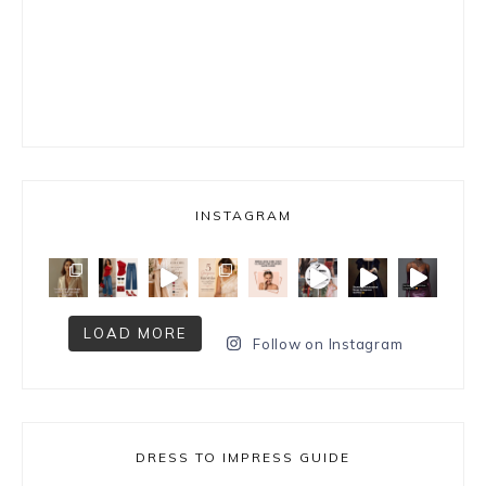
INSTAGRAM
LOAD MORE
Follow on Instagram
DRESS TO IMPRESS GUIDE