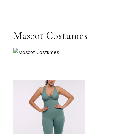
Mascot Costumes