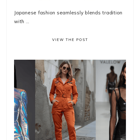
Japanese fashion seamlessly blends tradition
with ...
VIEW THE POST