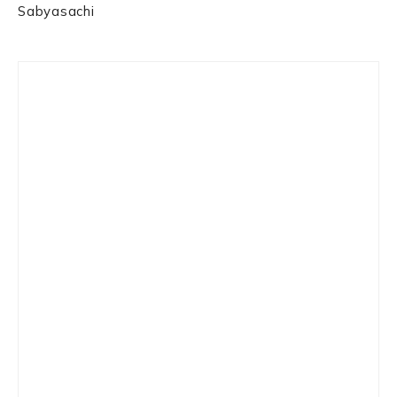
Sabyasachi
Primary
Sidebar