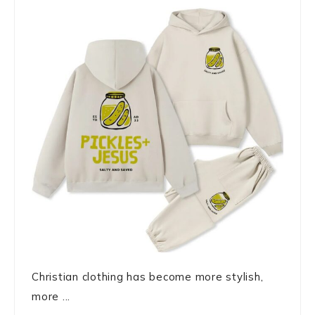
Christian clothing has become more stylish,
more ...