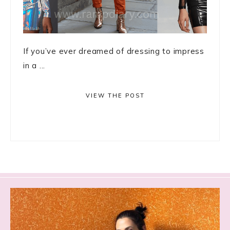
If you’ve ever dreamed of dressing to impress
in a ...
VIEW THE POST