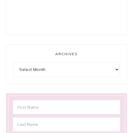
ARCHIVES
Archives