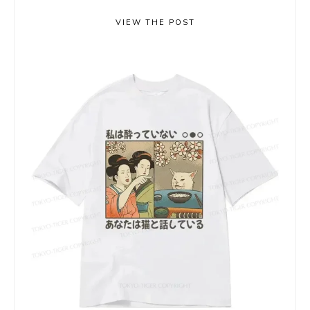
VIEW THE POST