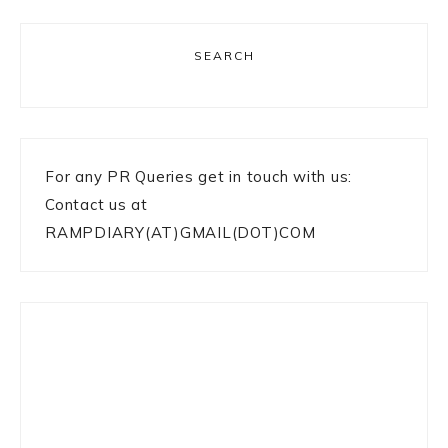
SEARCH
For any PR Queries get in touch with us:
Contact us at
RAMPDIARY(AT)GMAIL(DOT)COM