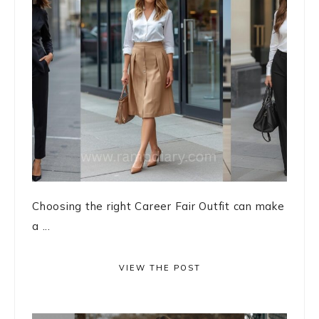
Choosing the right Career Fair Outfit can make
a ...
VIEW THE POST