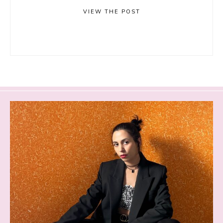
VIEW THE POST