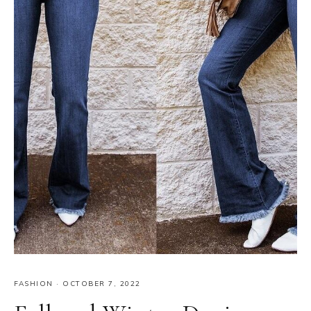
FASHION
·
OCTOBER 7, 2022