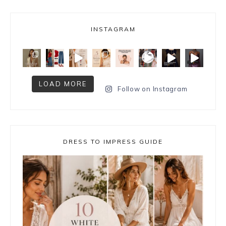
INSTAGRAM
LOAD MORE
Follow on Instagram
DRESS TO IMPRESS GUIDE