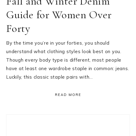
Fall and Winter Denim
Guide for Women Over
Forty
By the time you’re in your forties, you should
understand what clothing styles look best on you.
Though every body type is different, most people
have at least one wardrobe staple in common: jeans.
Luckily, this classic staple pairs with…
READ MORE
Primary
Sidebar