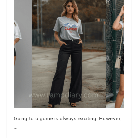
Going to a game is always exciting. However,
...