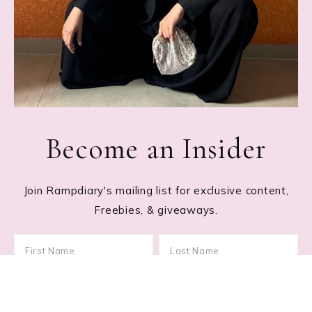
Become an Insider
Join Rampdiary's mailing list for exclusive content,
Freebies, & giveaways.