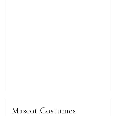
Mascot Costumes