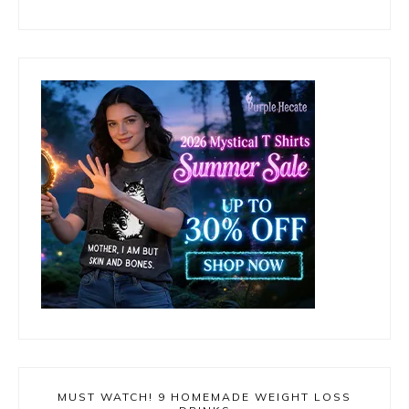
MUST WATCH! 9 HOMEMADE WEIGHT LOSS