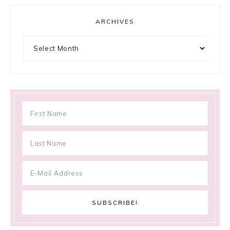
ARCHIVES
Archives