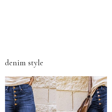
denim style