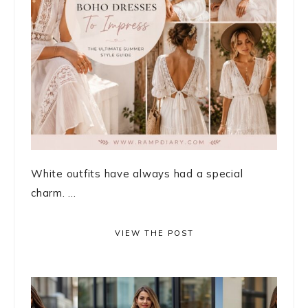
White outfits have always had a special
charm. ...
VIEW THE POST