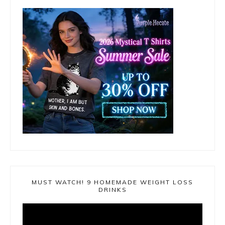
MUST WATCH! 9 HOMEMADE WEIGHT LOSS
DRINKS
Video
Player