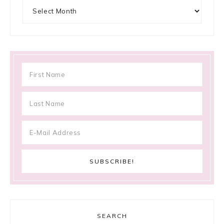
Archives
SEARCH