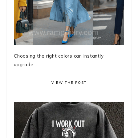
Choosing the right colors can instantly
upgrade ...
VIEW THE POST