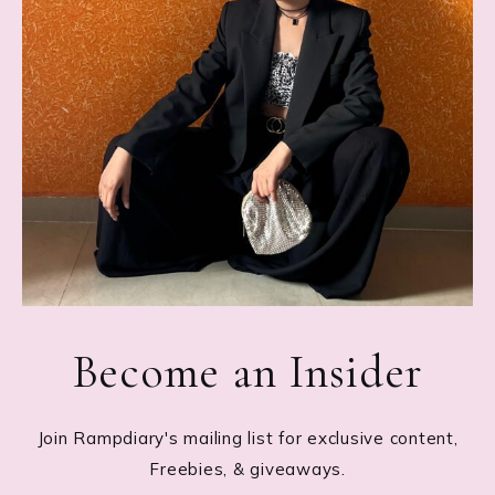
Become an Insider
Join Rampdiary's mailing list for exclusive content,
Freebies, & giveaways.