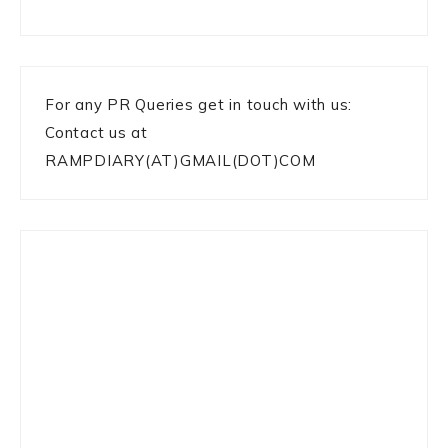
For any PR Queries get in touch with us:
Contact us at
RAMPDIARY(AT)GMAIL(DOT)COM