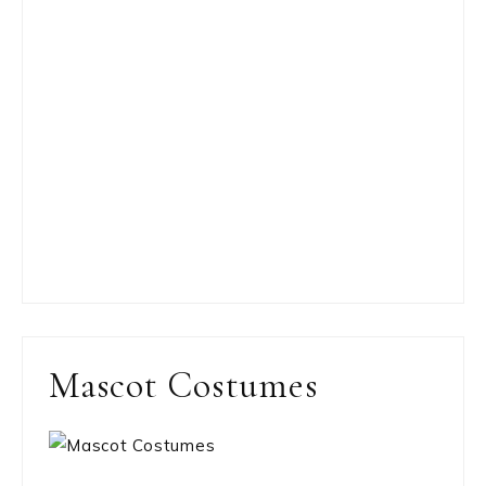
Mascot Costumes