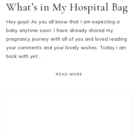
What’s in My Hospital Bag
Hey guys! As you all know that I am expecting a
baby anytime soon. I have already shared my
pregnancy journey with all of you and loved reading
your comments and your lovely wishes. Today I am
back with yet…
READ MORE
Primary
Sidebar