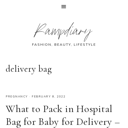
Skip
Skip
Skip
Skip
Rampdiary
to
to
to
to
primary
main
primary
footer
navigation
content
sidebar
FASHION, BEAUTY, LIFESTYLE
delivery bag
PREGNANCY
·
FEBRUARY 8, 2022
What to Pack in Hospital
Bag for Baby for Delivery –