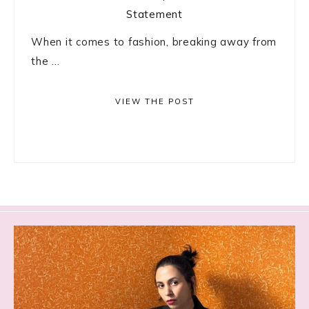
When it comes to fashion, breaking away from
the ...
VIEW THE POST