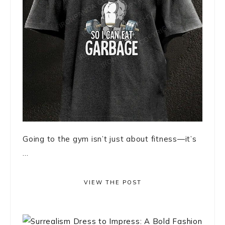
Going to the gym isn’t just about fitness—it’s
...
VIEW THE POST