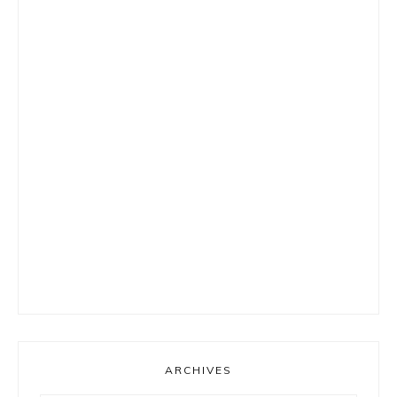
ARCHIVES