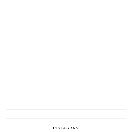
INSTAGRAM