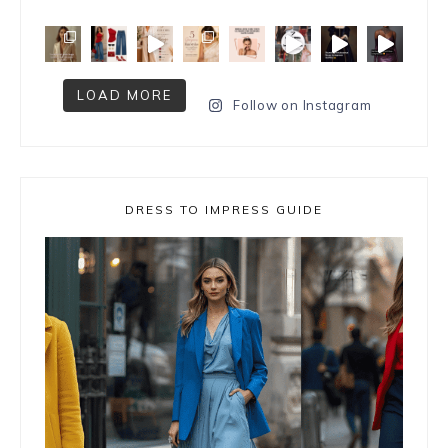
LOAD MORE
Follow on Instagram
DRESS TO IMPRESS GUIDE