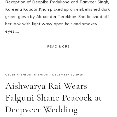
Reception of Deepika Padukone and Ranveer Singh,
Kareena Kapoor Khan picked up an embellished dark
green gown by Alexander Terekhov. She finished off
her look with light wavy open hair and smokey
eyes….
READ MORE
CELEB FASHION
,
FASHION
·
DECEMBER 3, 2018
Aishwarya Rai Wears
Falguni Shane Peacock at
Deepveer Wedding