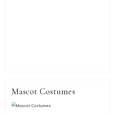
Mascot Costumes