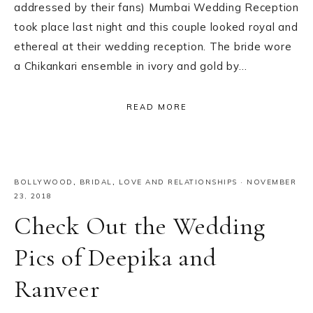
addressed by their fans) Mumbai Wedding Reception
took place last night and this couple looked royal and
ethereal at their wedding reception. The bride wore
a Chikankari ensemble in ivory and gold by…
READ MORE
BOLLYWOOD
,
BRIDAL
,
LOVE AND RELATIONSHIPS
·
NOVEMBER
23, 2018
Check Out the Wedding
Pics of Deepika and
Ranveer