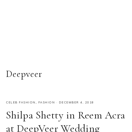
Deepveer
CELEB FASHION
,
FASHION
·
DECEMBER 4, 2018
Shilpa Shetty in Reem Acra
at DeepVeer Wedding