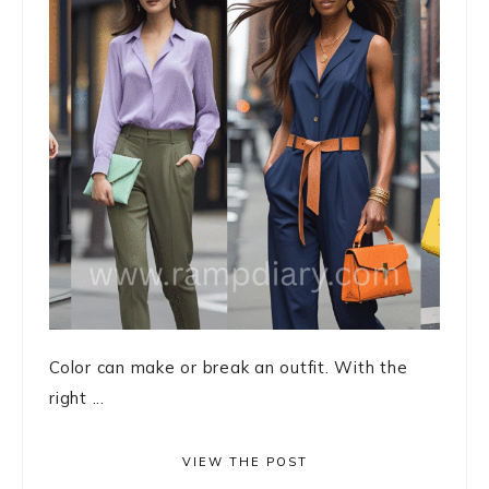
Color can make or break an outfit. With the
right ...
VIEW THE POST