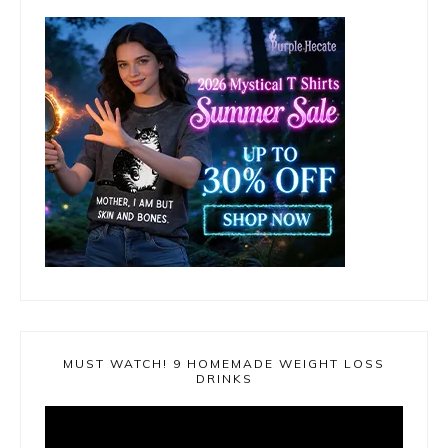
MUST WATCH! 9 HOMEMADE WEIGHT LOSS
DRINKS
Video
Player