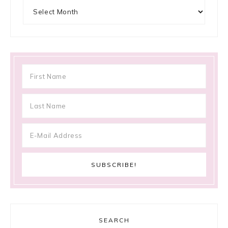
Archives
SEARCH