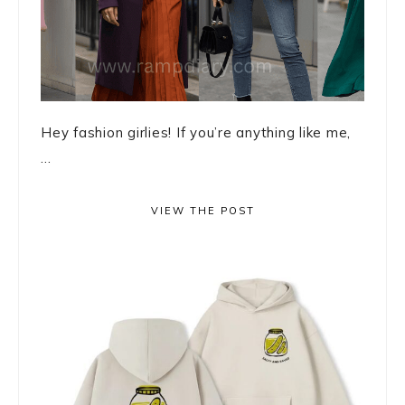
Hey fashion girlies! If you’re anything like me,
...
VIEW THE POST