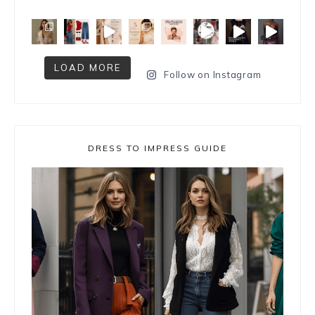
LOAD MORE
Follow on Instagram
DRESS TO IMPRESS GUIDE