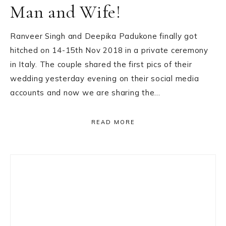
Man and Wife!
Ranveer Singh and Deepika Padukone finally got
hitched on 14-15th Nov 2018 in a private ceremony
in Italy. The couple shared the first pics of their
wedding yesterday evening on their social media
accounts and now we are sharing the…
READ MORE
Primary
Sidebar