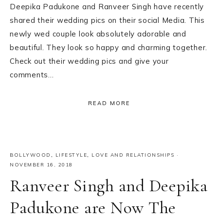
Deepika Padukone and Ranveer Singh have recently
shared their wedding pics on their social Media. This
newly wed couple look absolutely adorable and
beautiful. They look so happy and charming together.
Check out their wedding pics and give your
comments…
READ MORE
BOLLYWOOD
,
LIFESTYLE
,
LOVE AND RELATIONSHIPS
·
NOVEMBER 16, 2018
Ranveer Singh and Deepika
Padukone are Now The