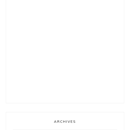
ARCHIVES