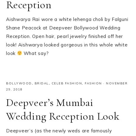
Reception
Aishwarya Rai wore a white lehenga choli by Falguni
Shane Peacock at Deepveer Bollywood Wedding
Reception. Open hair, pearl jewelry finished off her
look! Aishwarya looked gorgeous in this whole white
look
What say?
BOLLYWOOD
,
BRIDAL
,
CELEB FASHION
,
FASHION
·
NOVEMBER
29, 2018
Deepveer’s Mumbai
Wedding Reception Look
Deepveer’s (as the newly weds are famously