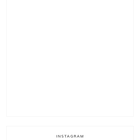
INSTAGRAM