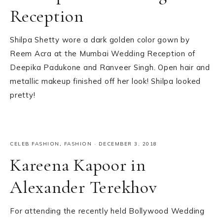
Reception
Shilpa Shetty wore a dark golden color gown by
Reem Acra at the Mumbai Wedding Reception of
Deepika Padukone and Ranveer Singh. Open hair and
metallic makeup finished off her look! Shilpa looked
pretty!
CELEB FASHION
,
FASHION
·
DECEMBER 3, 2018
Kareena Kapoor in
Alexander Terekhov
For attending the recently held Bollywood Wedding