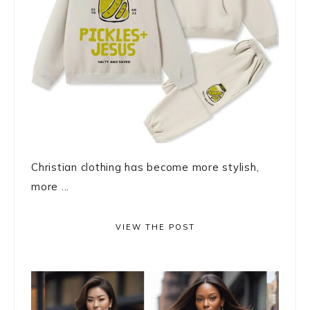
Christian clothing has become more stylish,
more ...
VIEW THE POST