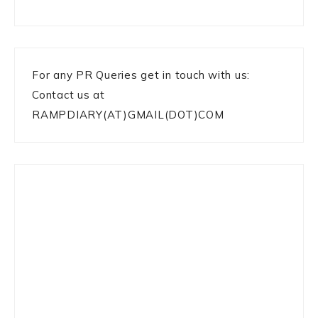
For any PR Queries get in touch with us:
Contact us at
RAMPDIARY(AT)GMAIL(DOT)COM