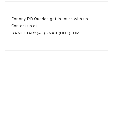
For any PR Queries get in touch with us:
Contact us at
RAMPDIARY(AT)GMAIL(DOT)COM