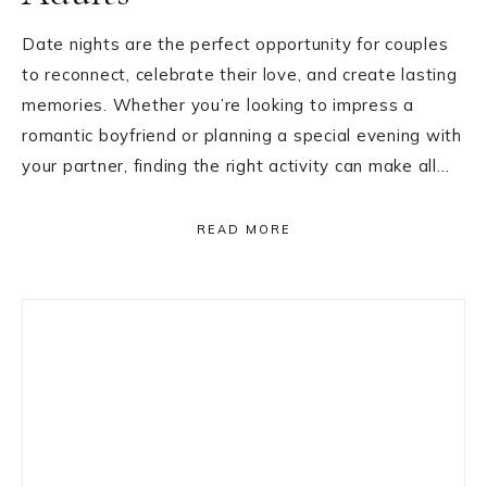
Date nights are the perfect opportunity for couples
to reconnect, celebrate their love, and create lasting
memories. Whether you’re looking to impress a
romantic boyfriend or planning a special evening with
your partner, finding the right activity can make all…
READ MORE
Primary
Sidebar