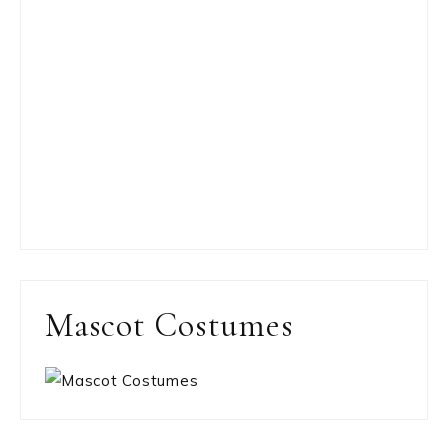
Mascot Costumes