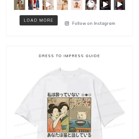
LOAD MORE
Follow on Instagram
DRESS TO IMPRESS GUIDE