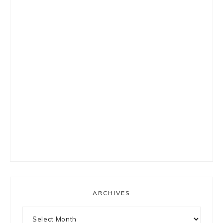
ARCHIVES
Archives