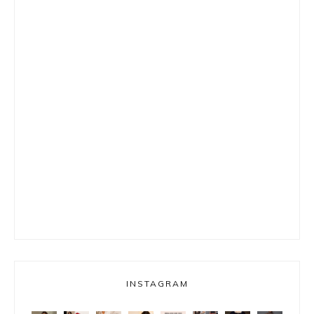
INSTAGRAM