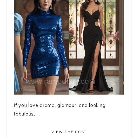
If you love drama, glamour, and looking
fabulous, ...
VIEW THE POST