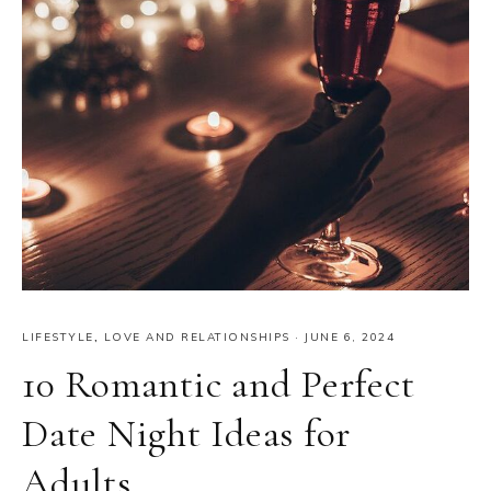
LIFESTYLE
,
LOVE AND RELATIONSHIPS
·
JUNE 6, 2024
10 Romantic and Perfect
Date Night Ideas for
Adults