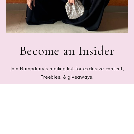
Become an Insider
Join Rampdiary's mailing list for exclusive content,
Freebies, & giveaways.