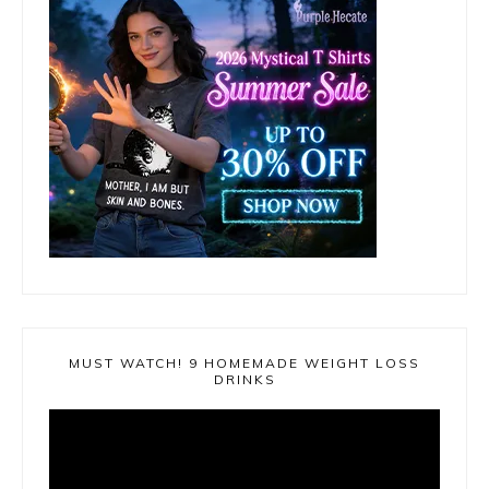
MUST WATCH! 9 HOMEMADE WEIGHT LOSS
DRINKS
Video
Player