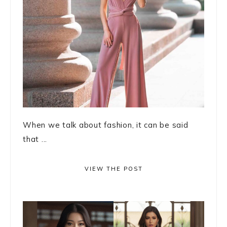
When we talk about fashion, it can be said
that ...
VIEW THE POST