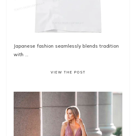
Japanese fashion seamlessly blends tradition
with ...
VIEW THE POST