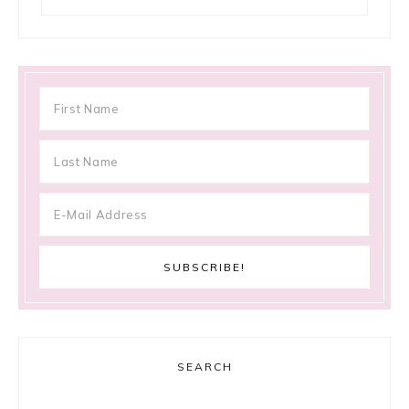
SEARCH