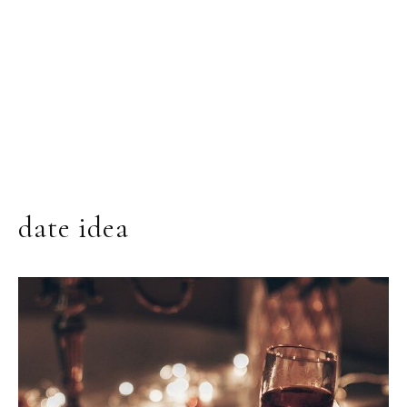
date idea