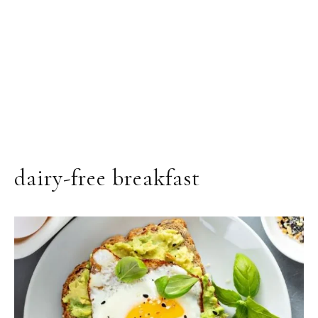
dairy-free breakfast