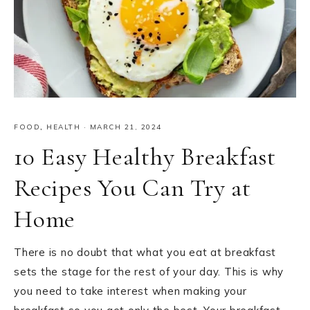
FOOD
,
HEALTH
·
MARCH 21, 2024
10 Easy Healthy Breakfast
Recipes You Can Try at
Home
There is no doubt that what you eat at breakfast
sets the stage for the rest of your day. This is why
you need to take interest when making your