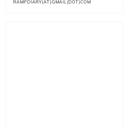
RAMPDIARY(AT)GMAIL(DOT)COM