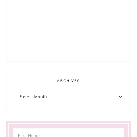
ARCHIVES
Archives