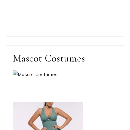
Mascot Costumes