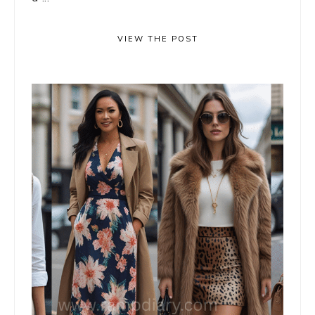
VIEW THE POST