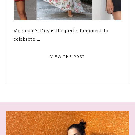
Valentine’s Day is the perfect moment to
celebrate ...
VIEW THE POST