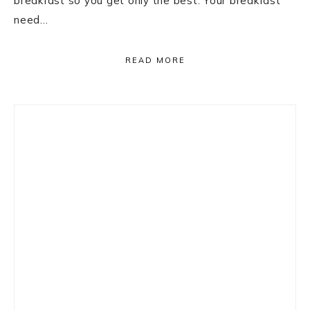
breakfast so you get only the best. Your breakfast
need…
READ MORE
Primary
Sidebar