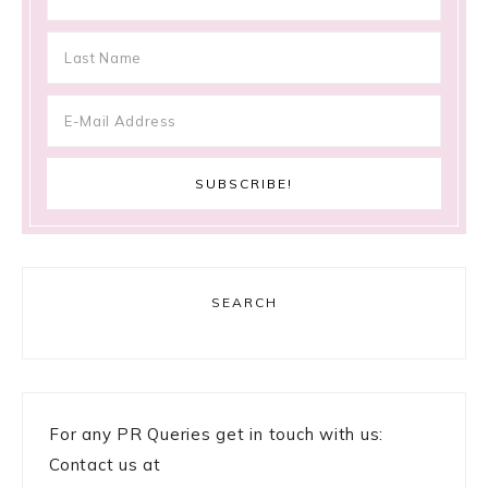
SEARCH
For any PR Queries get in touch with us:
Contact us at