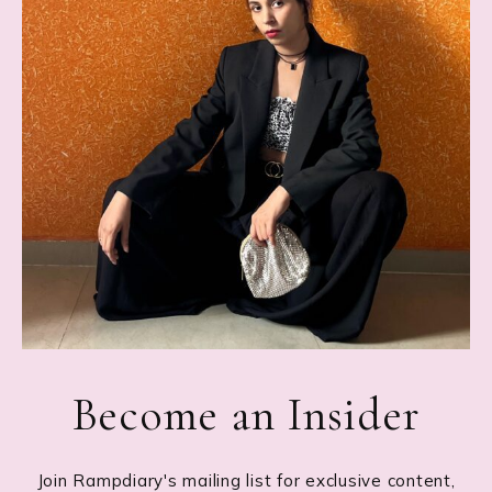
Become an Insider
Join Rampdiary's mailing list for exclusive content,