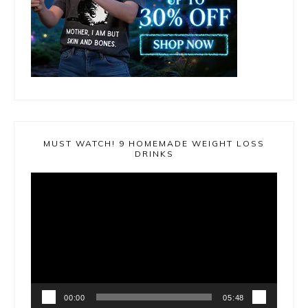
MUST WATCH! 9 HOMEMADE WEIGHT LOSS
DRINKS
Video
Player
00:00
05:48