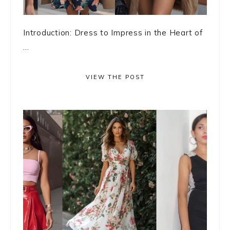
Introduction: Dress to Impress in the Heart of
...
VIEW THE POST