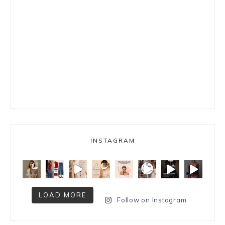
INSTAGRAM
LOAD MORE
Follow on Instagram