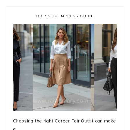
DRESS TO IMPRESS GUIDE
Choosing the right Career Fair Outfit can make
a ...