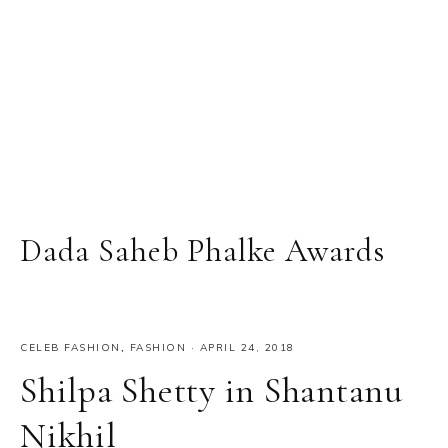
Dada Saheb Phalke Awards
CELEB FASHION
,
FASHION
·
APRIL 24, 2018
Shilpa Shetty in Shantanu
Nikhil