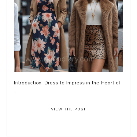
Introduction: Dress to Impress in the Heart of
...
VIEW THE POST