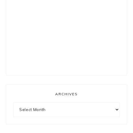
ARCHIVES
Archives