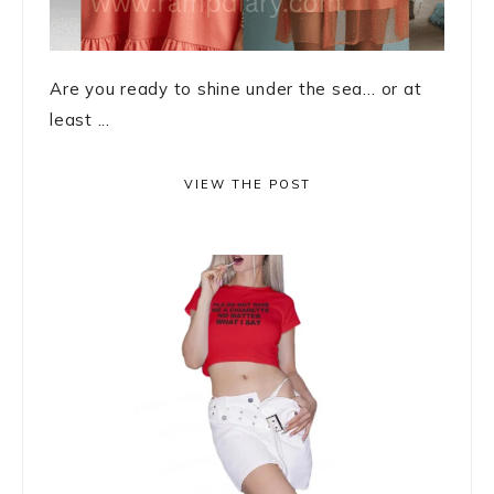
Are you ready to shine under the sea… or at
least ...
VIEW THE POST