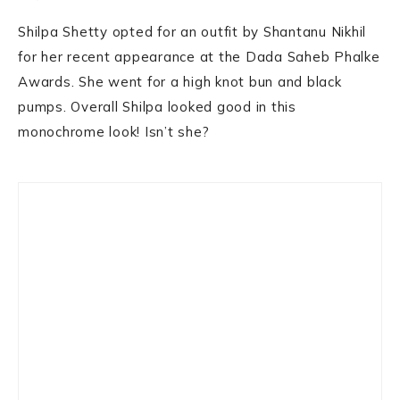
Shilpa Shetty opted for an outfit by Shantanu Nikhil
for her recent appearance at the Dada Saheb Phalke
Awards. She went for a high knot bun and black
pumps. Overall Shilpa looked good in this
monochrome look! Isn’t she?
Primary
Sidebar