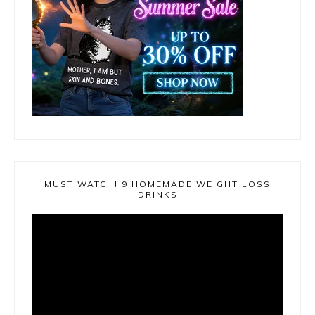
MUST WATCH! 9 HOMEMADE WEIGHT LOSS
DRINKS
Video
Player