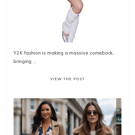
Y2K fashion is making a massive comeback,
bringing ...
VIEW THE POST