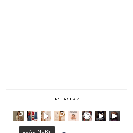
INSTAGRAM
LOAD MORE