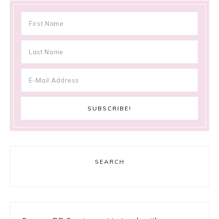
SEARCH