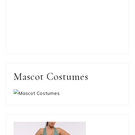
Mascot Costumes