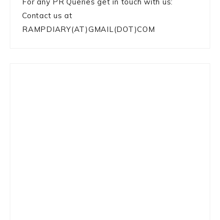
For any PR Queries get in touch with us:
Contact us at
RAMPDIARY(AT)GMAIL(DOT)COM