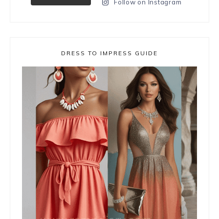
Follow on Instagram
DRESS TO IMPRESS GUIDE