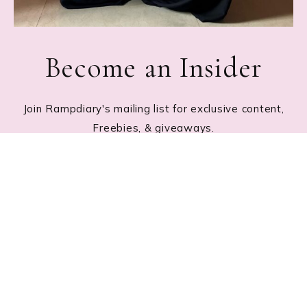
Become an Insider
Join Rampdiary's mailing list for exclusive content,
Freebies, & giveaways.