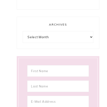
ARCHIVES
Archives