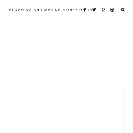
BLOGGING AND MAKING MONEY ONLINE
Primary
Sidebar