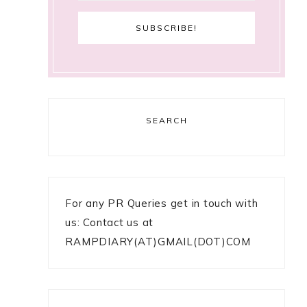
SEARCH
For any PR Queries get in touch with
us: Contact us at
RAMPDIARY(AT)GMAIL(DOT)COM