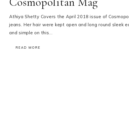
Cosmopolitan Mag
Athiya Shetty Covers the April 2018 issue of Cosmopo
jeans. Her hair were kept open and long round sleek ear
and simple on this…
READ MORE