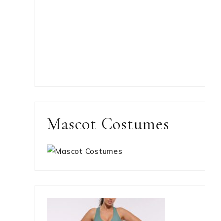
Mascot Costumes