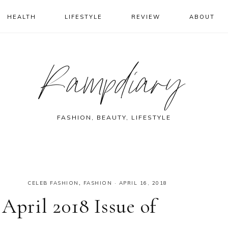
HEALTH
LIFESTYLE
REVIEW
ABOUT
Rampdiary
FASHION, BEAUTY, LIFESTYLE
CELEB FASHION
,
FASHION
·
APRIL 16, 2018
April 2018 Issue of