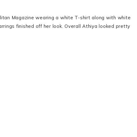
litan Magazine wearing a white T-shirt along with white
rings finished off her look. Overall Athiya looked pretty