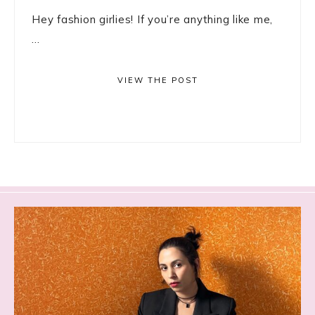
Hey fashion girlies! If you’re anything like me,
...
VIEW THE POST