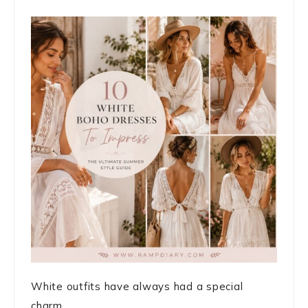
White outfits have always had a special
charm. ...