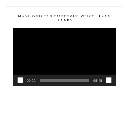
MUST WATCH! 9 HOMEMADE WEIGHT LOSS
DRINKS
Video
Player
00:00
05:48