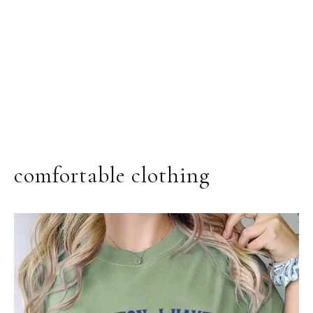
comfortable clothing