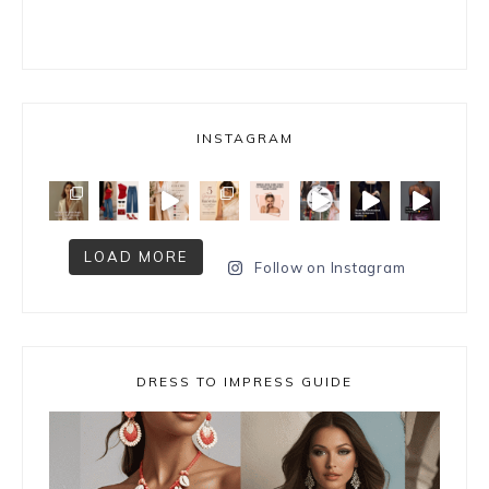
INSTAGRAM
LOAD MORE
Follow on Instagram
DRESS TO IMPRESS GUIDE