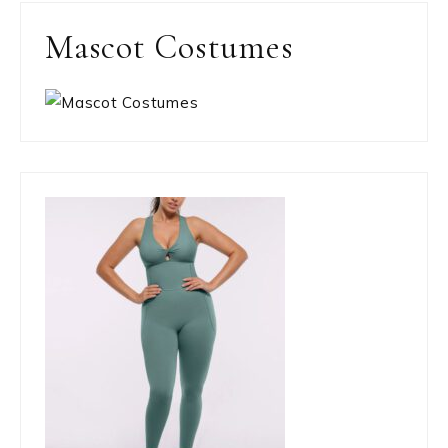
Mascot Costumes