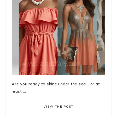
Are you ready to shine under the sea… or at
least ...
VIEW THE POST