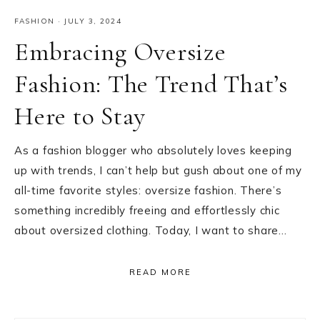
FASHION
·
JULY 3, 2024
Embracing Oversize
Fashion: The Trend That’s
Here to Stay
As a fashion blogger who absolutely loves keeping
up with trends, I can’t help but gush about one of my
all-time favorite styles: oversize fashion. There’s
something incredibly freeing and effortlessly chic
about oversized clothing. Today, I want to share…
READ MORE