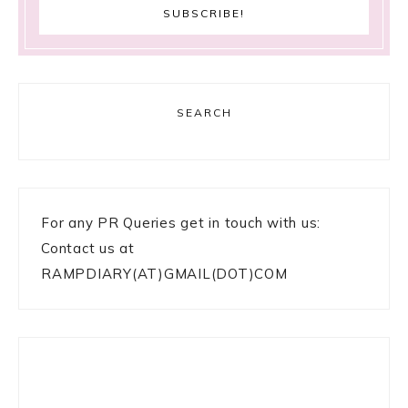
SEARCH
For any PR Queries get in touch with us:
Contact us at
RAMPDIARY(AT)GMAIL(DOT)COM