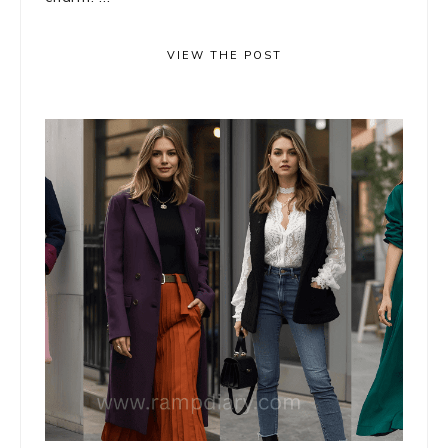
VIEW THE POST