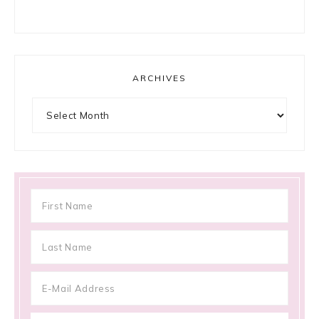
ARCHIVES
Archives