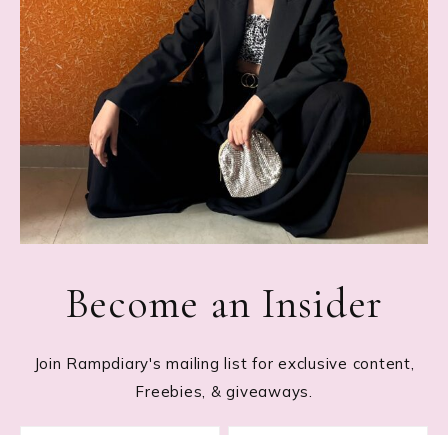
Become an Insider
Join Rampdiary's mailing list for exclusive content,
Freebies, & giveaways.