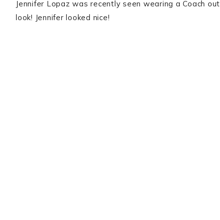
Jennifer Lopaz was recently seen wearing a Coach outf
look! Jennifer looked nice!