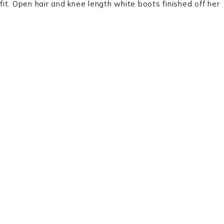
it. Open hair and knee length white boots finished off her