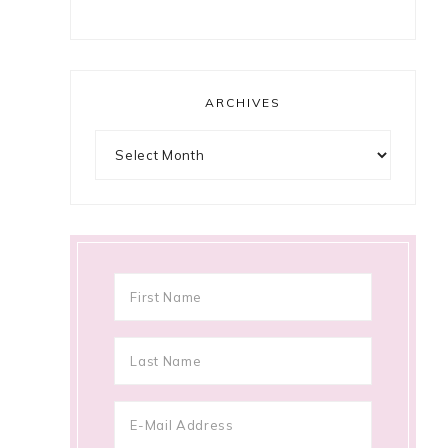
ARCHIVES
Archives