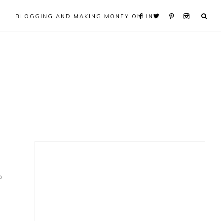
BLOGGING AND MAKING MONEY ONLINE
Primary
Sidebar
0