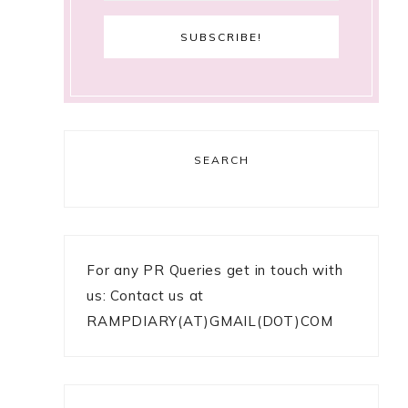
SEARCH
For any PR Queries get in touch with
us: Contact us at
RAMPDIARY(AT)GMAIL(DOT)COM