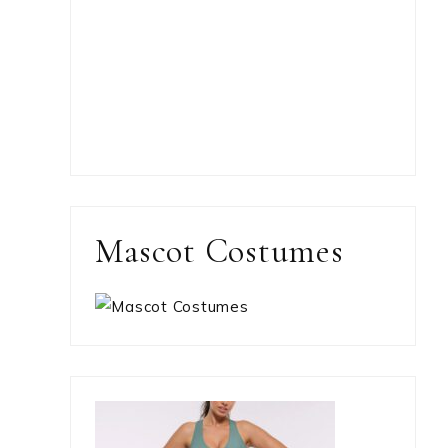
Mascot Costumes