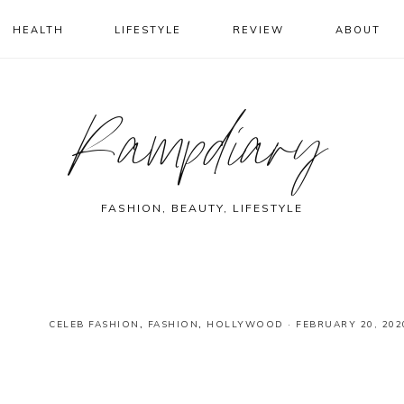
HEALTH
LIFESTYLE
REVIEW
ABOUT
Rampdiary
FASHION, BEAUTY, LIFESTYLE
CELEB FASHION
,
FASHION
,
HOLLYWOOD
·
FEBRUARY 20, 202