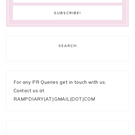
SEARCH
For any PR Queries get in touch with us:
Contact us at
RAMPDIARY(AT)GMAIL(DOT)COM