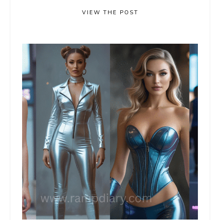
VIEW THE POST