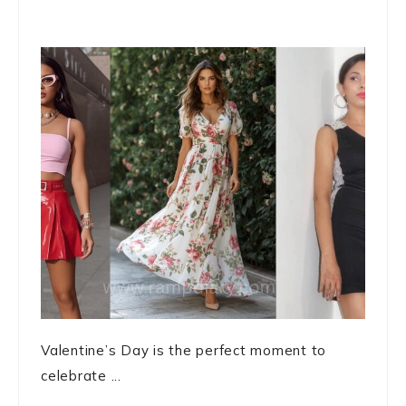
Valentine’s Day is the perfect moment to
celebrate ...