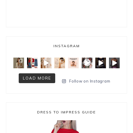
INSTAGRAM
LOAD MORE
Follow on Instagram
DRESS TO IMPRESS GUIDE