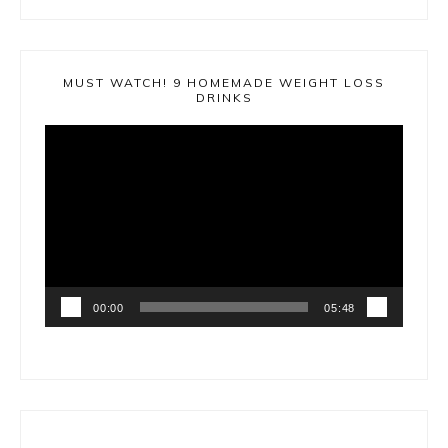
MUST WATCH! 9 HOMEMADE WEIGHT LOSS
DRINKS
Video
Player
00:00
05:48