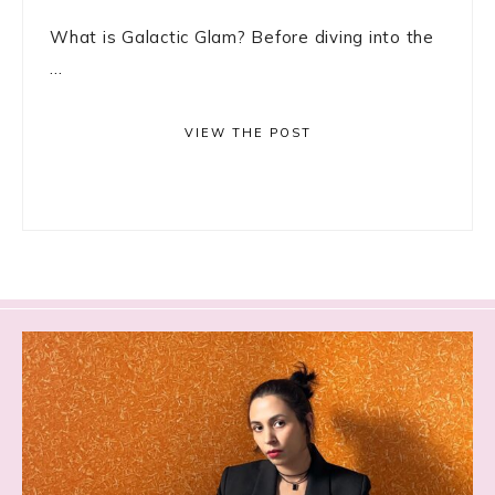
What is Galactic Glam? Before diving into the
...
VIEW THE POST