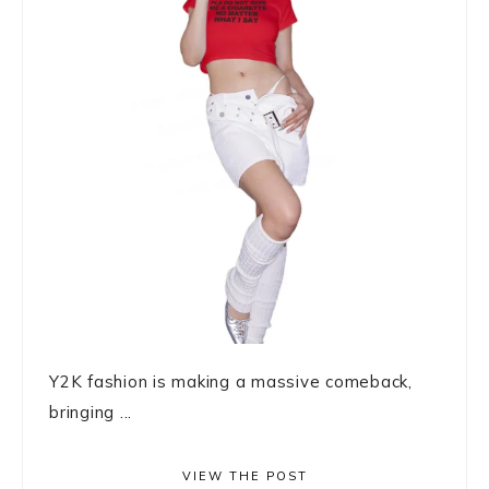
Y2K fashion is making a massive comeback,
bringing ...
VIEW THE POST