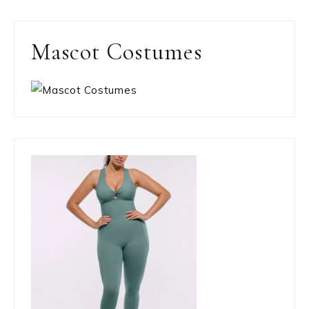
Mascot Costumes