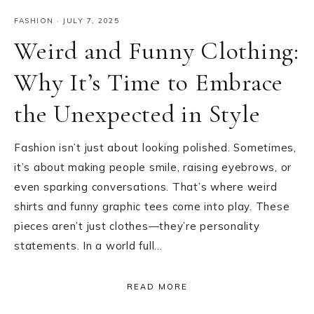
FASHION
·
JULY 7, 2025
Weird and Funny Clothing:
Why It’s Time to Embrace
the Unexpected in Style
Fashion isn’t just about looking polished. Sometimes,
it’s about making people smile, raising eyebrows, or
even sparking conversations. That’s where weird
shirts and funny graphic tees come into play. These
pieces aren’t just clothes—they’re personality
statements. In a world full…
READ MORE