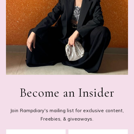
Become an Insider
Join Rampdiary's mailing list for exclusive content,
Freebies, & giveaways.