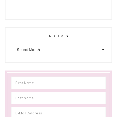
ARCHIVES
Archives