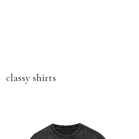
classy shirts