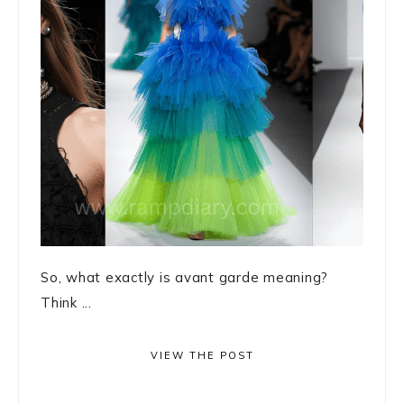
So, what exactly is avant garde meaning?
Think ...
VIEW THE POST