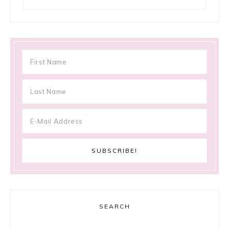
SEARCH