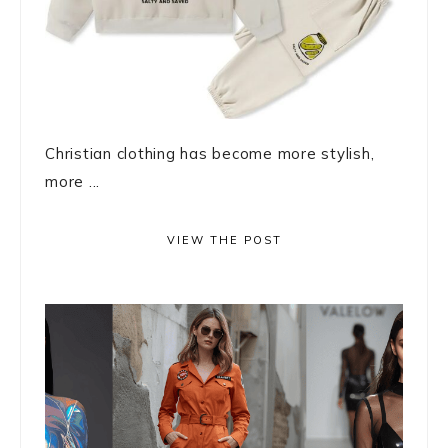
Christian clothing has become more stylish,
more ...
VIEW THE POST