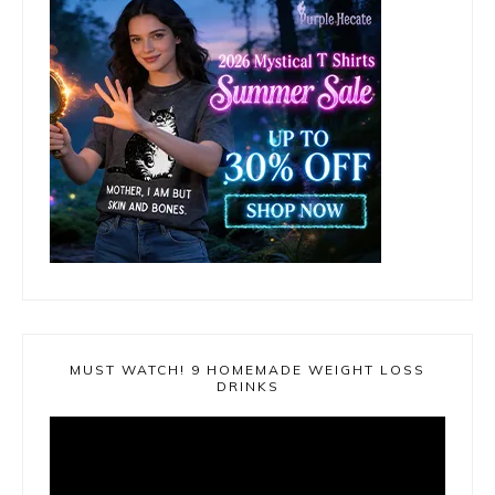
MUST WATCH! 9 HOMEMADE WEIGHT LOSS
DRINKS
Video
Player