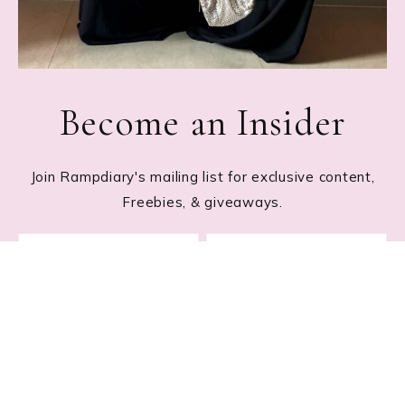
Become an Insider
Join Rampdiary's mailing list for exclusive content,
Freebies, & giveaways.