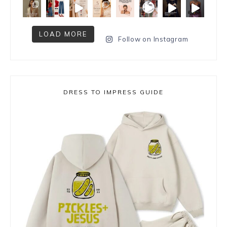
LOAD MORE
Follow on Instagram
DRESS TO IMPRESS GUIDE