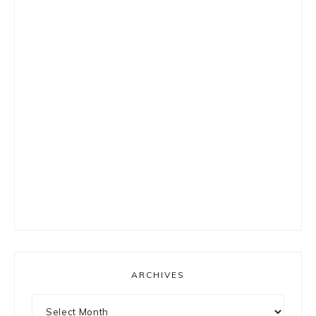
ARCHIVES
Archives