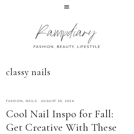
Skip
Skip
Skip
Skip
Rampdiary
to
to
to
to
primary
main
primary
footer
navigation
content
sidebar
FASHION, BEAUTY, LIFESTYLE
classy nails
FASHION
,
NAILS
·
AUGUST 30, 2024
Cool Nail Inspo for Fall:
Get Creative With These