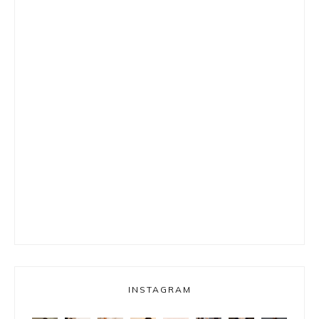
INSTAGRAM