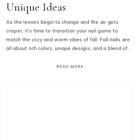
Unique Ideas
As the leaves begin to change and the air gets
crisper, it’s time to transition your nail game to
match the cozy and warm vibes of fall. Fall nails are
all about rich colors, unique designs, and a blend of…
READ MORE
Primary
Sidebar