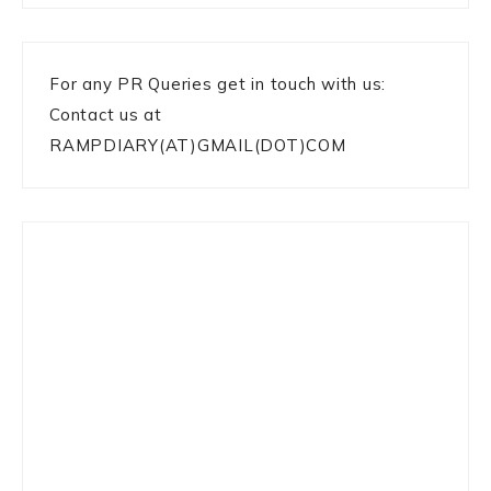
For any PR Queries get in touch with us:
Contact us at
RAMPDIARY(AT)GMAIL(DOT)COM