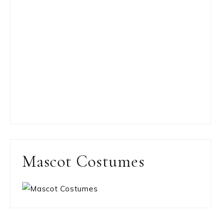
Mascot Costumes