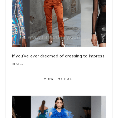
If you’ve ever dreamed of dressing to impress
in a ...
VIEW THE POST